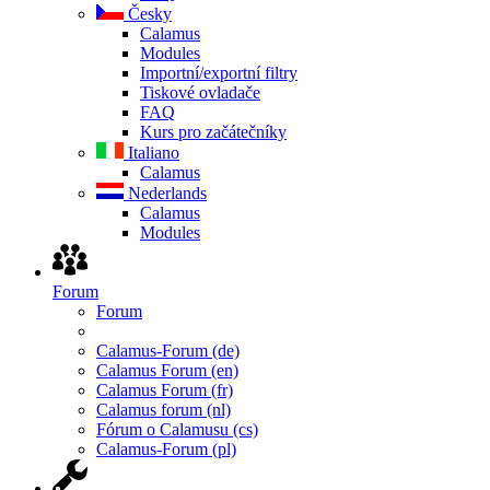
Česky
Calamus
Modules
Importní/exportní filtry
Tiskové ovladače
FAQ
Kurs pro začátečníky
Italiano
Calamus
Nederlands
Calamus
Modules
Forum
Forum
Calamus-Forum (de)
Calamus Forum (en)
Calamus Forum (fr)
Calamus forum (nl)
Fórum o Calamusu (cs)
Calamus-Forum (pl)