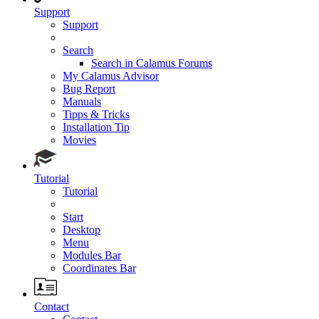
Support
Support
Search
Search in Calamus Forums
My Calamus Advisor
Bug Report
Manuals
Tipps & Tricks
Installation Tip
Movies
Tutorial
Tutorial
Start
Desktop
Menu
Modules Bar
Coordinates Bar
Contact