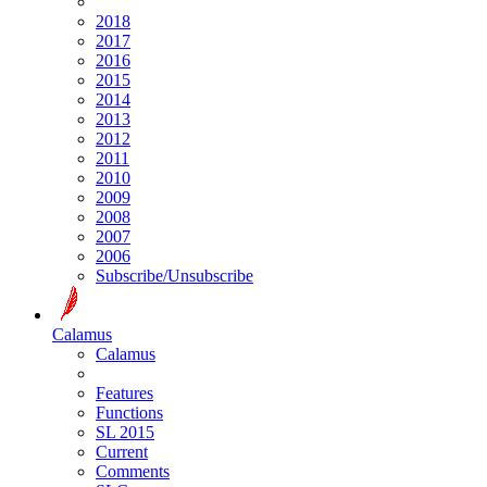
2018
2017
2016
2015
2014
2013
2012
2011
2010
2009
2008
2007
2006
Subscribe/Unsubscribe
Calamus
Calamus
Features
Functions
SL 2015
Current
Comments