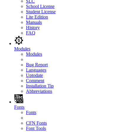
SLC
School License
Student License
Lite Edition
Manuals
History
FAQ
Modules
Modules
Bug Report
Languages
Uptodate
Comment
Installation Tip
Abbreviations
Fonts
Fonts
CFN Fonts
Font Tools