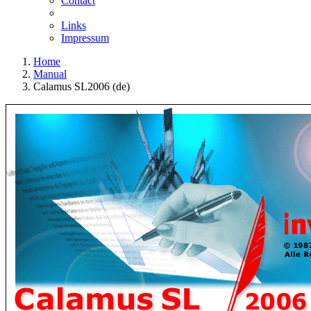
Contact
Links
Impressum
Home
Manual
Calamus SL2006 (de)