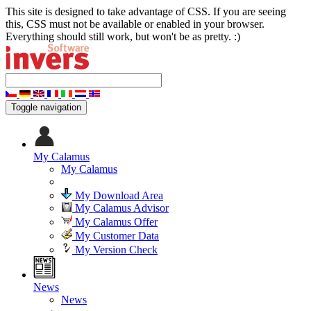
This site is designed to take advantage of CSS. If you are seeing
this, CSS must not be available or enabled in your browser.
Everything should still work, but won't be as pretty. :)
Toggle navigation
My Calamus
My Calamus
My Download Area
My Calamus Advisor
My Calamus Offer
My Customer Data
My Version Check
News
News