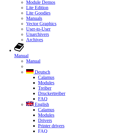
Module Demos
Lite Edition
Lite Goodies
Manuals
Vector Graphics
User-to-User
Unarchivers
Archives
Manual
Manual
Deutsch
Calamus
Modules
Treiber
Druckertreiber
FAQ
English
Calamus
Modules
Drivers
Printer drivers
FAQ