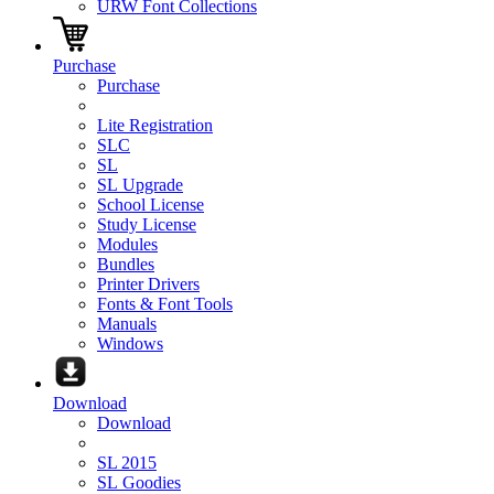
URW Font Collections
Purchase
Purchase
Lite Registration
SLC
SL
SL Upgrade
School License
Study License
Modules
Bundles
Printer Drivers
Fonts & Font Tools
Manuals
Windows
Download
Download
SL 2015
SL Goodies