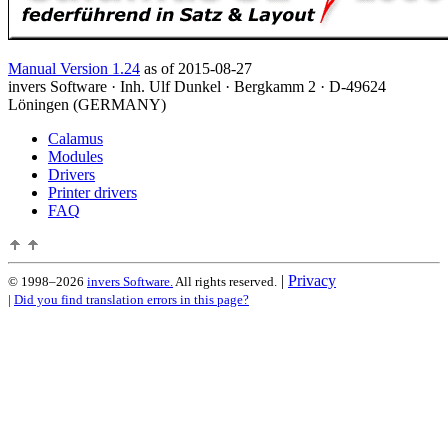
Manual Version 1.24
as of 2015-08-27
invers Software · Inh. Ulf Dunkel · Bergkamm 2 · D-49624
Löningen (GERMANY)
Calamus
Modules
Drivers
Printer drivers
FAQ
|
Privacy
© 1998–2026
invers Software.
All rights reserved.
|
Did you find translation errors in this page?