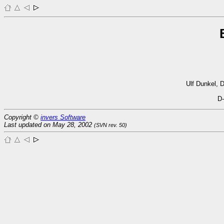
Ulf Dunkel, 
D-
Copyright ©
invers Software
Last updated on May 28, 2002
(SVN rev. 50)