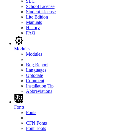
SLC
School License
Student License
Lite Edition
Manuals
History
FAQ
Modules
Modules
Bug Report
Languages
Uptodate
Comment
Installation Tip
Abbreviations
Fonts
Fonts
CFN Fonts
Font Tools