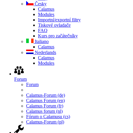
Česky
Calamus
Modules
Importní/exportní filtry
Tiskové ovladače
FAQ
Kurs pro začátečníky
Italiano
Calamus
Nederlands
Calamus
Modules
Forum
Forum
Calamus-Forum (de)
Calamus Forum (en)
Calamus Forum (fr)
Calamus forum (nl)
Fórum o Calamusu (cs)
Calamus-Forum (pl)