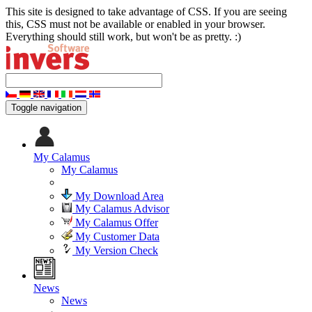
This site is designed to take advantage of CSS. If you are seeing
this, CSS must not be available or enabled in your browser.
Everything should still work, but won't be as pretty. :)
Toggle navigation
My Calamus
My Calamus
My Download Area
My Calamus Advisor
My Calamus Offer
My Customer Data
My Version Check
News
News