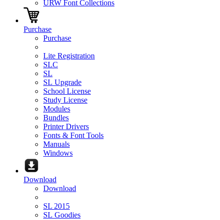
URW Font Collections
Purchase
Purchase
Lite Registration
SLC
SL
SL Upgrade
School License
Study License
Modules
Bundles
Printer Drivers
Fonts & Font Tools
Manuals
Windows
Download
Download
SL 2015
SL Goodies