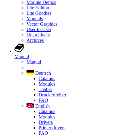
Module Demos
Lite Edition
Lite Goodies
Manuals
Vector Graphics
User-to-User
Unarchivers
Archives
Manual
Manual
Deutsch
Calamus
Modules
Treiber
Druckertreiber
FAQ
English
Calamus
Modules
Drivers
Printer drivers
FAQ