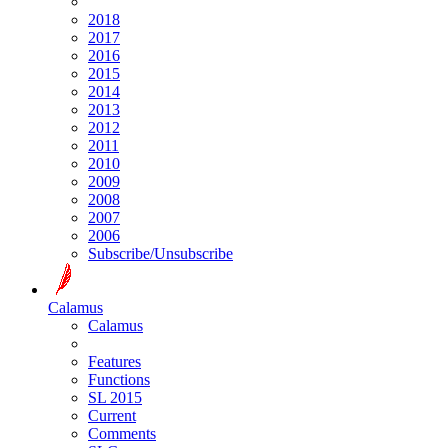
2018
2017
2016
2015
2014
2013
2012
2011
2010
2009
2008
2007
2006
Subscribe/Unsubscribe
Calamus
Calamus
Features
Functions
SL 2015
Current
Comments