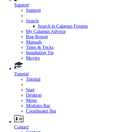
Support
Support
Search
Search in Calamus Forums
My Calamus Advisor
Bug Report
Manuals
Tipps & Tricks
Installation Tip
Movies
Tutorial
Tutorial
Start
Desktop
Menu
Modules Bar
Coordinates Bar
Contact