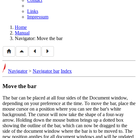
Contact
Links
Impressum
Home
Manual
Navigator: Move the bar
Navigator
>
Navigator bar
Index
Move the bar
The bar can be placed at all four sides of the Document window,
depending on your preference at the time. To move the bar, place the
mouse cursor on a position where you can see the bar's white
background. The cursor will now take the shape of a four-way
arrow. Holding down the mouse button brings up a dotted box
showing the outline of the bar, which can now be dragged to the
side of the document window where the bar is to be moved to. The
new position applies for all document windows and will be updated