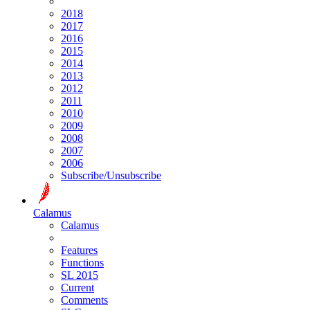
2018
2017
2016
2015
2014
2013
2012
2011
2010
2009
2008
2007
2006
Subscribe/Unsubscribe
Calamus
Calamus
Features
Functions
SL 2015
Current
Comments