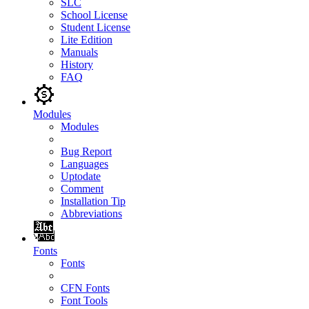
SLC
School License
Student License
Lite Edition
Manuals
History
FAQ
Modules
Modules
Bug Report
Languages
Uptodate
Comment
Installation Tip
Abbreviations
Fonts
Fonts
CFN Fonts
Font Tools