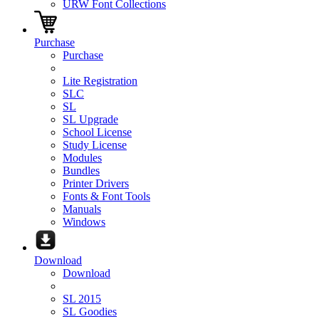
URW Font Collections
Purchase
Purchase
Lite Registration
SLC
SL
SL Upgrade
School License
Study License
Modules
Bundles
Printer Drivers
Fonts & Font Tools
Manuals
Windows
Download
Download
SL 2015
SL Goodies