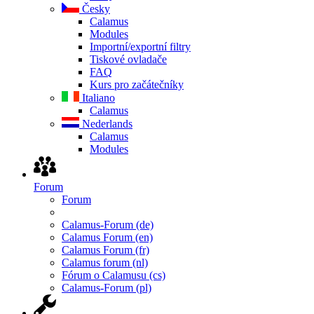
Česky
Calamus
Modules
Importní/exportní filtry
Tiskové ovladače
FAQ
Kurs pro začátečníky
Italiano
Calamus
Nederlands
Calamus
Modules
Forum
Forum
Calamus-Forum (de)
Calamus Forum (en)
Calamus Forum (fr)
Calamus forum (nl)
Fórum o Calamusu (cs)
Calamus-Forum (pl)