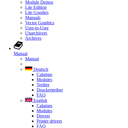
Module Demos
Lite Edition
Lite Goodies
Manuals
Vector Graphics
User-to-User
Unarchivers
Archives
Manual
Manual
Deutsch
Calamus
Modules
Treiber
Druckertreiber
FAQ
English
Calamus
Modules
Drivers
Printer drivers
FAQ