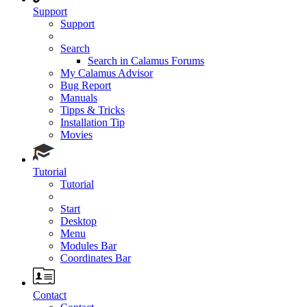
Support
Support
Search
Search in Calamus Forums
My Calamus Advisor
Bug Report
Manuals
Tipps & Tricks
Installation Tip
Movies
Tutorial
Tutorial
Start
Desktop
Menu
Modules Bar
Coordinates Bar
Contact