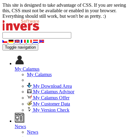
This site is designed to take advantage of CSS. If you are seeing
this, CSS must not be available or enabled in your browser.
Everything should still work, but won't be as pretty. :)
Toggle navigation
My Calamus
My Calamus
My Download Area
My Calamus Advisor
My Calamus Offer
My Customer Data
My Version Check
News
News