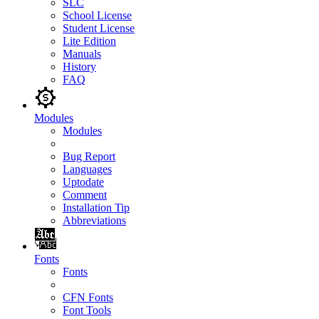
SLC
School License
Student License
Lite Edition
Manuals
History
FAQ
Modules
Modules
Bug Report
Languages
Uptodate
Comment
Installation Tip
Abbreviations
Fonts
Fonts
CFN Fonts
Font Tools