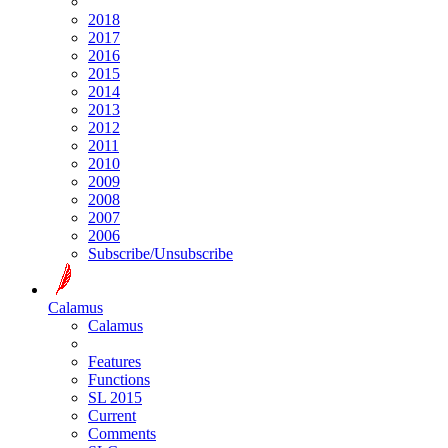
2018
2017
2016
2015
2014
2013
2012
2011
2010
2009
2008
2007
2006
Subscribe/Unsubscribe
Calamus
Calamus
Features
Functions
SL 2015
Current
Comments