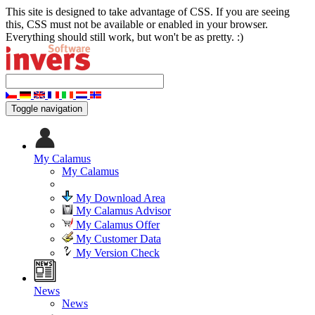
This site is designed to take advantage of CSS. If you are seeing
this, CSS must not be available or enabled in your browser.
Everything should still work, but won't be as pretty. :)
Toggle navigation
My Calamus
My Calamus
My Download Area
My Calamus Advisor
My Calamus Offer
My Customer Data
My Version Check
News
News