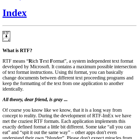
Index
What is RTF?
RTF means
R
ich
T
ext
F
ormat
, a system independent text format
developed by Microsoft. It contains a maximum possible intersection
of text format instructions. Using thi format, you can basically
change documents between different text proceeding programs and
keep the formatting of the text from one application to another
identically.
All theory, dear friend, is gray ...
Of course you know like we know, that it is a long way from
concept to reality. During the development of RTF-ImEx we have
met the craziest RTF formats. Each application implements this
exactly defined format a little bit different. Some take
all you can
eat
and
spit it out the same way
– other apps don't even
understand their own
blunder
. Please don't expect miracles from