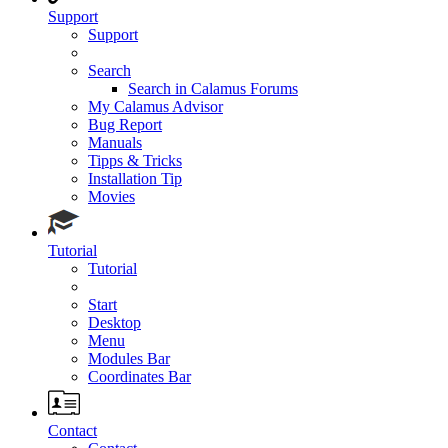
Support
Support
Search
Search in Calamus Forums
My Calamus Advisor
Bug Report
Manuals
Tipps & Tricks
Installation Tip
Movies
Tutorial
Tutorial
Start
Desktop
Menu
Modules Bar
Coordinates Bar
Contact