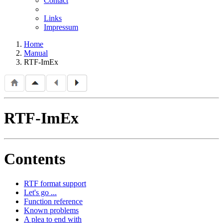
Contact
Links
Impressum
Home
Manual
RTF-ImEx
RTF-ImEx
Contents
RTF format support
Let's go ...
Function reference
Known problems
A plea to end with