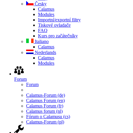
Česky
Calamus
Modules
Importní/exportní filtry
Tiskové ovladače
FAQ
Kurs pro začátečníky
Italiano
Calamus
Nederlands
Calamus
Modules
Forum
Forum
Calamus-Forum (de)
Calamus Forum (en)
Calamus Forum (fr)
Calamus forum (nl)
Fórum o Calamusu (cs)
Calamus-Forum (pl)