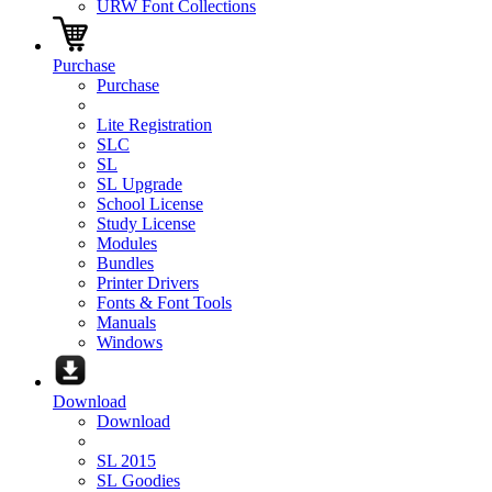
URW Font Collections
Purchase
Purchase
Lite Registration
SLC
SL
SL Upgrade
School License
Study License
Modules
Bundles
Printer Drivers
Fonts & Font Tools
Manuals
Windows
Download
Download
SL 2015
SL Goodies