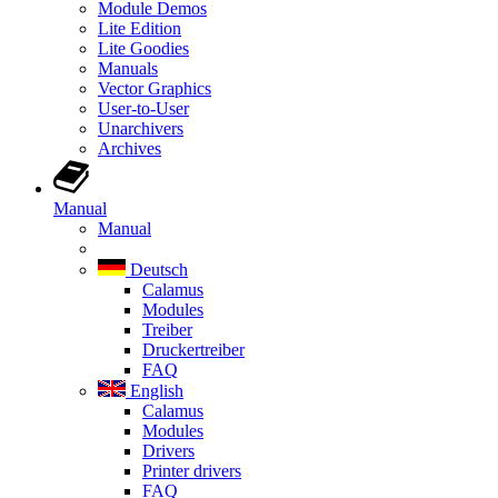
Module Demos
Lite Edition
Lite Goodies
Manuals
Vector Graphics
User-to-User
Unarchivers
Archives
Manual
Manual
Deutsch
Calamus
Modules
Treiber
Druckertreiber
FAQ
English
Calamus
Modules
Drivers
Printer drivers
FAQ