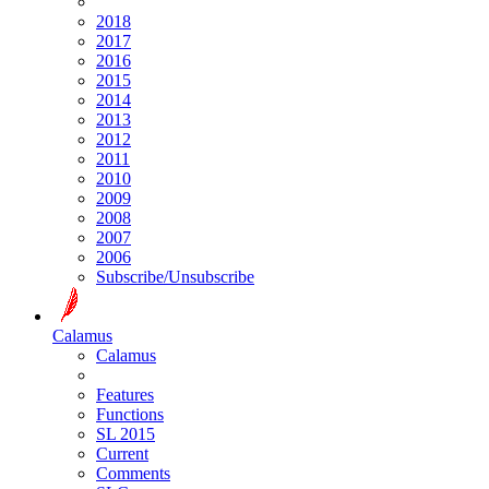
2018
2017
2016
2015
2014
2013
2012
2011
2010
2009
2008
2007
2006
Subscribe/Unsubscribe
Calamus
Calamus
Features
Functions
SL 2015
Current
Comments