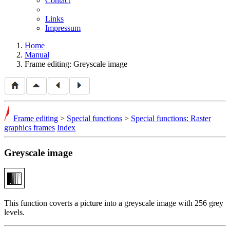
Contact
Links
Impressum
Home
Manual
Frame editing: Greyscale image
Frame editing
>
Special functions
>
Special functions: Raster
graphics frames
Index
Greyscale image
This function coverts a picture into a greyscale image with 256 grey
levels.