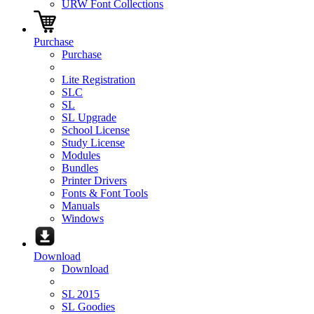
URW Font Collections
Purchase
Purchase
Lite Registration
SLC
SL
SL Upgrade
School License
Study License
Modules
Bundles
Printer Drivers
Fonts & Font Tools
Manuals
Windows
Download
Download
SL 2015
SL Goodies