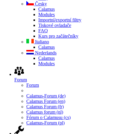
Česky
Calamus
Modules
Importní/exportní filtry
Tiskové ovladače
FAQ
Kurs pro začátečníky
Italiano
Calamus
Nederlands
Calamus
Modules
Forum
Forum
Calamus-Forum (de)
Calamus Forum (en)
Calamus Forum (fr)
Calamus forum (nl)
Fórum o Calamusu (cs)
Calamus-Forum (pl)