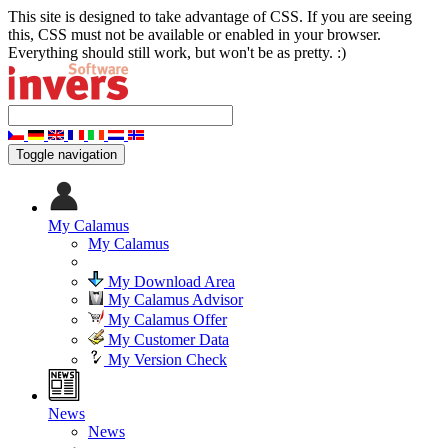
This site is designed to take advantage of CSS. If you are seeing
this, CSS must not be available or enabled in your browser.
Everything should still work, but won't be as pretty. :)
Toggle navigation
My Calamus
My Calamus
My Download Area
My Calamus Advisor
My Calamus Offer
My Customer Data
My Version Check
News
News