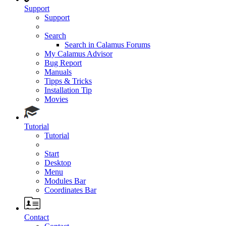
Support
Support
Search
Search in Calamus Forums
My Calamus Advisor
Bug Report
Manuals
Tipps & Tricks
Installation Tip
Movies
Tutorial
Tutorial
Start
Desktop
Menu
Modules Bar
Coordinates Bar
Contact