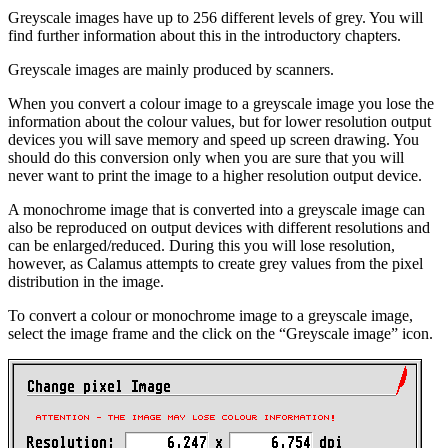
Greyscale images have up to 256 different levels of grey. You will
find further information about this in the introductory chapters.
Greyscale images are mainly produced by scanners.
When you convert a colour image to a greyscale image you lose the
information about the colour values, but for lower resolution output
devices you will save memory and speed up screen drawing. You
should do this conversion only when you are sure that you will
never want to print the image to a higher resolution output device.
A monochrome image that is converted into a greyscale image can
also be reproduced on output devices with different resolutions and
can be enlarged/reduced. During this you will lose resolution,
however, as Calamus attempts to create grey values from the pixel
distribution in the image.
To convert a colour or monochrome image to a greyscale image,
select the image frame and the click on the
Greyscale image
icon.