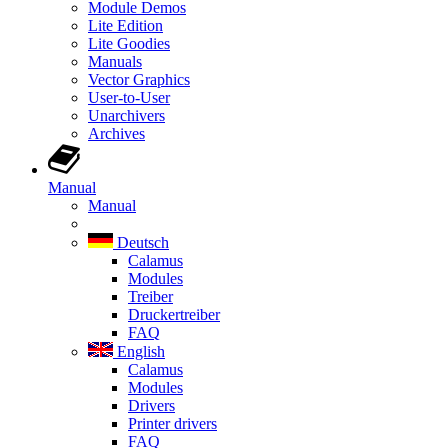
Module Demos
Lite Edition
Lite Goodies
Manuals
Vector Graphics
User-to-User
Unarchivers
Archives
Manual
Manual
Deutsch
Calamus
Modules
Treiber
Druckertreiber
FAQ
English
Calamus
Modules
Drivers
Printer drivers
FAQ