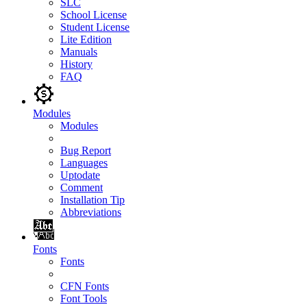
SLC
School License
Student License
Lite Edition
Manuals
History
FAQ
Modules
Modules
Bug Report
Languages
Uptodate
Comment
Installation Tip
Abbreviations
Fonts
Fonts
CFN Fonts
Font Tools