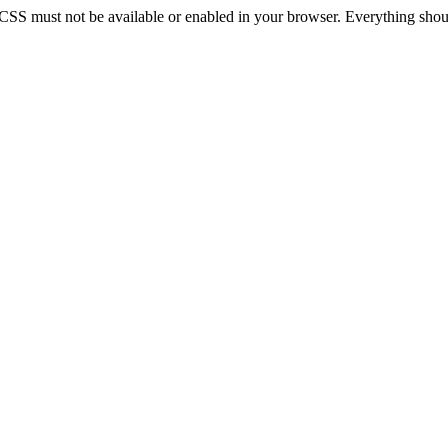
 CSS must not be available or enabled in your browser. Everything should