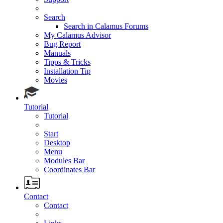
Search
Search in Calamus Forums
My Calamus Advisor
Bug Report
Manuals
Tipps & Tricks
Installation Tip
Movies
Tutorial
Tutorial
Start
Desktop
Menu
Modules Bar
Coordinates Bar
Contact
Contact