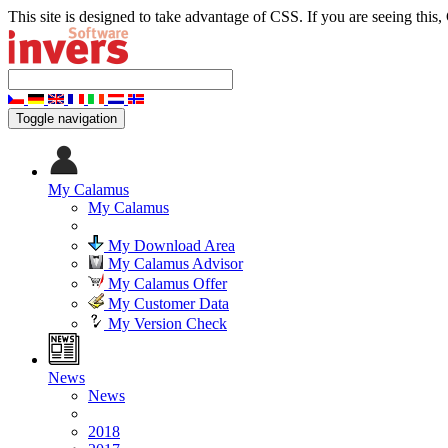
This site is designed to take advantage of CSS. If you are seeing this,
Toggle navigation
My Calamus
My Calamus
My Download Area
My Calamus Advisor
My Calamus Offer
My Customer Data
My Version Check
News
News
2018