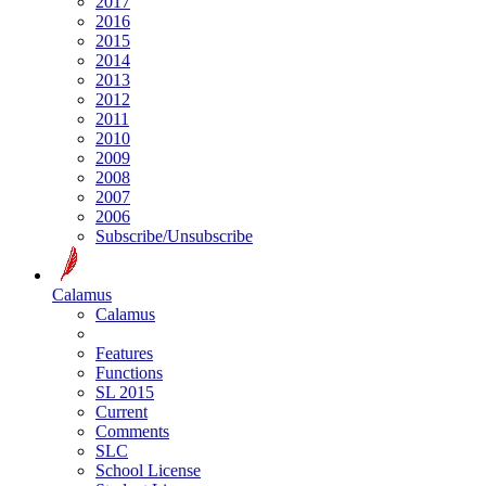
2017
2016
2015
2014
2013
2012
2011
2010
2009
2008
2007
2006
Subscribe/Unsubscribe
Calamus
Calamus
Features
Functions
SL 2015
Current
Comments
SLC
School License