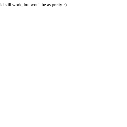
 still work, but won't be as pretty. :)