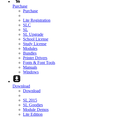
Purchase
Purchase
Lite Registration
SLC
SL
SL Upgrade
School License
Study License
Modules
Bundles
Printer Drivers
Fonts & Font Tools
Manuals
Windows
Download
Download
SL 2015
SL Goodies
Module Demos
Lite Edition