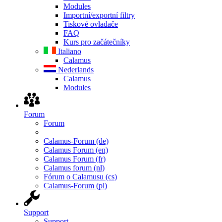
Modules
Importní/exportní filtry
Tiskové ovladače
FAQ
Kurs pro začátečníky
Italiano
Calamus
Nederlands
Calamus
Modules
Forum
Forum
Calamus-Forum (de)
Calamus Forum (en)
Calamus Forum (fr)
Calamus forum (nl)
Fórum o Calamusu (cs)
Calamus-Forum (pl)
Support
Support