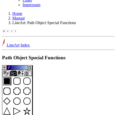
Links
Impressum
Home
Manual
LineArt: Path Object Special Functions
LineArt
Index
Path Object Special Functions