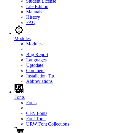
Student License
Lite Edition
Manuals
History
FAQ
Modules
Modules
Bug Report
Languages
Uptodate
Comment
Installation Tip
Abbreviations
Fonts
Fonts
CFN Fonts
Font Tools
URW Font Collections