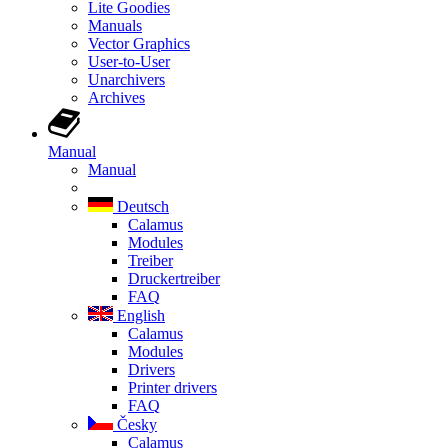
Lite Goodies
Manuals
Vector Graphics
User-to-User
Unarchivers
Archives
Manual
Manual
Deutsch
Calamus
Modules
Treiber
Druckertreiber
FAQ
English
Calamus
Modules
Drivers
Printer drivers
FAQ
Česky
Calamus