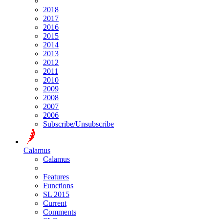
2018
2017
2016
2015
2014
2013
2012
2011
2010
2009
2008
2007
2006
Subscribe/Unsubscribe
Calamus
Calamus
Features
Functions
SL 2015
Current
Comments