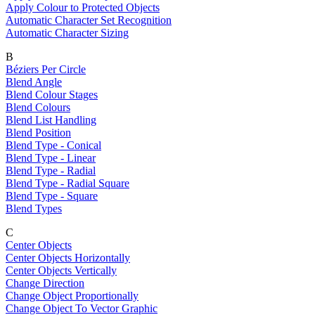
Apply Colour to Protected Objects
Automatic Character Set Recognition
Automatic Character Sizing
B
Béziers Per Circle
Blend Angle
Blend Colour Stages
Blend Colours
Blend List Handling
Blend Position
Blend Type - Conical
Blend Type - Linear
Blend Type - Radial
Blend Type - Radial Square
Blend Type - Square
Blend Types
C
Center Objects
Center Objects Horizontally
Center Objects Vertically
Change Direction
Change Object Proportionally
Change Object To Vector Graphic