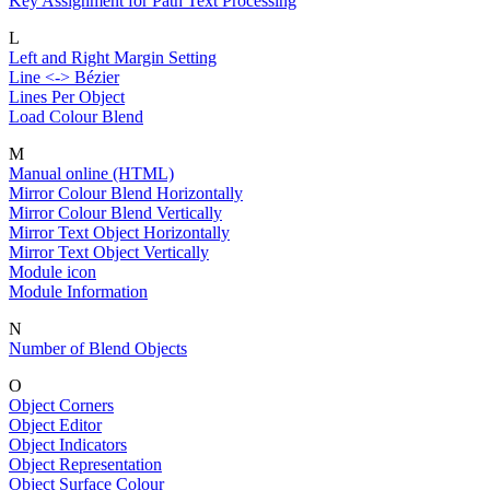
Key Assignment for Path Text Processing
L
Left and Right Margin Setting
Line <-> Bézier
Lines Per Object
Load Colour Blend
M
Manual online (HTML)
Mirror Colour Blend Horizontally
Mirror Colour Blend Vertically
Mirror Text Object Horizontally
Mirror Text Object Vertically
Module icon
Module Information
N
Number of Blend Objects
O
Object Corners
Object Editor
Object Indicators
Object Representation
Object Surface Colour