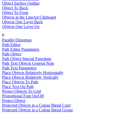
Object Surface Outline
Object To Back
Object To Front
Objects in the LineArt Clipboard
Objects One Layer Back
Objects One Layer Up
P
Parallel Distortion
Path Editor
Path Editor Parameters
Path Object
Path Object Special Functions
Path Text Objects General Note
Path Text Parameters
Place Objects Relatively Horizontally
Place Objects Relatively Vertically
Place Objects To Path
Place Text On Path
Project Objects To Grid
Proportional Font On/Off
Protect Object
Protected Objects in a Colour Blend Copy
Protected Objects in a Colour Blend Group