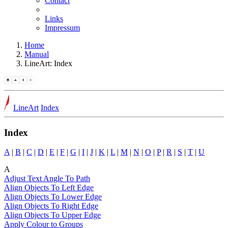
Contact
Links
Impressum
Home
Manual
LineArt: Index
LineArt
Index
Index
A
|
B
|
C
|
D
|
E
|
F
|
G
|
I
|
J
|
K
|
L
|
M
|
N
|
O
|
P
|
R
|
S
|
T
|
U
A
Adjust Text Angle To Path
Align Objects To Left Edge
Align Objects To Lower Edge
Align Objects To Right Edge
Align Objects To Upper Edge
Apply Colour to Groups