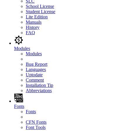
SLC
School License
Student License
Lite Edition
Manuals
History
FAQ
Modules
Modules
Bug Report
Languages
Uptodate
Comment
Installation Tip
Abbreviations
Fonts
Fonts
CFN Fonts
Font Tools