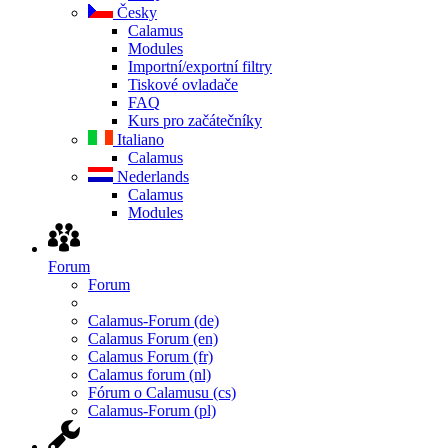
Česky
Calamus
Modules
Importní/exportní filtry
Tiskové ovladače
FAQ
Kurs pro začátečníky
Italiano
Calamus
Nederlands
Calamus
Modules
Forum
Forum
Calamus-Forum (de)
Calamus Forum (en)
Calamus Forum (fr)
Calamus forum (nl)
Fórum o Calamusu (cs)
Calamus-Forum (pl)