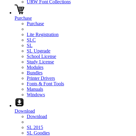
URW Font Collections
Purchase
Purchase
Lite Registration
SLC
SL
SL Upgrade
School License
Study License
Modules
Bundles
Printer Drivers
Fonts & Font Tools
Manuals
Windows
Download
Download
SL 2015
SL Goodies