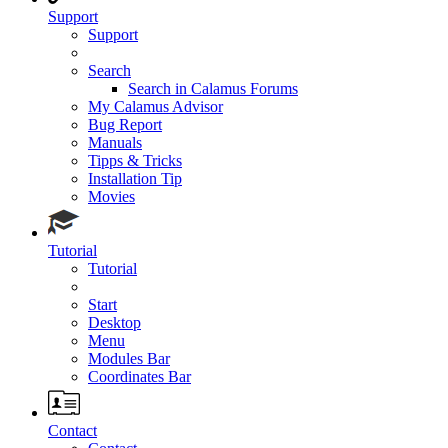
Support
Support
Search
Search in Calamus Forums
My Calamus Advisor
Bug Report
Manuals
Tipps & Tricks
Installation Tip
Movies
Tutorial
Tutorial
Start
Desktop
Menu
Modules Bar
Coordinates Bar
Contact