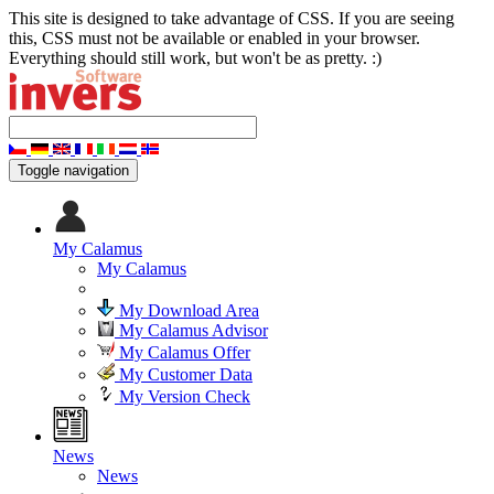
This site is designed to take advantage of CSS. If you are seeing
this, CSS must not be available or enabled in your browser.
Everything should still work, but won't be as pretty. :)
Toggle navigation
My Calamus
My Calamus
My Download Area
My Calamus Advisor
My Calamus Offer
My Customer Data
My Version Check
News
News