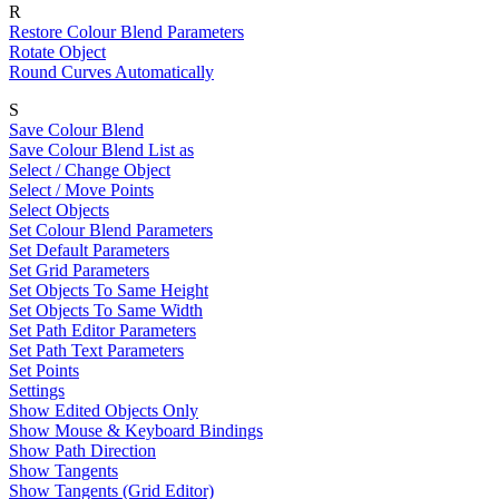
R
Restore Colour Blend Parameters
Rotate Object
Round Curves Automatically
S
Save Colour Blend
Save Colour Blend List as
Select / Change Object
Select / Move Points
Select Objects
Set Colour Blend Parameters
Set Default Parameters
Set Grid Parameters
Set Objects To Same Height
Set Objects To Same Width
Set Path Editor Parameters
Set Path Text Parameters
Set Points
Settings
Show Edited Objects Only
Show Mouse & Keyboard Bindings
Show Path Direction
Show Tangents
Show Tangents (Grid Editor)