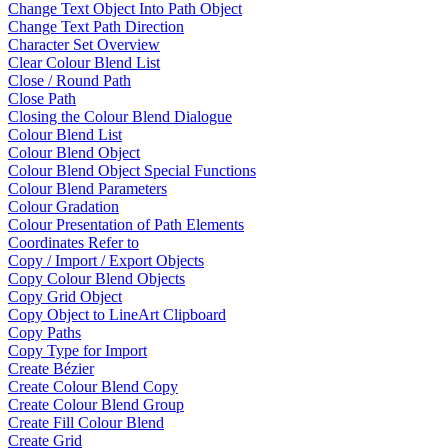
Change Text Object Into Path Object
Change Text Path Direction
Character Set Overview
Clear Colour Blend List
Close / Round Path
Close Path
Closing the Colour Blend Dialogue
Colour Blend List
Colour Blend Object
Colour Blend Object Special Functions
Colour Blend Parameters
Colour Gradation
Colour Presentation of Path Elements
Coordinates Refer to
Copy / Import / Export Objects
Copy Colour Blend Objects
Copy Grid Object
Copy Object to LineArt Clipboard
Copy Paths
Copy Type for Import
Create Bézier
Create Colour Blend Copy
Create Colour Blend Group
Create Fill Colour Blend
Create Grid