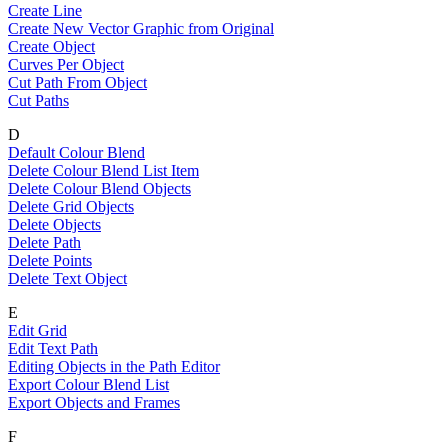
Create Line
Create New Vector Graphic from Original
Create Object
Curves Per Object
Cut Path From Object
Cut Paths
D
Default Colour Blend
Delete Colour Blend List Item
Delete Colour Blend Objects
Delete Grid Objects
Delete Objects
Delete Path
Delete Points
Delete Text Object
E
Edit Grid
Edit Text Path
Editing Objects in the Path Editor
Export Colour Blend List
Export Objects and Frames
F