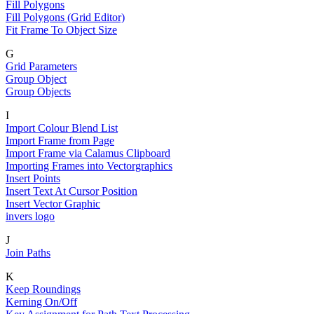
Fill Polygons
Fill Polygons (Grid Editor)
Fit Frame To Object Size
G
Grid Parameters
Group Object
Group Objects
I
Import Colour Blend List
Import Frame from Page
Import Frame via Calamus Clipboard
Importing Frames into Vectorgraphics
Insert Points
Insert Text At Cursor Position
Insert Vector Graphic
invers logo
J
Join Paths
K
Keep Roundings
Kerning On/Off