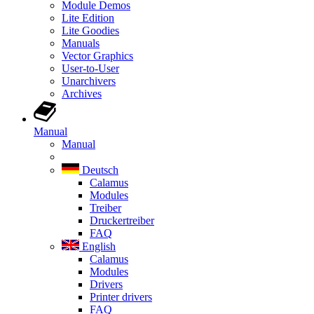
Module Demos
Lite Edition
Lite Goodies
Manuals
Vector Graphics
User-to-User
Unarchivers
Archives
Manual
Manual
Deutsch
Calamus
Modules
Treiber
Druckertreiber
FAQ
English
Calamus
Modules
Drivers
Printer drivers
FAQ