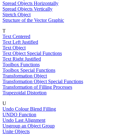
Spread Objects Horizontally
Spread Objects Vertically
Stretch Object
Structure of the Vector Graphic
T
Text Centered
Text Left Justified
Text Object
Text Object Special Functions
Text Right Justified
Toolbox Functions
Toolbox Special Functions
Transformation Object
Transformation Object Special Functions
Transformation of Filling Processes
Trapezoidal Distortion
U
Undo Colour Blend Filling
UNDO Function
Undo Last Alignment
Ungroup an Object Group
Unite Objects