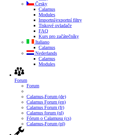
Česky
Calamus
Modules
Importní/exportní filtry
Tiskové ovladače
FAQ
Kurs pro začátečníky
Italiano
Calamus
Nederlands
Calamus
Modules
Forum
Forum
Calamus-Forum (de)
Calamus Forum (en)
Calamus Forum (fr)
Calamus forum (nl)
Fórum o Calamusu (cs)
Calamus-Forum (pl)