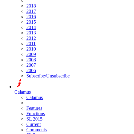
2018
2017
2016
2015
2014
2013
2012
2011
2010
2009
2008
2007
2006
Subscribe/Unsubscribe
Calamus
Calamus
Features
Functions
SL 2015
Current
Comments