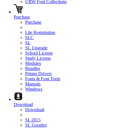
URW Font Collections
Purchase
Purchase
Lite Registration
SLC
SL
SL Upgrade
School License
Study License
Modules
Bundles
Printer Drivers
Fonts & Font Tools
Manuals
Windows
Download
Download
SL 2015
SL Goodies