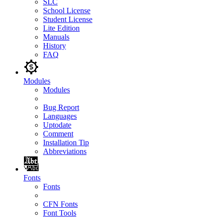
SLC
School License
Student License
Lite Edition
Manuals
History
FAQ
Modules
Modules
Bug Report
Languages
Uptodate
Comment
Installation Tip
Abbreviations
Fonts
Fonts
CFN Fonts
Font Tools