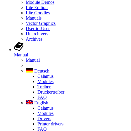
Module Demos
Lite Edition
Lite Goodies
Manuals
Vector Graphics
User-to-User
Unarchivers
Archives
Manual
Manual
Deutsch
Calamus
Modules
Treiber
Druckertreiber
FAQ
English
Calamus
Modules
Drivers
Printer drivers
FAQ