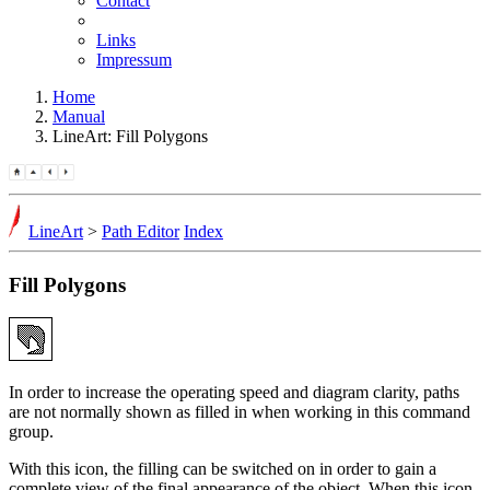
Contact
Links
Impressum
Home
Manual
LineArt: Fill Polygons
LineArt
>
Path Editor
Index
Fill Polygons
In order to increase the operating speed and diagram clarity, paths
are not normally shown as filled in when working in this command
group.
With this icon, the filling can be switched on in order to gain a
complete view of the final appearance of the object. When this icon