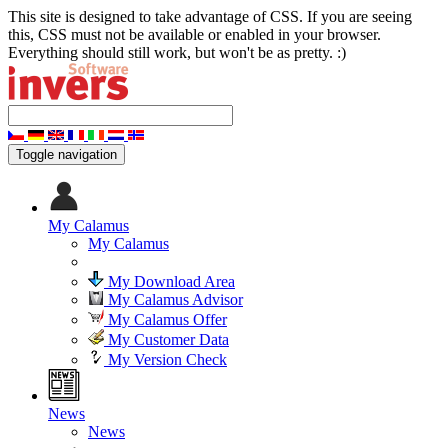
This site is designed to take advantage of CSS. If you are seeing
this, CSS must not be available or enabled in your browser.
Everything should still work, but won't be as pretty. :)
Toggle navigation
My Calamus
My Calamus
My Download Area
My Calamus Advisor
My Calamus Offer
My Customer Data
My Version Check
News
News