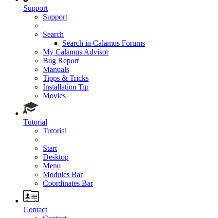
Support
Support
Search
Search in Calamus Forums
My Calamus Advisor
Bug Report
Manuals
Tipps & Tricks
Installation Tip
Movies
Tutorial
Tutorial
Start
Desktop
Menu
Modules Bar
Coordinates Bar
Contact