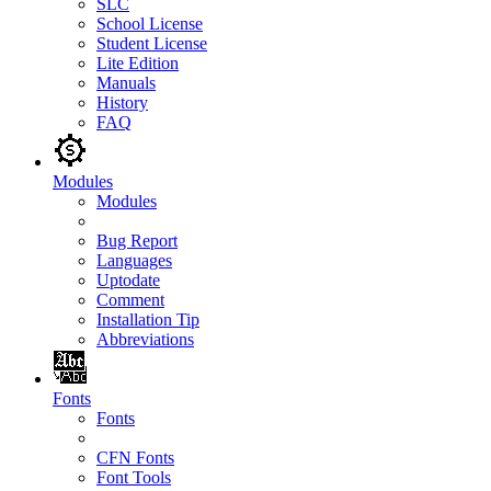
SLC
School License
Student License
Lite Edition
Manuals
History
FAQ
Modules
Modules
Bug Report
Languages
Uptodate
Comment
Installation Tip
Abbreviations
Fonts
Fonts
CFN Fonts
Font Tools