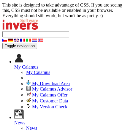
This site is designed to take advantage of CSS. If you are seeing
this, CSS must not be available or enabled in your browser.
Everything should still work, but won't be as pretty. :)
Toggle navigation
My Calamus
My Calamus
My Download Area
My Calamus Advisor
My Calamus Offer
My Customer Data
My Version Check
News
News