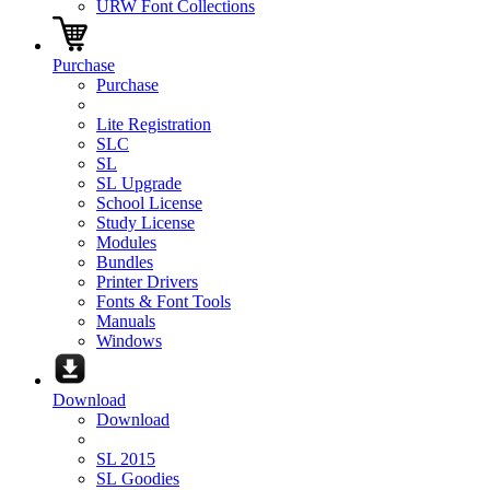
URW Font Collections
Purchase
Purchase
Lite Registration
SLC
SL
SL Upgrade
School License
Study License
Modules
Bundles
Printer Drivers
Fonts & Font Tools
Manuals
Windows
Download
Download
SL 2015
SL Goodies