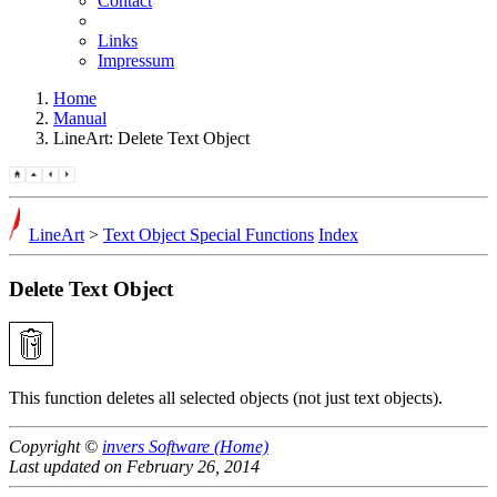
Contact
Links
Impressum
Home
Manual
LineArt: Delete Text Object
LineArt
>
Text Object Special Functions
Index
Delete Text Object
This function deletes all selected objects (not just text objects).
Copyright ©
invers Software (Home)
Last updated on February 26, 2014