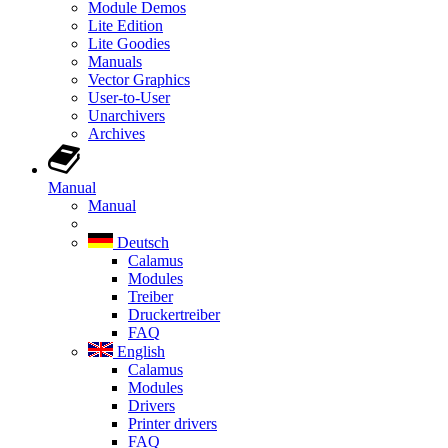
Module Demos
Lite Edition
Lite Goodies
Manuals
Vector Graphics
User-to-User
Unarchivers
Archives
Manual
Manual
Deutsch
Calamus
Modules
Treiber
Druckertreiber
FAQ
English
Calamus
Modules
Drivers
Printer drivers
FAQ