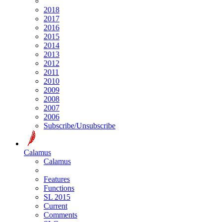
2018
2017
2016
2015
2014
2013
2012
2011
2010
2009
2008
2007
2006
Subscribe/Unsubscribe
Calamus
Calamus
Features
Functions
SL 2015
Current
Comments