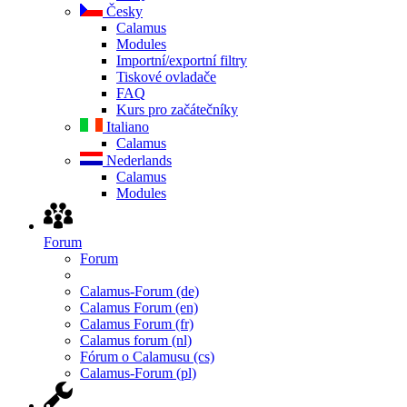
Česky
Calamus
Modules
Importní/exportní filtry
Tiskové ovladače
FAQ
Kurs pro začátečníky
Italiano
Calamus
Nederlands
Calamus
Modules
Forum
Forum
Calamus-Forum (de)
Calamus Forum (en)
Calamus Forum (fr)
Calamus forum (nl)
Fórum o Calamusu (cs)
Calamus-Forum (pl)