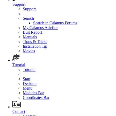
Support
Support
Search
Search in Calamus Forums
My Calamus Advisor
Bug Report
Manuals
Tipps & Tricks
Installation Tip
Movies
Tutorial
Tutorial
Start
Desktop
Menu
Modules Bar
Coordinates Bar
Contact