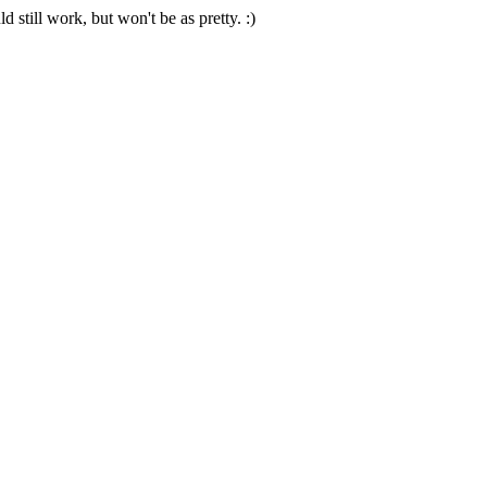
 still work, but won't be as pretty. :)