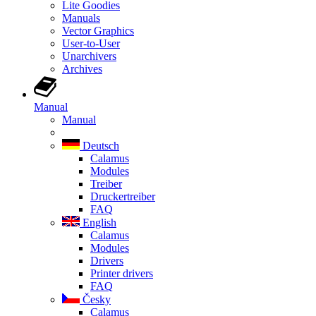
Lite Goodies
Manuals
Vector Graphics
User-to-User
Unarchivers
Archives
Manual
Manual
Deutsch
Calamus
Modules
Treiber
Druckertreiber
FAQ
English
Calamus
Modules
Drivers
Printer drivers
FAQ
Česky
Calamus