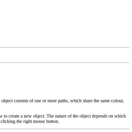
y object consists of one or more paths, which share the same colour,
w to create a new object. The nature of the object depends on which
clicking the right mouse button.