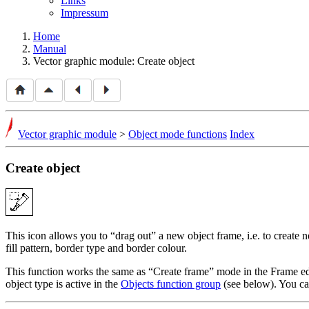
Links
Impressum
Home
Manual
Vector graphic module: Create object
Vector graphic module
>
Object mode functions
Index
Create object
This icon allows you to
drag out
a new object frame, i.e. to create 
fill pattern, border type and border colour.
This function works the same as
Create frame
mode in the Frame edi
object type is active in the
Objects function group
(see below). You c