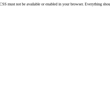
 CSS must not be available or enabled in your browser. Everything should