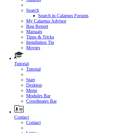
Search
Search in Calamus Forums
My Calamus Advisor
Bug Report
Manuals
Tipps & Tricks
Installation Tip
Movies
Tutorial
Tutorial
Start
Desktop
Menu
Modules Bar
Coordinates Bar
Contact
Contact