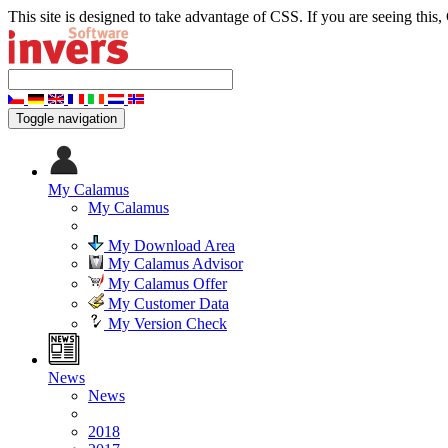
This site is designed to take advantage of CSS. If you are seeing this,
Toggle navigation
My Calamus
My Calamus
My Download Area
My Calamus Advisor
My Calamus Offer
My Customer Data
My Version Check
News
News
2018