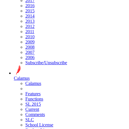
2017
2016
2015
2014
2013
2012
2011
2010
2009
2008
2007
2006
Subscribe/Unsubscribe
Calamus
Calamus
Features
Functions
SL 2015
Current
Comments
SLC
School License