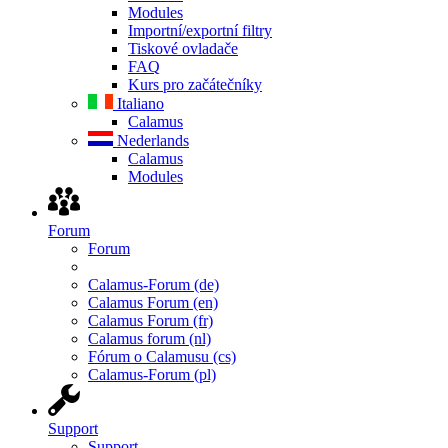
Modules
Importní/exportní filtry
Tiskové ovladače
FAQ
Kurs pro začátečníky
Italiano
Calamus
Nederlands
Calamus
Modules
Forum
Forum
Calamus-Forum (de)
Calamus Forum (en)
Calamus Forum (fr)
Calamus forum (nl)
Fórum o Calamusu (cs)
Calamus-Forum (pl)
Support
Support