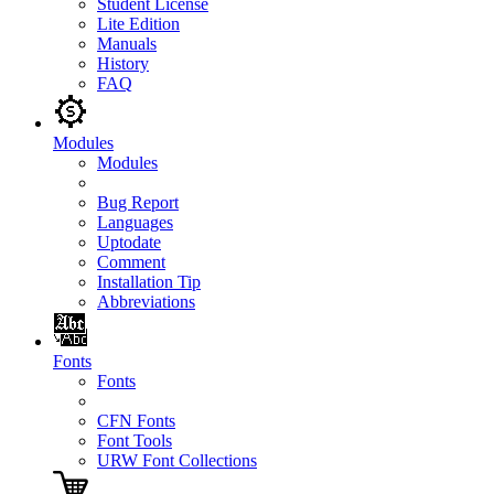
Student License
Lite Edition
Manuals
History
FAQ
Modules
Modules
Bug Report
Languages
Uptodate
Comment
Installation Tip
Abbreviations
Fonts
Fonts
CFN Fonts
Font Tools
URW Font Collections