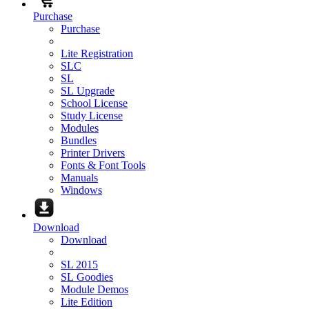
Purchase
Purchase
Lite Registration
SLC
SL
SL Upgrade
School License
Study License
Modules
Bundles
Printer Drivers
Fonts & Font Tools
Manuals
Windows
Download
Download
SL 2015
SL Goodies
Module Demos
Lite Edition