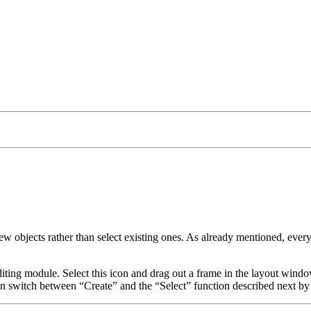
new objects rather than select existing ones. As already mentioned, ever
ting module. Select this icon and drag out a frame in the layout windo
an switch between
Create
and the
Select
function described next by 