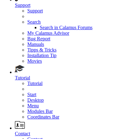
Support
Support
Search
Search in Calamus Forums
My Calamus Advisor
Bug Report
Manuals
Tipps & Tricks
Installation Tip
Movies
Tutorial
Tutorial
Start
Desktop
Menu
Modules Bar
Coordinates Bar
Contact