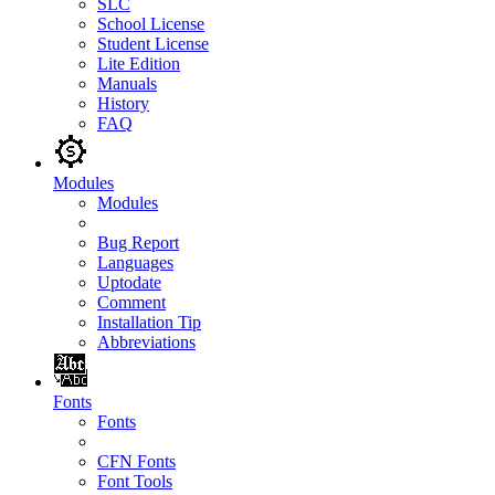
SLC
School License
Student License
Lite Edition
Manuals
History
FAQ
Modules
Modules
Bug Report
Languages
Uptodate
Comment
Installation Tip
Abbreviations
Fonts
Fonts
CFN Fonts
Font Tools