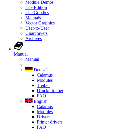
Module Demos
Lite Edition
Lite Goodies
Manuals
Vector Graphics
User-to-User
Unarchivers
Archives
Manual
Manual
Deutsch
Calamus
Modules
Treiber
Druckertreiber
FAQ
English
Calamus
Modules
Drivers
Printer drivers
FAQ