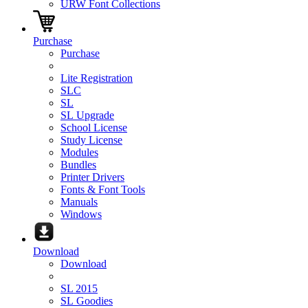
URW Font Collections
Purchase
Purchase
Lite Registration
SLC
SL
SL Upgrade
School License
Study License
Modules
Bundles
Printer Drivers
Fonts & Font Tools
Manuals
Windows
Download
Download
SL 2015
SL Goodies