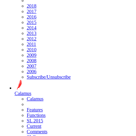
2018
2017
2016
2015
2014
2013
2012
2011
2010
2009
2008
2007
2006
Subscribe/Unsubscribe
Calamus
Calamus
Features
Functions
SL 2015
Current
Comments