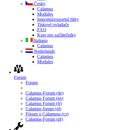
Česky
Calamus
Modules
Importní/exportní filtry
Tiskové ovladače
FAQ
Kurs pro začátečníky
Italiano
Calamus
Nederlands
Calamus
Modules
Forum
Forum
Calamus-Forum (de)
Calamus Forum (en)
Calamus Forum (fr)
Calamus forum (nl)
Fórum o Calamusu (cs)
Calamus-Forum (pl)