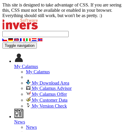
This site is designed to take advantage of CSS. If you are seeing
this, CSS must not be available or enabled in your browser.
Everything should still work, but won't be as pretty. :)
Toggle navigation
My Calamus
My Calamus
My Download Area
My Calamus Advisor
My Calamus Offer
My Customer Data
My Version Check
News
News