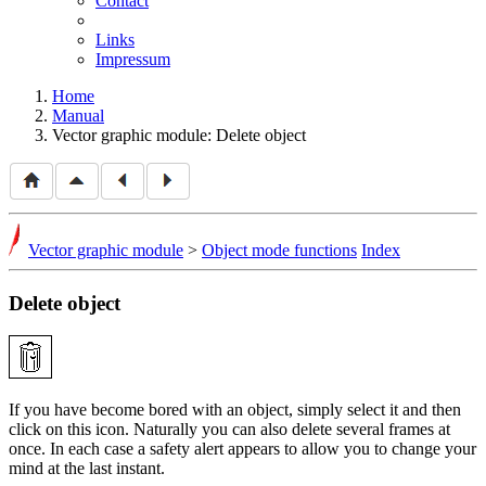
Contact
Links
Impressum
Home
Manual
Vector graphic module: Delete object
Vector graphic module
>
Object mode functions
Index
Delete object
If you have become bored with an object, simply select it and then
click on this icon. Naturally you can also delete several frames at
once. In each case a safety alert appears to allow you to change your
mind at the last instant.