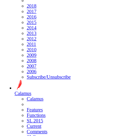
2018
2017
2016
2015
2014
2013
2012
2011
2010
2009
2008
2007
2006
Subscribe/Unsubscribe
Calamus
Calamus
Features
Functions
SL 2015
Current
Comments