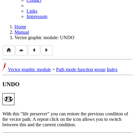
Contact
Links
Impressum
Home
Manual
Vector graphic module: UNDO
Vector graphic module
>
Path mode function group
Index
UNDO
With this
life preserver
you can restore the previous condition of
the vector path. A repeat click on the icon allows you to switch
between this and the current condition.