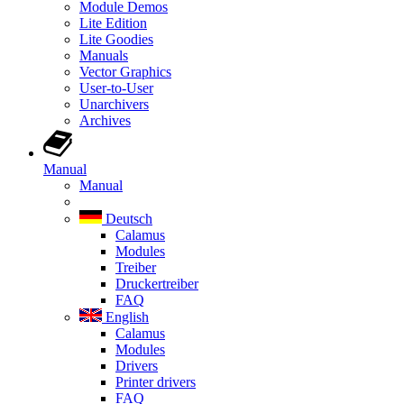
Module Demos
Lite Edition
Lite Goodies
Manuals
Vector Graphics
User-to-User
Unarchivers
Archives
Manual
Manual
Deutsch
Calamus
Modules
Treiber
Druckertreiber
FAQ
English
Calamus
Modules
Drivers
Printer drivers
FAQ