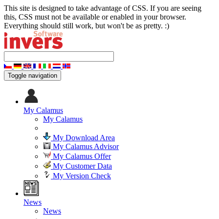
This site is designed to take advantage of CSS. If you are seeing
this, CSS must not be available or enabled in your browser.
Everything should still work, but won't be as pretty. :)
Toggle navigation
My Calamus
My Calamus
My Download Area
My Calamus Advisor
My Calamus Offer
My Customer Data
My Version Check
News
News