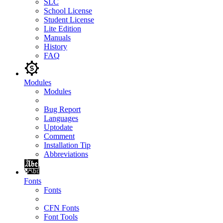
SLC
School License
Student License
Lite Edition
Manuals
History
FAQ
Modules
Modules
Bug Report
Languages
Uptodate
Comment
Installation Tip
Abbreviations
Fonts
Fonts
CFN Fonts
Font Tools