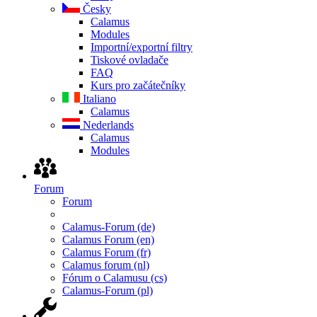
Česky
Calamus
Modules
Importní/exportní filtry
Tiskové ovladače
FAQ
Kurs pro začátečníky
Italiano
Calamus
Nederlands
Calamus
Modules
Forum
Forum
Calamus-Forum (de)
Calamus Forum (en)
Calamus Forum (fr)
Calamus forum (nl)
Fórum o Calamusu (cs)
Calamus-Forum (pl)