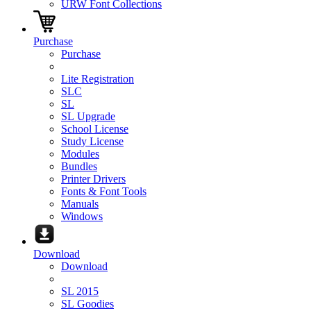
URW Font Collections
Purchase
Purchase
Lite Registration
SLC
SL
SL Upgrade
School License
Study License
Modules
Bundles
Printer Drivers
Fonts & Font Tools
Manuals
Windows
Download
Download
SL 2015
SL Goodies