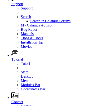
Support
Support
Search
Search in Calamus Forums
My Calamus Advisor
Bug Report
Manuals
Tipps & Tricks
Installation Tip
Movies
Tutorial
Tutorial
Start
Desktop
Menu
Modules Bar
Coordinates Bar
Contact