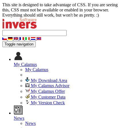
This site is designed to take advantage of CSS. If you are seeing
this, CSS must not be available or enabled in your browser.
Everything should still work, but won't be as pretty. :)
Toggle navigation
My Calamus
My Calamus
My Download Area
My Calamus Advisor
My Calamus Offer
My Customer Data
My Version Check
News
News