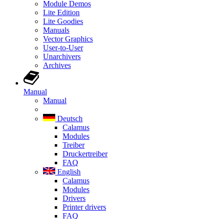
Module Demos
Lite Edition
Lite Goodies
Manuals
Vector Graphics
User-to-User
Unarchivers
Archives
Manual
Manual
Deutsch
Calamus
Modules
Treiber
Druckertreiber
FAQ
English
Calamus
Modules
Drivers
Printer drivers
FAQ