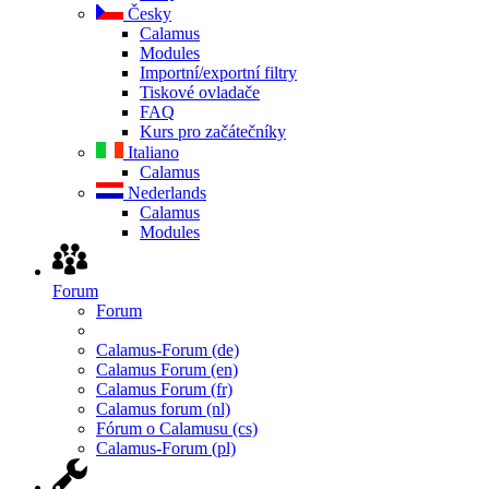
Česky
Calamus
Modules
Importní/exportní filtry
Tiskové ovladače
FAQ
Kurs pro začátečníky
Italiano
Calamus
Nederlands
Calamus
Modules
Forum
Forum
Calamus-Forum (de)
Calamus Forum (en)
Calamus Forum (fr)
Calamus forum (nl)
Fórum o Calamusu (cs)
Calamus-Forum (pl)