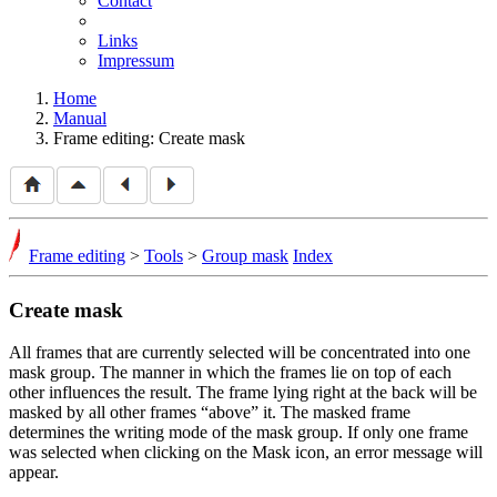
Contact
Links
Impressum
Home
Manual
Frame editing: Create mask
Frame editing
>
Tools
>
Group mask
Index
Create mask
All frames that are currently selected will be concentrated into one
mask group. The manner in which the frames lie on top of each
other influences the result. The frame lying right at the back will be
masked by all other frames
above
it. The masked frame
determines the writing mode of the mask group. If only one frame
was selected when clicking on the Mask icon, an error message will
appear.