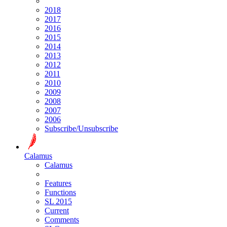
2018
2017
2016
2015
2014
2013
2012
2011
2010
2009
2008
2007
2006
Subscribe/Unsubscribe
Calamus
Calamus
Features
Functions
SL 2015
Current
Comments