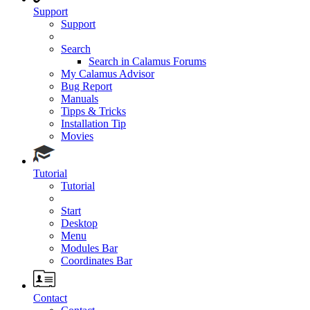
Support
Support
Search
Search in Calamus Forums
My Calamus Advisor
Bug Report
Manuals
Tipps & Tricks
Installation Tip
Movies
Tutorial
Tutorial
Start
Desktop
Menu
Modules Bar
Coordinates Bar
Contact