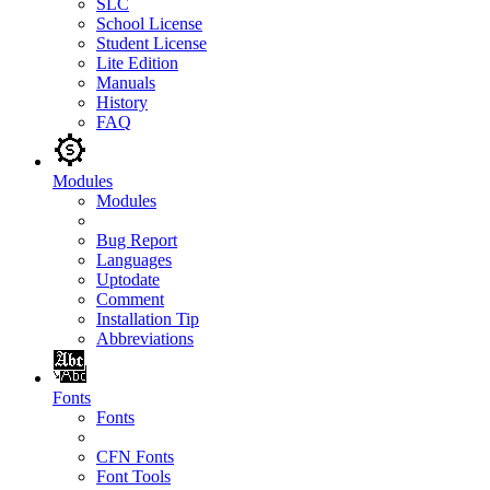
SLC
School License
Student License
Lite Edition
Manuals
History
FAQ
Modules
Modules
Bug Report
Languages
Uptodate
Comment
Installation Tip
Abbreviations
Fonts
Fonts
CFN Fonts
Font Tools