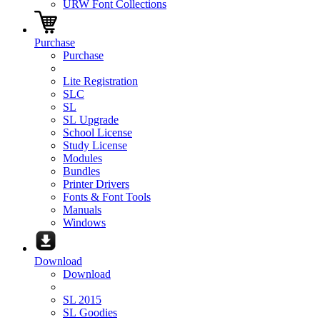
URW Font Collections
Purchase
Purchase
Lite Registration
SLC
SL
SL Upgrade
School License
Study License
Modules
Bundles
Printer Drivers
Fonts & Font Tools
Manuals
Windows
Download
Download
SL 2015
SL Goodies