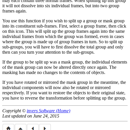
may each contain three normal frames. When splitting up this group
it will not dissolve into six individual frames, but into two group
frames again.
You use this function if you wish to split up a group or mask group
into its constituent sub-frames. First, select a group frame, then click
on this icon. This will split up the group frames again into the same
individual frames from which the group was formed, even in cases
where the group is made up of group frames in turn. So to split up
sub-groups, you will have to first dissolve the total group and only
then can you turn your attention to the sub-groups.
If the group to be split up was a mask group, the individual elements
of the mask group can now be altered directly once again. The
masking has made no changes to the contents of objects.
If you have rotated or mirrored the mask group in the meantime, the
individual components will now also be rotated or mirrored
respectively. If you want to restore the objects to their original state,
you have to reverse the transformation before splitting up the group.
Copyright ©
invers Software (Home)
Last updated on June 24, 2015