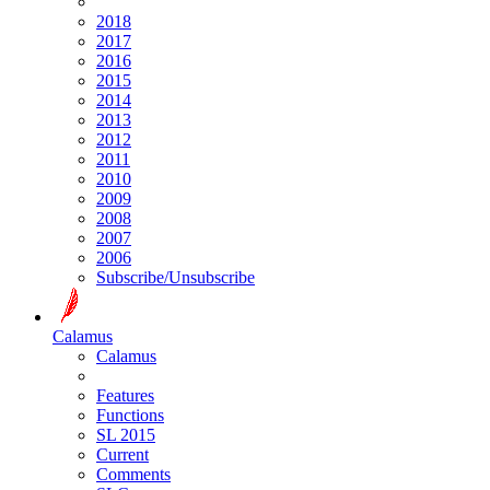
2018
2017
2016
2015
2014
2013
2012
2011
2010
2009
2008
2007
2006
Subscribe/Unsubscribe
Calamus
Calamus
Features
Functions
SL 2015
Current
Comments