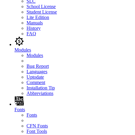
SLC
School License
Student License
Lite Edition
Manuals
History
FAQ
Modules
Modules
Bug Report
Languages
Uptodate
Comment
Installation Tip
Abbreviations
Fonts
Fonts
CFN Fonts
Font Tools