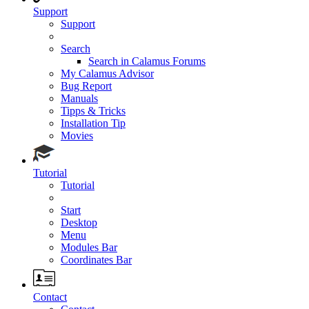
Support
Support
Search
Search in Calamus Forums
My Calamus Advisor
Bug Report
Manuals
Tipps & Tricks
Installation Tip
Movies
Tutorial
Tutorial
Start
Desktop
Menu
Modules Bar
Coordinates Bar
Contact