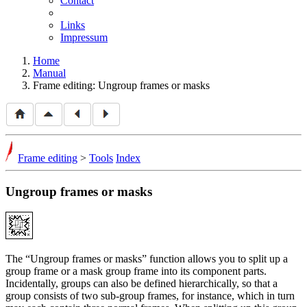
Contact
Links
Impressum
Home
Manual
Frame editing: Ungroup frames or masks
Frame editing
>
Tools
Index
Ungroup frames or masks
The
Ungroup frames or masks
function allows you to split up a
group frame or a mask group frame into its component parts.
Incidentally, groups can also be defined hierarchically, so that a
group consists of two sub-group frames, for instance, which in turn