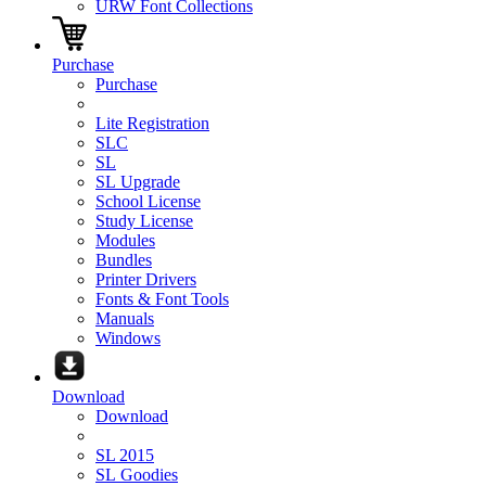
URW Font Collections
Purchase
Purchase
Lite Registration
SLC
SL
SL Upgrade
School License
Study License
Modules
Bundles
Printer Drivers
Fonts & Font Tools
Manuals
Windows
Download
Download
SL 2015
SL Goodies