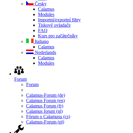
Česky
Calamus
Modules
Importní/exportní filtry
Tiskové ovladače
FAQ
Kurs pro začátečníky
Italiano
Calamus
Nederlands
Calamus
Modules
Forum
Forum
Calamus-Forum (de)
Calamus Forum (en)
Calamus Forum (fr)
Calamus forum (nl)
Fórum o Calamusu (cs)
Calamus-Forum (pl)