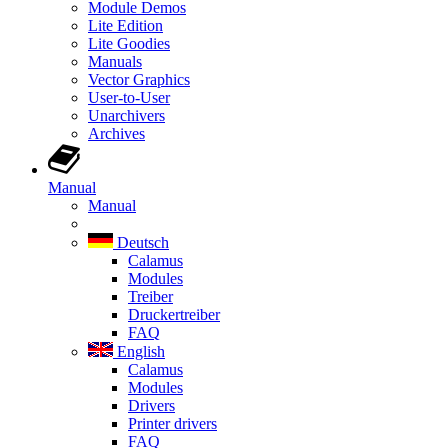
Module Demos
Lite Edition
Lite Goodies
Manuals
Vector Graphics
User-to-User
Unarchivers
Archives
Manual
Manual
Deutsch
Calamus
Modules
Treiber
Druckertreiber
FAQ
English
Calamus
Modules
Drivers
Printer drivers
FAQ