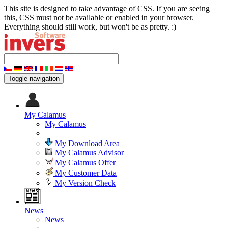
This site is designed to take advantage of CSS. If you are seeing
this, CSS must not be available or enabled in your browser.
Everything should still work, but won't be as pretty. :)
Toggle navigation
My Calamus
My Calamus
My Download Area
My Calamus Advisor
My Calamus Offer
My Customer Data
My Version Check
News
News