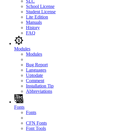
SLC
School License
Student License
Lite Edition
Manuals
History
FAQ
Modules
Modules
Bug Report
Languages
Uptodate
Comment
Installation Tip
Abbreviations
Fonts
Fonts
CFN Fonts
Font Tools