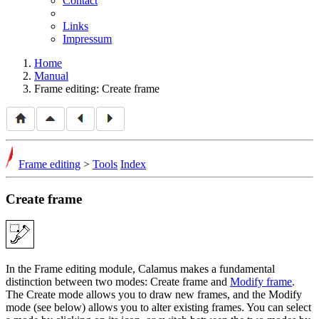
Contact
Links
Impressum
Home
Manual
Frame editing: Create frame
Frame editing
>
Tools
Index
Create frame
In the Frame editing module, Calamus makes a fundamental
distinction between two modes: Create frame and
Modify frame
.
The Create mode allows you to draw new frames, and the Modify
mode (see below) allows you to alter existing frames. You can select