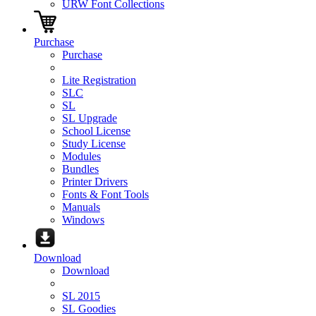
URW Font Collections
Purchase
Purchase
Lite Registration
SLC
SL
SL Upgrade
School License
Study License
Modules
Bundles
Printer Drivers
Fonts & Font Tools
Manuals
Windows
Download
Download
SL 2015
SL Goodies