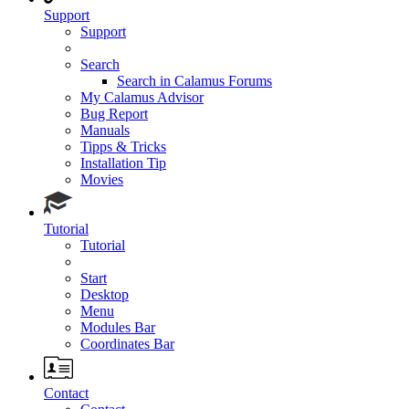
Support
Support
Search
Search in Calamus Forums
My Calamus Advisor
Bug Report
Manuals
Tipps & Tricks
Installation Tip
Movies
Tutorial
Tutorial
Start
Desktop
Menu
Modules Bar
Coordinates Bar
Contact