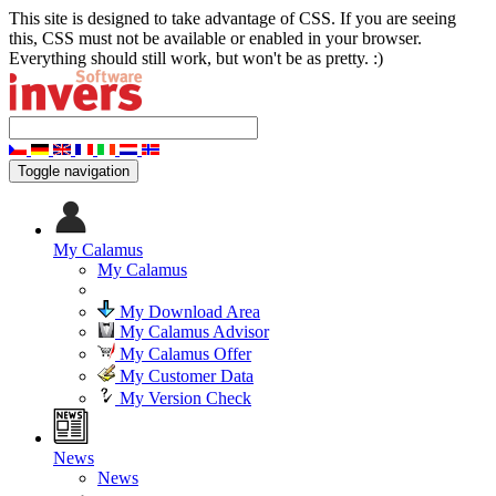
This site is designed to take advantage of CSS. If you are seeing
this, CSS must not be available or enabled in your browser.
Everything should still work, but won't be as pretty. :)
Toggle navigation
My Calamus
My Calamus
My Download Area
My Calamus Advisor
My Calamus Offer
My Customer Data
My Version Check
News
News