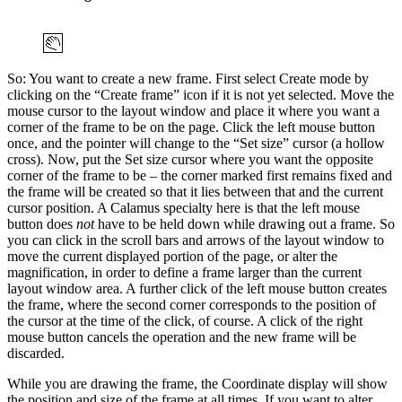
So: You want to create a new frame. First select Create mode by
clicking on the
Create frame
icon if it is not yet selected. Move the
mouse cursor to the layout window and place it where you want a
corner of the frame to be on the page. Click the left mouse button
once, and the pointer will change to the
Set size
cursor (a hollow
cross). Now, put the Set size cursor where you want the opposite
corner of the frame to be – the corner marked first remains fixed and
the frame will be created so that it lies between that and the current
cursor position. A Calamus specialty here is that the left mouse
button does
not
have to be held down while drawing out a frame. So
you can click in the scroll bars and arrows of the layout window to
move the current displayed portion of the page, or alter the
magnification, in order to define a frame larger than the current
layout window area. A further click of the left mouse button creates
the frame, where the second corner corresponds to the position of
the cursor at the time of the click, of course. A click of the right
mouse button cancels the operation and the new frame will be
discarded.
While you are drawing the frame, the Coordinate display will show
the position and size of the frame at all times. If you want to alter