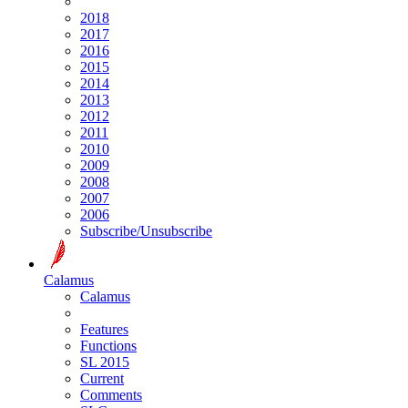
2018
2017
2016
2015
2014
2013
2012
2011
2010
2009
2008
2007
2006
Subscribe/Unsubscribe
Calamus
Calamus
Features
Functions
SL 2015
Current
Comments