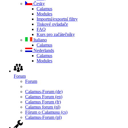
Česky
Calamus
Modules
Importní/exportní filtry
Tiskové ovladače
FAQ
Kurs pro začátečníky
Italiano
Calamus
Nederlands
Calamus
Modules
Forum
Forum
Calamus-Forum (de)
Calamus Forum (en)
Calamus Forum (fr)
Calamus forum (nl)
Fórum o Calamusu (cs)
Calamus-Forum (pl)