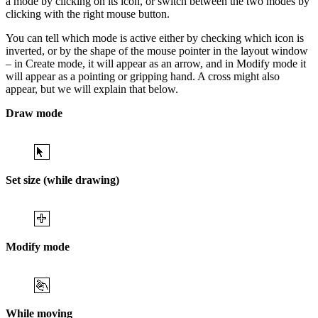
a mode by clicking on its icon, or switch between the two modes by
clicking with the right mouse button.
You can tell which mode is active either by checking which icon is
inverted, or by the shape of the mouse pointer in the layout window
– in Create mode, it will appear as an arrow, and in Modify mode it
will appear as a pointing or gripping hand. A cross might also
appear, but we will explain that below.
Draw mode
Set size (while drawing)
Modify mode
While moving