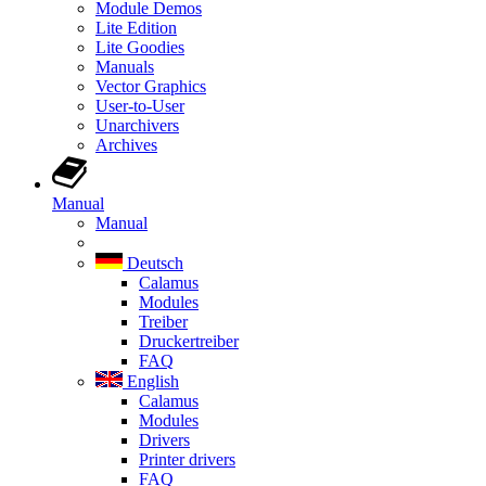
Module Demos
Lite Edition
Lite Goodies
Manuals
Vector Graphics
User-to-User
Unarchivers
Archives
Manual
Manual
Deutsch
Calamus
Modules
Treiber
Druckertreiber
FAQ
English
Calamus
Modules
Drivers
Printer drivers
FAQ