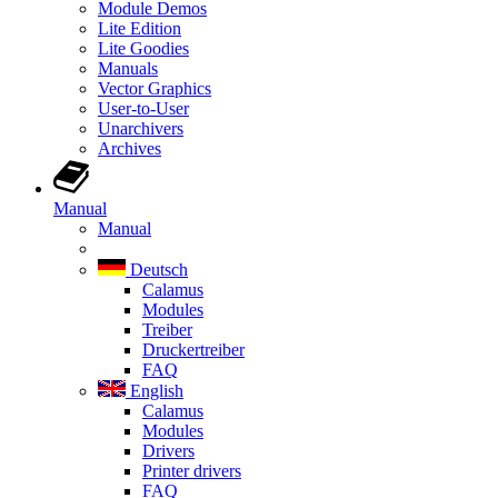
Module Demos
Lite Edition
Lite Goodies
Manuals
Vector Graphics
User-to-User
Unarchivers
Archives
Manual
Manual
Deutsch
Calamus
Modules
Treiber
Druckertreiber
FAQ
English
Calamus
Modules
Drivers
Printer drivers
FAQ