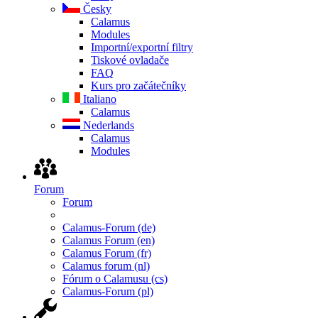
Česky
Calamus
Modules
Importní/exportní filtry
Tiskové ovladače
FAQ
Kurs pro začátečníky
Italiano
Calamus
Nederlands
Calamus
Modules
Forum
Forum
Calamus-Forum (de)
Calamus Forum (en)
Calamus Forum (fr)
Calamus forum (nl)
Fórum o Calamusu (cs)
Calamus-Forum (pl)