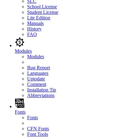
SLC
School License
Student License
Lite Edition
Manuals
History
FAQ
Modules
Modules
Bug Report
Languages
Uptodate
Comment
Installation Tip
Abbreviations
Fonts
Fonts
CFN Fonts
Font Tools