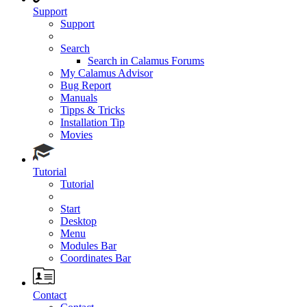
Support
Support
Search
Search in Calamus Forums
My Calamus Advisor
Bug Report
Manuals
Tipps & Tricks
Installation Tip
Movies
Tutorial
Tutorial
Start
Desktop
Menu
Modules Bar
Coordinates Bar
Contact