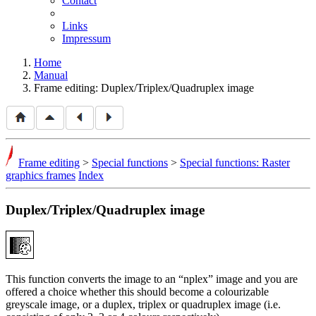
Contact
Links
Impressum
Home
Manual
Frame editing: Duplex/Triplex/Quadruplex image
Frame editing
>
Special functions
>
Special functions: Raster
graphics frames
Index
Duplex/Triplex/Quadruplex image
This function converts the image to an
nplex
image and you are
offered a choice whether this should become a colourizable
greyscale image, or a duplex, triplex or quadruplex image (i.e.