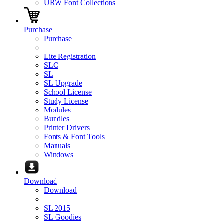
URW Font Collections
Purchase
Purchase
Lite Registration
SLC
SL
SL Upgrade
School License
Study License
Modules
Bundles
Printer Drivers
Fonts & Font Tools
Manuals
Windows
Download
Download
SL 2015
SL Goodies