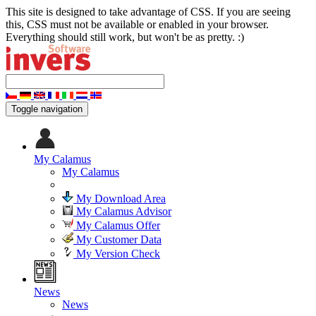
This site is designed to take advantage of CSS. If you are seeing
this, CSS must not be available or enabled in your browser.
Everything should still work, but won't be as pretty. :)
Toggle navigation
My Calamus
My Calamus
My Download Area
My Calamus Advisor
My Calamus Offer
My Customer Data
My Version Check
News
News