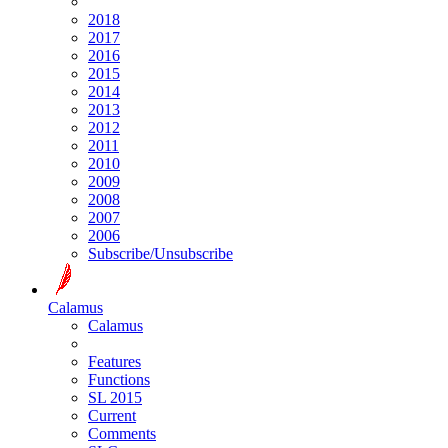
2018
2017
2016
2015
2014
2013
2012
2011
2010
2009
2008
2007
2006
Subscribe/Unsubscribe
Calamus
Calamus
Features
Functions
SL 2015
Current
Comments