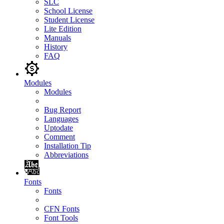
SLC
School License
Student License
Lite Edition
Manuals
History
FAQ
Modules
Modules
Bug Report
Languages
Uptodate
Comment
Installation Tip
Abbreviations
Fonts
Fonts
CFN Fonts
Font Tools