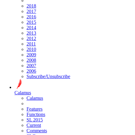
2018
2017
2016
2015
2014
2013
2012
2011
2010
2009
2008
2007
2006
Subscribe/Unsubscribe
Calamus
Calamus
Features
Functions
SL 2015
Current
Comments