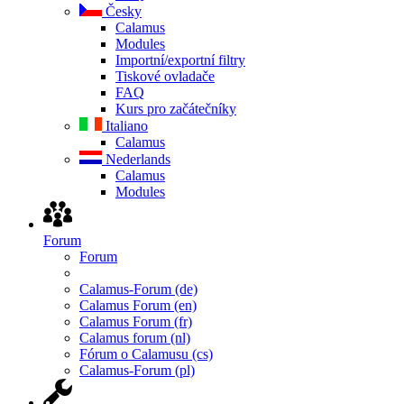
Česky
Calamus
Modules
Importní/exportní filtry
Tiskové ovladače
FAQ
Kurs pro začátečníky
Italiano
Calamus
Nederlands
Calamus
Modules
Forum
Forum
Calamus-Forum (de)
Calamus Forum (en)
Calamus Forum (fr)
Calamus forum (nl)
Fórum o Calamusu (cs)
Calamus-Forum (pl)