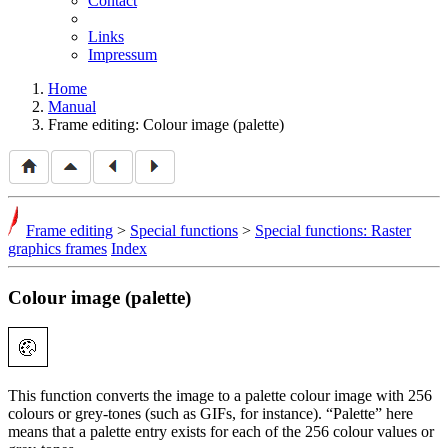
Contact
Links
Impressum
Home
Manual
Frame editing: Colour image (palette)
Frame editing
>
Special functions
>
Special functions: Raster
graphics frames
Index
Colour image (palette)
This function converts the image to a palette colour image with 256
colours or grey-tones (such as GIFs, for instance).
Palette
here
means that a palette entry exists for each of the 256 colour values or