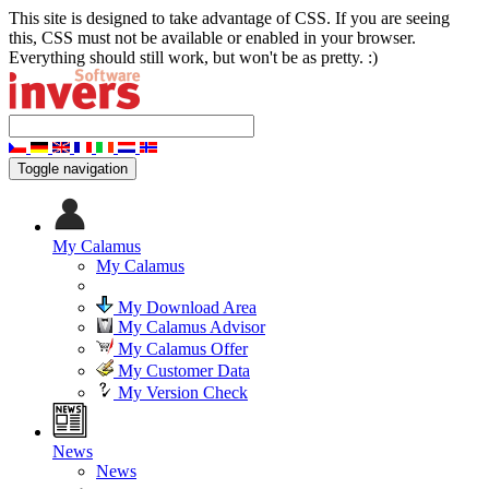
This site is designed to take advantage of CSS. If you are seeing
this, CSS must not be available or enabled in your browser.
Everything should still work, but won't be as pretty. :)
Toggle navigation
My Calamus
My Calamus
My Download Area
My Calamus Advisor
My Calamus Offer
My Customer Data
My Version Check
News
News