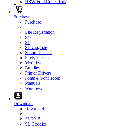
URW Font Collections
Purchase
Purchase
Lite Registration
SLC
SL
SL Upgrade
School License
Study License
Modules
Bundles
Printer Drivers
Fonts & Font Tools
Manuals
Windows
Download
Download
SL 2015
SL Goodies