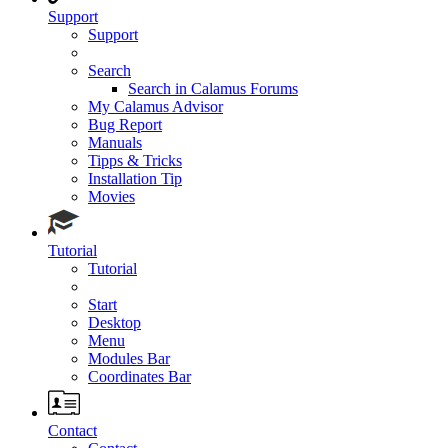
Support
Support
Search
Search in Calamus Forums
My Calamus Advisor
Bug Report
Manuals
Tipps & Tricks
Installation Tip
Movies
Tutorial
Tutorial
Start
Desktop
Menu
Modules Bar
Coordinates Bar
Contact