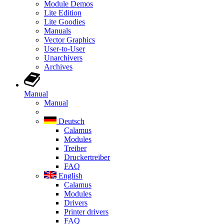
Module Demos
Lite Edition
Lite Goodies
Manuals
Vector Graphics
User-to-User
Unarchivers
Archives
Manual
Manual
Deutsch
Calamus
Modules
Treiber
Druckertreiber
FAQ
English
Calamus
Modules
Drivers
Printer drivers
FAQ