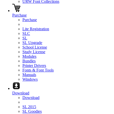
URW Font Collections
Purchase
Purchase
Lite Registration
SLC
SL
SL Upgrade
School License
Study License
Modules
Bundles
Printer Drivers
Fonts & Font Tools
Manuals
Windows
Download
Download
SL 2015
SL Goodies