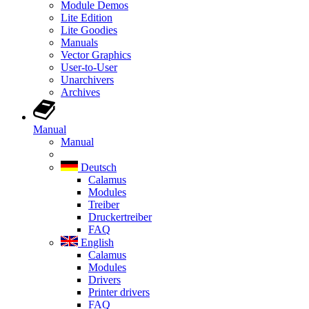
Module Demos
Lite Edition
Lite Goodies
Manuals
Vector Graphics
User-to-User
Unarchivers
Archives
Manual
Manual
Deutsch
Calamus
Modules
Treiber
Druckertreiber
FAQ
English
Calamus
Modules
Drivers
Printer drivers
FAQ