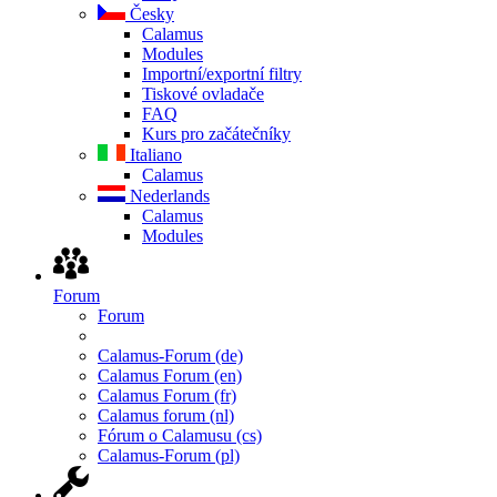
Česky
Calamus
Modules
Importní/exportní filtry
Tiskové ovladače
FAQ
Kurs pro začátečníky
Italiano
Calamus
Nederlands
Calamus
Modules
Forum
Forum
Calamus-Forum (de)
Calamus Forum (en)
Calamus Forum (fr)
Calamus forum (nl)
Fórum o Calamusu (cs)
Calamus-Forum (pl)