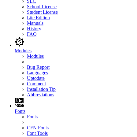
SLC
School License
Student License
Lite Edition
Manuals
History
FAQ
Modules
Modules
Bug Report
Languages
Uptodate
Comment
Installation Tip
Abbreviations
Fonts
Fonts
CFN Fonts
Font Tools