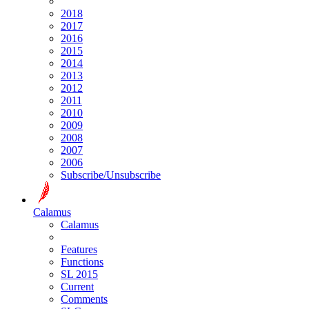
2018
2017
2016
2015
2014
2013
2012
2011
2010
2009
2008
2007
2006
Subscribe/Unsubscribe
Calamus
Calamus
Features
Functions
SL 2015
Current
Comments