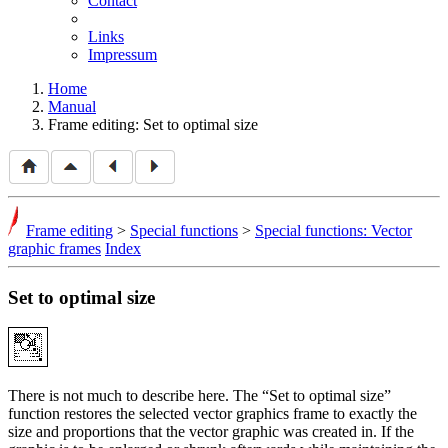
Contact
Links
Impressum
Home
Manual
Frame editing: Set to optimal size
Frame editing
>
Special functions
>
Special functions: Vector
graphic frames
Index
Set to optimal size
There is not much to describe here. The
Set to optimal size
function restores the selected vector graphics frame to exactly the
size and proportions that the vector graphic was created in. If the