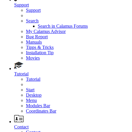
Support
Support
Search
Search in Calamus Forums
My Calamus Advisor
Bug Report
Manuals
Tipps & Tricks
Installation Tip
Movies
Tutorial
Tutorial
Start
Desktop
Menu
Modules Bar
Coordinates Bar
Contact