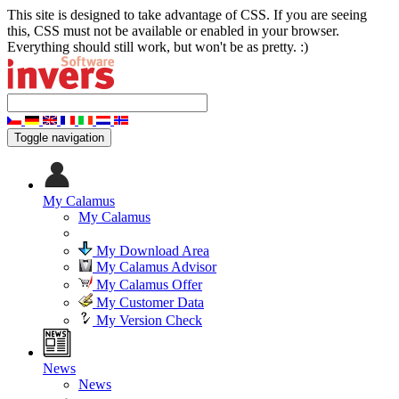
This site is designed to take advantage of CSS. If you are seeing
this, CSS must not be available or enabled in your browser.
Everything should still work, but won't be as pretty. :)
Toggle navigation
My Calamus
My Calamus
My Download Area
My Calamus Advisor
My Calamus Offer
My Customer Data
My Version Check
News
News