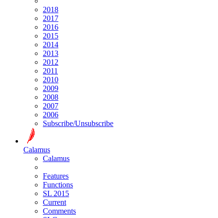
2018
2017
2016
2015
2014
2013
2012
2011
2010
2009
2008
2007
2006
Subscribe/Unsubscribe
Calamus
Calamus
Features
Functions
SL 2015
Current
Comments