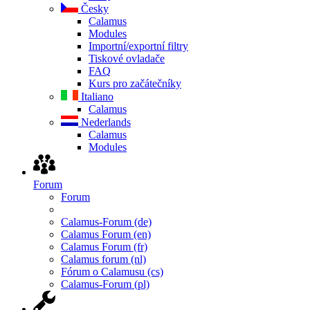
Česky
Calamus
Modules
Importní/exportní filtry
Tiskové ovladače
FAQ
Kurs pro začátečníky
Italiano
Calamus
Nederlands
Calamus
Modules
Forum
Forum
Calamus-Forum (de)
Calamus Forum (en)
Calamus Forum (fr)
Calamus forum (nl)
Fórum o Calamusu (cs)
Calamus-Forum (pl)