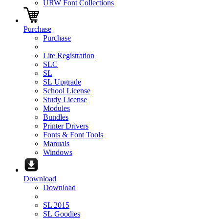
URW Font Collections
Purchase
Purchase
Lite Registration
SLC
SL
SL Upgrade
School License
Study License
Modules
Bundles
Printer Drivers
Fonts & Font Tools
Manuals
Windows
Download
Download
SL 2015
SL Goodies