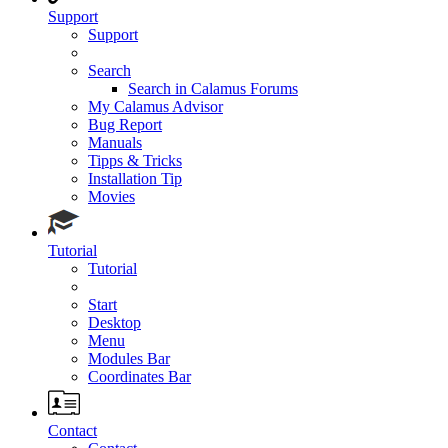
Support
Support
Search
Search in Calamus Forums
My Calamus Advisor
Bug Report
Manuals
Tipps & Tricks
Installation Tip
Movies
Tutorial
Tutorial
Start
Desktop
Menu
Modules Bar
Coordinates Bar
Contact