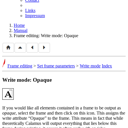
Contact
Links
Impressum
Home
Manual
Frame editing: Write mode: Opaque
Frame editing
>
Set frame parameters
>
Write mode
Index
Write mode: Opaque
If you would like all elements contained in a frame to be output as
opaque
, select the frame and then click on this icon. This assigns the
write attribute
Opaque
to the frame. This means in fact that while
theoretically Calamus will output everything that lies below this