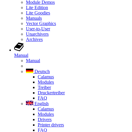
Module Demos
Lite Edition
Lite Goodies
Manuals
Vector Graphics
User-to-User
Unarchivers
Archives
Manual
Manual
Deutsch
Calamus
Modules
Treiber
Druckertreiber
FAQ
English
Calamus
Modules
Drivers
Printer drivers
FAQ