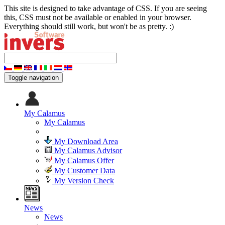
This site is designed to take advantage of CSS. If you are seeing
this, CSS must not be available or enabled in your browser.
Everything should still work, but won't be as pretty. :)
Toggle navigation
My Calamus
My Calamus
My Download Area
My Calamus Advisor
My Calamus Offer
My Customer Data
My Version Check
News
News