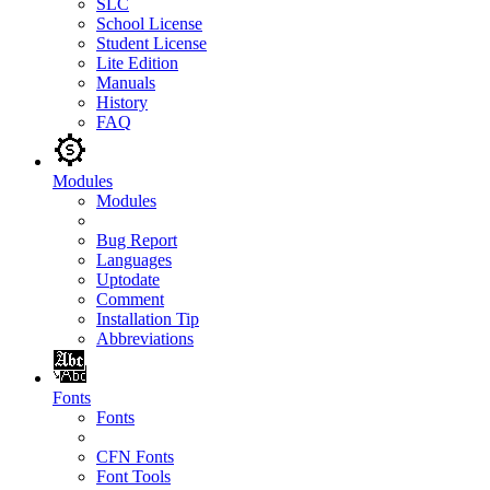
SLC
School License
Student License
Lite Edition
Manuals
History
FAQ
Modules
Modules
Bug Report
Languages
Uptodate
Comment
Installation Tip
Abbreviations
Fonts
Fonts
CFN Fonts
Font Tools