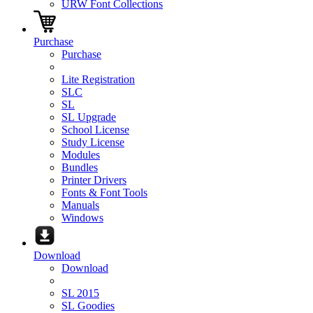
URW Font Collections
Purchase
Purchase
Lite Registration
SLC
SL
SL Upgrade
School License
Study License
Modules
Bundles
Printer Drivers
Fonts & Font Tools
Manuals
Windows
Download
Download
SL 2015
SL Goodies