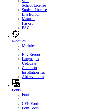
SLC
School License
Student License
Lite Edition
Manuals
History
FAQ
Modules
Modules
Bug Report
Languages
Uptodate
Comment
Installation Tip
Abbreviations
Fonts
Fonts
CFN Fonts
Font Tools