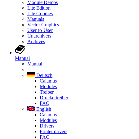
Module Demos
Lite Edition
Lite Goodies
Manuals
Vector Graphics
User-to-User
Unarchivers
Archives
Manual
Manual
Deutsch
Calamus
Modules
Treiber
Druckertreiber
FAQ
English
Calamus
Modules
Drivers
Printer drivers
FAQ