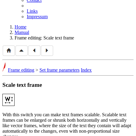
Contact
Links
Impressum
Home
Manual
Frame editing: Scale text frame
Frame editing
>
Set frame parameters
Index
Scale text frame
With this switch you can make text frames scalable. Scalable text
frames can be enlarged or shrunk both horizontally and vertically
like vector frames, where the size of the text they contain will adapt
automatically to the changes, even with non-proportional size