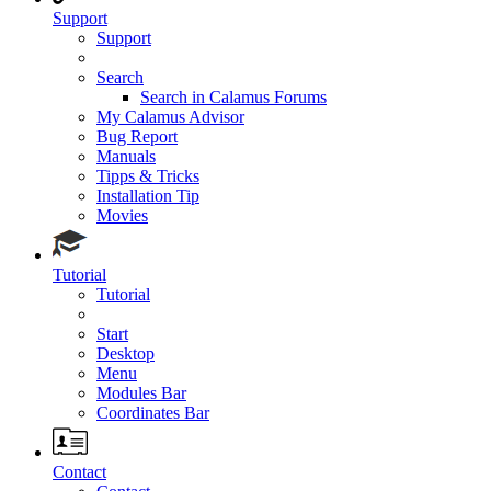
Support
Support
Search
Search in Calamus Forums
My Calamus Advisor
Bug Report
Manuals
Tipps & Tricks
Installation Tip
Movies
Tutorial
Tutorial
Start
Desktop
Menu
Modules Bar
Coordinates Bar
Contact