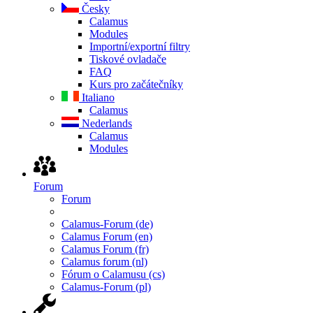
Česky
Calamus
Modules
Importní/exportní filtry
Tiskové ovladače
FAQ
Kurs pro začátečníky
Italiano
Calamus
Nederlands
Calamus
Modules
Forum
Forum
Calamus-Forum (de)
Calamus Forum (en)
Calamus Forum (fr)
Calamus forum (nl)
Fórum o Calamusu (cs)
Calamus-Forum (pl)