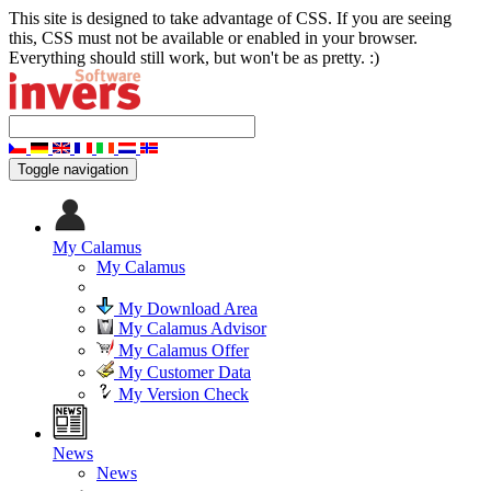
This site is designed to take advantage of CSS. If you are seeing
this, CSS must not be available or enabled in your browser.
Everything should still work, but won't be as pretty. :)
Toggle navigation
My Calamus
My Calamus
My Download Area
My Calamus Advisor
My Calamus Offer
My Customer Data
My Version Check
News
News