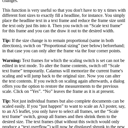
changes.
This function is very useful so that you don't have to try x times with
different font sizes to exactly fill a headline, for instance. You simply
place the headline text in a text frame and reduce the frame size until
the text only just fits into it. Then you switch on
Scale text frame
for this frame and you can the draw it out to the desired width.
Tip:
If the size change is to remain proportional (same in both
directions), switch on
Proportional sizing
(see below) beforehand;
in that case you can only alter the frame via the four corner points.
Warning:
Text frames for which the scaling switch is set can not be
edited in text mode. To alter the frame contents, switch off
Scale
text frame
temporarily. Calamus will memorize the current frame's
scaling and will jump back to the original size. Now you can alter
the text contents. If you switch on scaling again afterwards, a dialog
offers you the option to restore the measurements to the previous
scale. Click on
Yes
.
No
leaves the frame as it is at present.
Tip:
Not just individual frames but also complete documents can be
scaled easily. If you
just happen
to want to scale an A3 poster, say,
to an A5 leaflet, you only have to select all frames, set the
Scale
text frame
switch, group all frames and then shrink them to the
desired size. The text frames (that without this switch would only
produce a
text overflow
) will now be displayed shrunk to the new