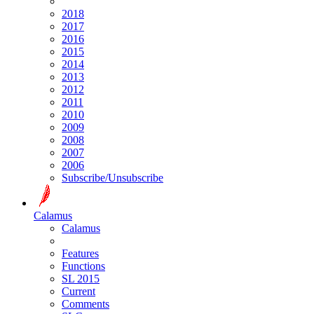
2018
2017
2016
2015
2014
2013
2012
2011
2010
2009
2008
2007
2006
Subscribe/Unsubscribe
Calamus
Calamus
Features
Functions
SL 2015
Current
Comments