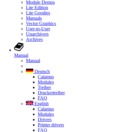
Module Demos
Lite Edition
Lite Goodies
Manuals
Vector Graphics
User-to-User
Unarchivers
Archives
Manual
Manual
Deutsch
Calamus
Modules
Treiber
Druckertreiber
FAQ
English
Calamus
Modules
Drivers
Printer drivers
FAQ