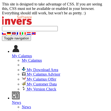
This site is designed to take advantage of CSS. If you are seeing
this, CSS must not be available or enabled in your browser.
Everything should still work, but won't be as pretty. :)
Toggle navigation
My Calamus
My Calamus
My Download Area
My Calamus Advisor
My Calamus Offer
My Customer Data
My Version Check
News
News