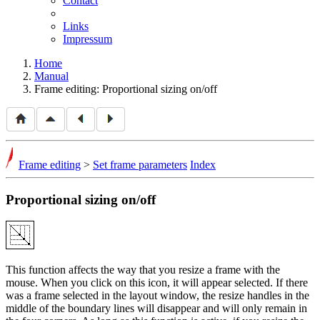
Contact
Links
Impressum
Home
Manual
Frame editing: Proportional sizing on/off
Frame editing
>
Set frame parameters
Index
Proportional sizing on/off
This function affects the way that you resize a frame with the
mouse. When you click on this icon, it will appear selected. If there
was a frame selected in the layout window, the resize handles in the
middle of the boundary lines will disappear and will only remain in