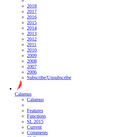
2018
2017
2016
2015
2014
2013
2012
2011
2010
2009
2008
2007
2006
Subscribe/Unsubscribe
Calamus
Calamus
Features
Functions
SL 2015
Current
Comments