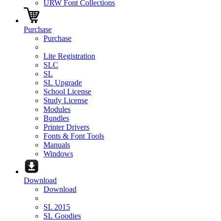
URW Font Collections
Purchase
Purchase
Lite Registration
SLC
SL
SL Upgrade
School License
Study License
Modules
Bundles
Printer Drivers
Fonts & Font Tools
Manuals
Windows
Download
Download
SL 2015
SL Goodies