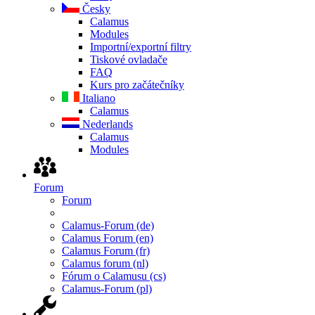
Česky
Calamus
Modules
Importní/exportní filtry
Tiskové ovladače
FAQ
Kurs pro začátečníky
Italiano
Calamus
Nederlands
Calamus
Modules
Forum
Forum
Calamus-Forum (de)
Calamus Forum (en)
Calamus Forum (fr)
Calamus forum (nl)
Fórum o Calamusu (cs)
Calamus-Forum (pl)