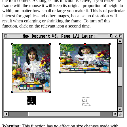
the four corners. As long as this function is active, if you resize the
frame with the mouse it will keep its original proportion of height to
width, no matter how small or large you make it. This is of particular
interest for graphics and other images, because no distortion will
result when enlarging or shrinking the frame. To turn off this
function, click on the relevant icon a second time.
Warning:
This function has
no
effect on size changes made with