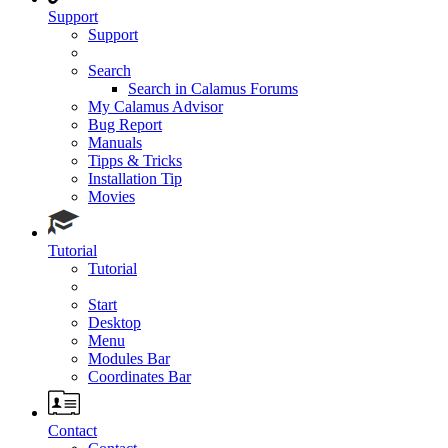
Support
Support
Search
Search in Calamus Forums
My Calamus Advisor
Bug Report
Manuals
Tipps & Tricks
Installation Tip
Movies
Tutorial
Tutorial
Start
Desktop
Menu
Modules Bar
Coordinates Bar
Contact