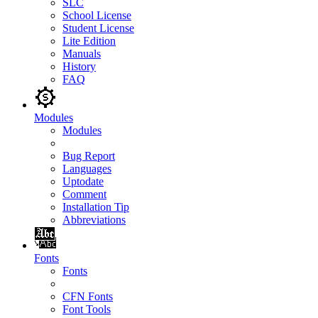
SLC
School License
Student License
Lite Edition
Manuals
History
FAQ
Modules
Modules
Bug Report
Languages
Uptodate
Comment
Installation Tip
Abbreviations
Fonts
Fonts
CFN Fonts
Font Tools