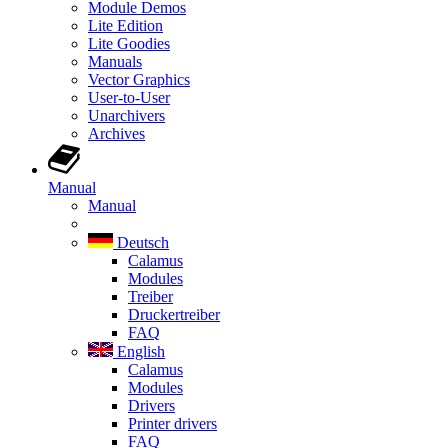
Module Demos
Lite Edition
Lite Goodies
Manuals
Vector Graphics
User-to-User
Unarchivers
Archives
Manual
Manual
Deutsch
Calamus
Modules
Treiber
Druckertreiber
FAQ
English
Calamus
Modules
Drivers
Printer drivers
FAQ