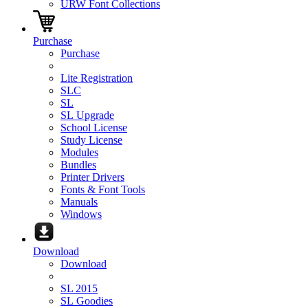
URW Font Collections
Purchase
Purchase
Lite Registration
SLC
SL
SL Upgrade
School License
Study License
Modules
Bundles
Printer Drivers
Fonts & Font Tools
Manuals
Windows
Download
Download
SL 2015
SL Goodies