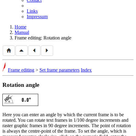
Contact
Links
Impressum
Home
Manual
Frame editing: Rotation angle
Frame editing
>
Set frame parameters
Index
Rotation angle
Here you can enter an angle by which the current frame is to be
rotated. You can rotate text frames in 1/100 degree increments and
raster graphic frames in 90 degree increments. The point of rotation
is always the centre-point of the frame. To set the angle, which is