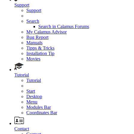
Support
Support
Search
Search in Calamus Forums
My Calamus Advisor
Bug Report
Manuals
Tipps & Tricks
Installation Tip
Movies
Tutorial
Tutorial
Start
Desktop
Menu
Modules Bar
Coordinates Bar
Contact