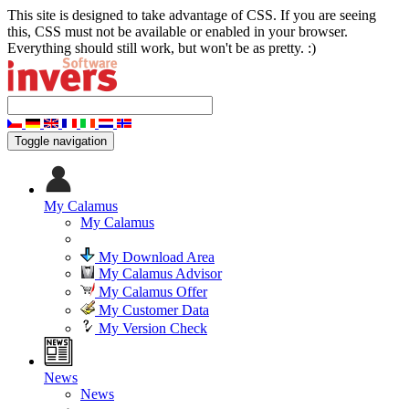
This site is designed to take advantage of CSS. If you are seeing
this, CSS must not be available or enabled in your browser.
Everything should still work, but won't be as pretty. :)
Toggle navigation
My Calamus
My Calamus
My Download Area
My Calamus Advisor
My Calamus Offer
My Customer Data
My Version Check
News
News