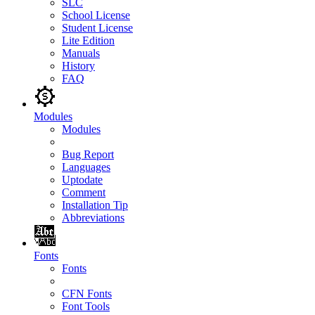
SLC
School License
Student License
Lite Edition
Manuals
History
FAQ
Modules
Modules
Bug Report
Languages
Uptodate
Comment
Installation Tip
Abbreviations
Fonts
Fonts
CFN Fonts
Font Tools