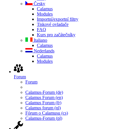
Česky
Calamus
Modules
Importní/exportní filtry
Tiskové ovladače
FAQ
Kurs pro začátečníky
Italiano
Calamus
Nederlands
Calamus
Modules
Forum
Forum
Calamus-Forum (de)
Calamus Forum (en)
Calamus Forum (fr)
Calamus forum (nl)
Fórum o Calamusu (cs)
Calamus-Forum (pl)