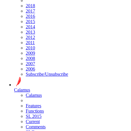
2018
2017
2016
2015
2014
2013
2012
2011
2010
2009
2008
2007
2006
Subscribe/Unsubscribe
Calamus
Calamus
Features
Functions
SL 2015
Current
Comments