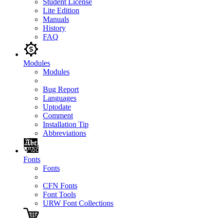
Student License
Lite Edition
Manuals
History
FAQ
Modules
Modules
Bug Report
Languages
Uptodate
Comment
Installation Tip
Abbreviations
Fonts
Fonts
CFN Fonts
Font Tools
URW Font Collections