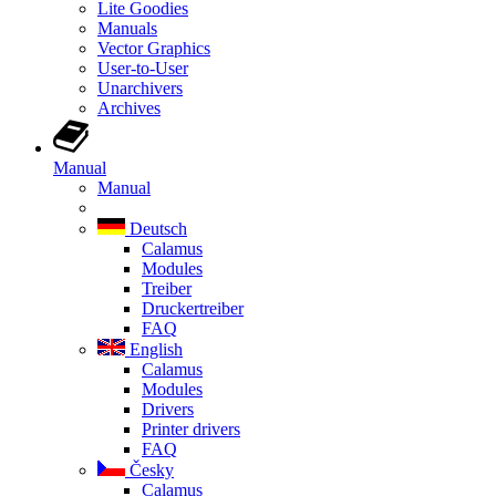
Lite Goodies
Manuals
Vector Graphics
User-to-User
Unarchivers
Archives
Manual
Manual
Deutsch
Calamus
Modules
Treiber
Druckertreiber
FAQ
English
Calamus
Modules
Drivers
Printer drivers
FAQ
Česky
Calamus