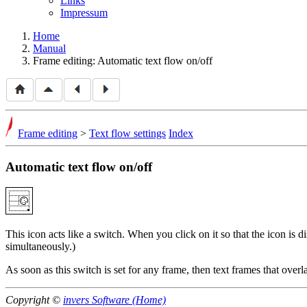
Links
Impressum
Home
Manual
Frame editing: Automatic text flow on/off
Frame editing
>
Text flow settings
Index
Automatic text flow on/off
This icon acts like a switch. When you click on it so that the icon is d
simultaneously.)
As soon as this switch is set for any frame, then text frames that overla
Copyright ©
invers Software (Home)