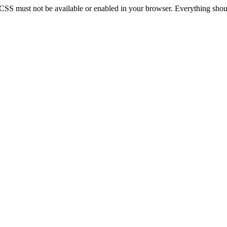
 CSS must not be available or enabled in your browser. Everything should