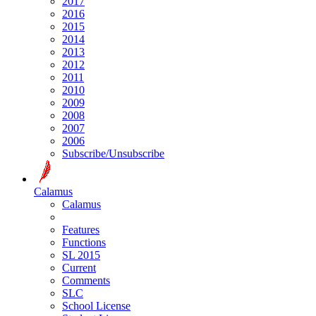
2017
2016
2015
2014
2013
2012
2011
2010
2009
2008
2007
2006
Subscribe/Unsubscribe
Calamus
Calamus
Features
Functions
SL 2015
Current
Comments
SLC
School License