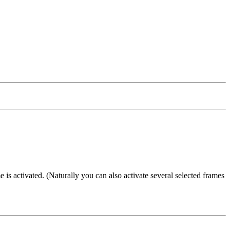
e is activated. (Naturally you can also activate several selected frames