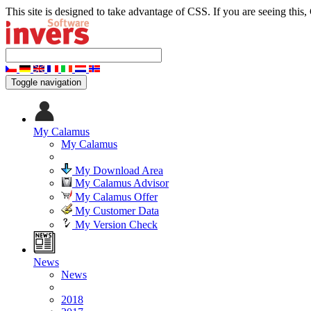
This site is designed to take advantage of CSS. If you are seeing this,
Toggle navigation
My Calamus
My Calamus
My Download Area
My Calamus Advisor
My Calamus Offer
My Customer Data
My Version Check
News
News
2018