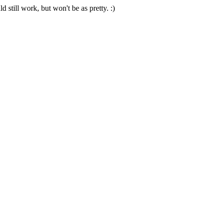
 still work, but won't be as pretty. :)