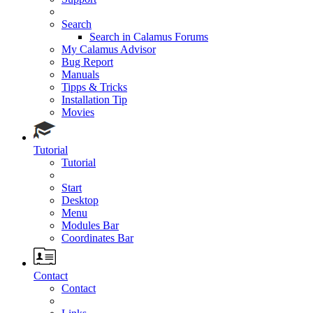
Search
Search in Calamus Forums
My Calamus Advisor
Bug Report
Manuals
Tipps & Tricks
Installation Tip
Movies
Tutorial
Tutorial
Start
Desktop
Menu
Modules Bar
Coordinates Bar
Contact
Contact