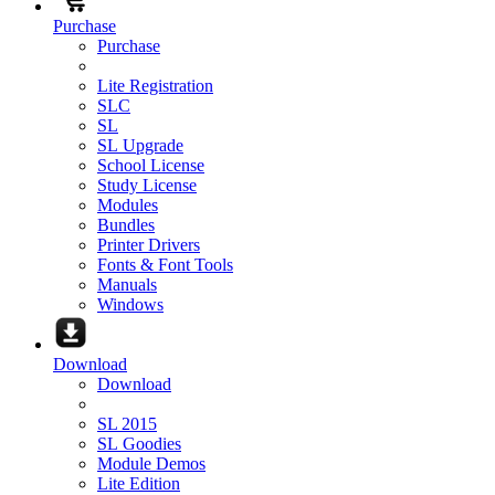
Purchase
Purchase
Lite Registration
SLC
SL
SL Upgrade
School License
Study License
Modules
Bundles
Printer Drivers
Fonts & Font Tools
Manuals
Windows
Download
Download
SL 2015
SL Goodies
Module Demos
Lite Edition