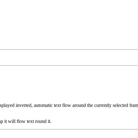
isplayed inverted, automatic text flow around the currently selected fram
p it will flow text round it.