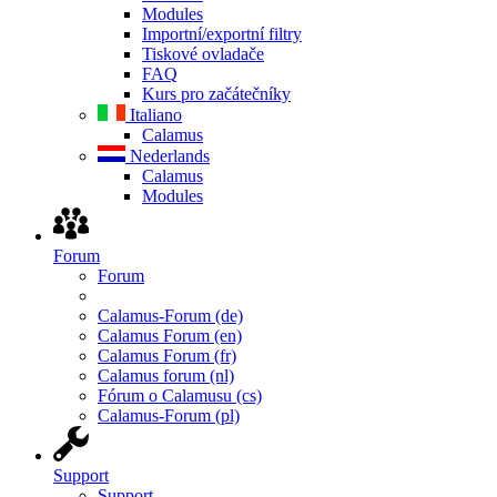
Modules
Importní/exportní filtry
Tiskové ovladače
FAQ
Kurs pro začátečníky
Italiano
Calamus
Nederlands
Calamus
Modules
Forum
Forum
Calamus-Forum (de)
Calamus Forum (en)
Calamus Forum (fr)
Calamus forum (nl)
Fórum o Calamusu (cs)
Calamus-Forum (pl)
Support
Support