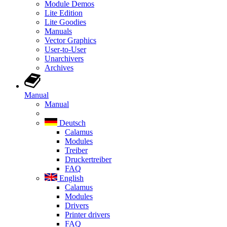
Module Demos
Lite Edition
Lite Goodies
Manuals
Vector Graphics
User-to-User
Unarchivers
Archives
Manual
Manual
Deutsch
Calamus
Modules
Treiber
Druckertreiber
FAQ
English
Calamus
Modules
Drivers
Printer drivers
FAQ