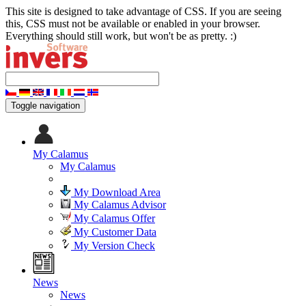
This site is designed to take advantage of CSS. If you are seeing
this, CSS must not be available or enabled in your browser.
Everything should still work, but won't be as pretty. :)
Toggle navigation
My Calamus
My Calamus
My Download Area
My Calamus Advisor
My Calamus Offer
My Customer Data
My Version Check
News
News