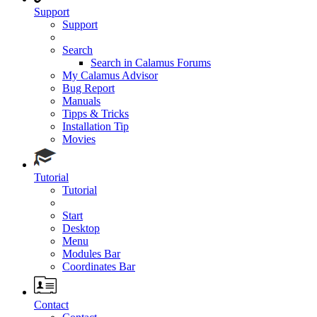
Support
Support
Search
Search in Calamus Forums
My Calamus Advisor
Bug Report
Manuals
Tipps & Tricks
Installation Tip
Movies
Tutorial
Tutorial
Start
Desktop
Menu
Modules Bar
Coordinates Bar
Contact