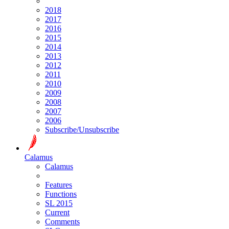
2018
2017
2016
2015
2014
2013
2012
2011
2010
2009
2008
2007
2006
Subscribe/Unsubscribe
Calamus
Calamus
Features
Functions
SL 2015
Current
Comments