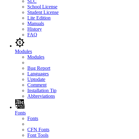
SLC
School License
Student License
Lite Edition
Manuals
History
FAQ
Modules
Modules
Bug Report
Languages
Uptodate
Comment
Installation Tip
Abbreviations
Fonts
Fonts
CFN Fonts
Font Tools