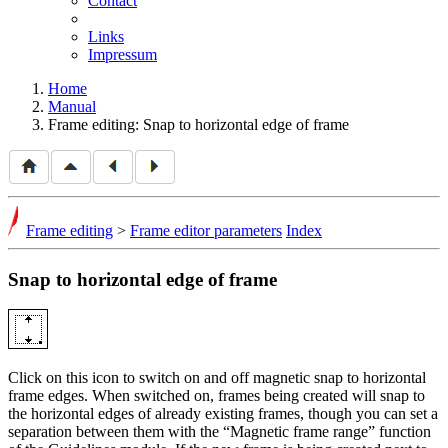
Contact
Links
Impressum
Home
Manual
Frame editing: Snap to horizontal edge of frame
Frame editing
>
Frame editor parameters
Index
Snap to horizontal edge of frame
Click on this icon to switch on and off magnetic snap to horizontal
frame edges. When switched on, frames being created will snap to
the horizontal edges of already existing frames, though you can set a
separation between them with the
Magnetic frame range
function