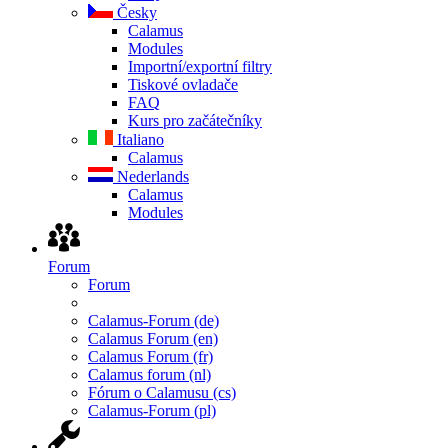
Česky
Calamus
Modules
Importní/exportní filtry
Tiskové ovladače
FAQ
Kurs pro začátečníky
Italiano
Calamus
Nederlands
Calamus
Modules
Forum
Forum
Calamus-Forum (de)
Calamus Forum (en)
Calamus Forum (fr)
Calamus forum (nl)
Fórum o Calamusu (cs)
Calamus-Forum (pl)