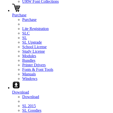
URW Font Collections
Purchase
Purchase
Lite Registration
SLC
SL
SL Upgrade
School License
Study License
Modules
Bundles
Printer Drivers
Fonts & Font Tools
Manuals
Windows
Download
Download
SL 2015
SL Goodies