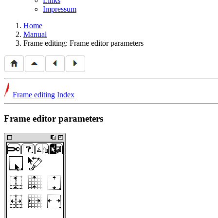
Links
Impressum
Home
Manual
Frame editing: Frame editor parameters
Frame editing
Index
Frame editor parameters