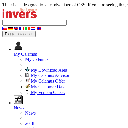
This site is designed to take advantage of CSS. If you are seeing this,
Toggle navigation
My Calamus
My Calamus
My Download Area
My Calamus Advisor
My Calamus Offer
My Customer Data
My Version Check
News
News
2018