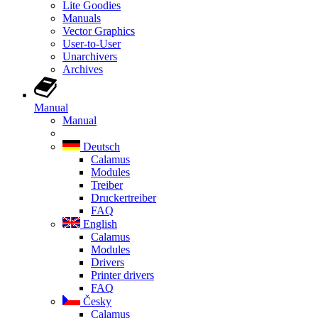
Lite Goodies
Manuals
Vector Graphics
User-to-User
Unarchivers
Archives
Manual
Manual
Deutsch
Calamus
Modules
Treiber
Druckertreiber
FAQ
English
Calamus
Modules
Drivers
Printer drivers
FAQ
Česky
Calamus