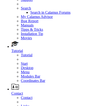
Search
Search in Calamus Forums
My Calamus Advisor
Bug Report
Manuals
Tipps & Tricks
Installation Tip
Movies
Tutorial
Tutorial
Start
Desktop
Menu
Modules Bar
Coordinates Bar
Contact
Contact