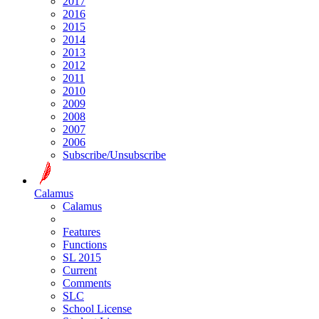
2017
2016
2015
2014
2013
2012
2011
2010
2009
2008
2007
2006
Subscribe/Unsubscribe
Calamus
Calamus
Features
Functions
SL 2015
Current
Comments
SLC
School License