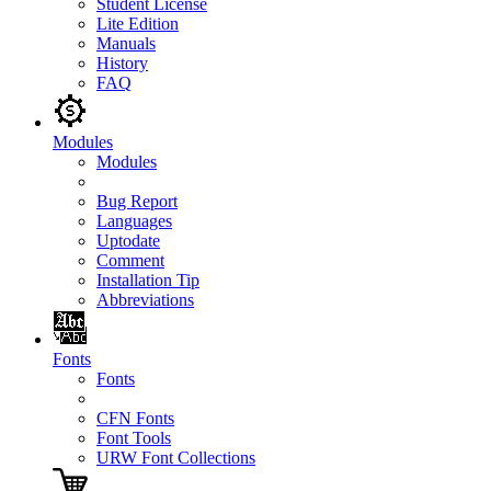
Student License
Lite Edition
Manuals
History
FAQ
Modules
Modules
Bug Report
Languages
Uptodate
Comment
Installation Tip
Abbreviations
Fonts
Fonts
CFN Fonts
Font Tools
URW Font Collections