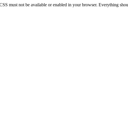
 CSS must not be available or enabled in your browser. Everything should