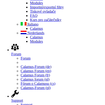
Modules
Importní/exportní filtry
Tiskové ovladače
FAQ
Kurs pro začátečníky
Italiano
Calamus
Nederlands
Calamus
Modules
Forum
Forum
Calamus-Forum (de)
Calamus Forum (en)
Calamus Forum (fr)
Calamus forum (nl)
Fórum o Calamusu (cs)
Calamus-Forum (pl)
Support
Support