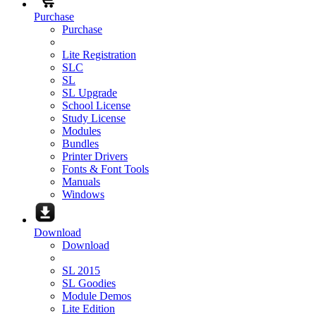
Purchase
Purchase
Lite Registration
SLC
SL
SL Upgrade
School License
Study License
Modules
Bundles
Printer Drivers
Fonts & Font Tools
Manuals
Windows
Download
Download
SL 2015
SL Goodies
Module Demos
Lite Edition