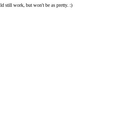
 still work, but won't be as pretty. :)