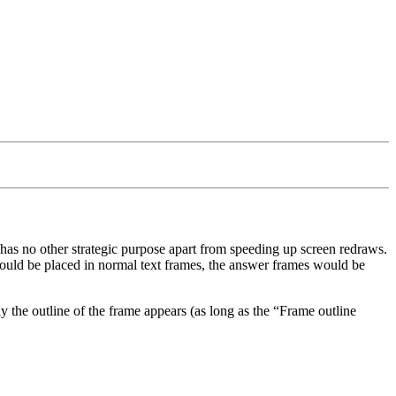
has no other strategic purpose apart from speeding up screen redraws.
would be placed in normal text frames, the answer frames would be
nly the outline of the frame appears (as long as the
Frame outline