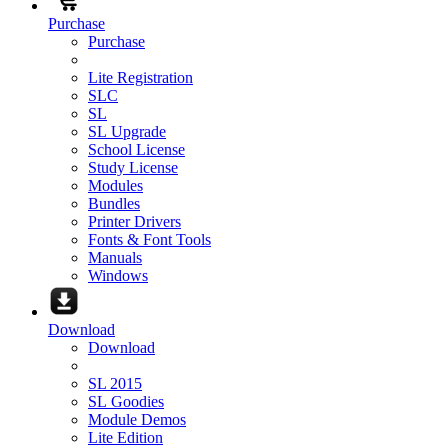
Purchase
Purchase
Lite Registration
SLC
SL
SL Upgrade
School License
Study License
Modules
Bundles
Printer Drivers
Fonts & Font Tools
Manuals
Windows
Download
Download
SL 2015
SL Goodies
Module Demos
Lite Edition