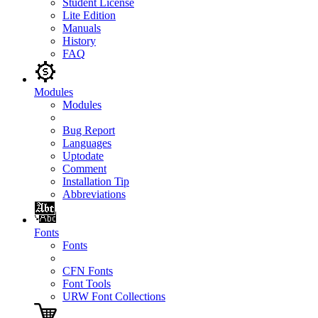
Student License
Lite Edition
Manuals
History
FAQ
Modules
Modules
Bug Report
Languages
Uptodate
Comment
Installation Tip
Abbreviations
Fonts
Fonts
CFN Fonts
Font Tools
URW Font Collections