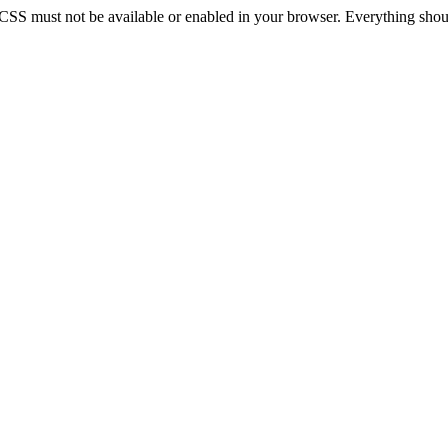
 CSS must not be available or enabled in your browser. Everything should