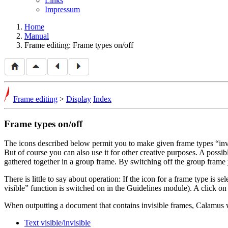
Links
Impressum
Home
Manual
Frame editing: Frame types on/off
Frame editing
>
Display
Index
Frame types on/off
The icons described below permit you to make given frame types
inv
But of course you can also use it for other creative purposes. A pos
gathered together in a group frame. By switching off the group frame 
There is little to say about operation: If the icon for a frame type is s
visible
function is switched on in the Guidelines module). A click on t
When outputting a document that contains invisible frames, Calamus wil
Text visible/invisible