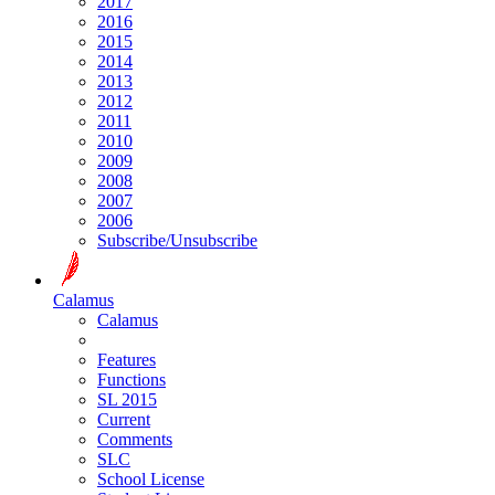
2017
2016
2015
2014
2013
2012
2011
2010
2009
2008
2007
2006
Subscribe/Unsubscribe
Calamus
Calamus
Features
Functions
SL 2015
Current
Comments
SLC
School License