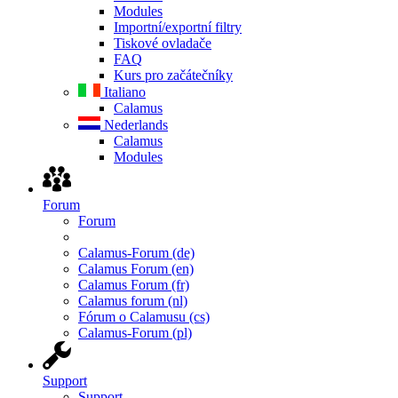
Modules
Importní/exportní filtry
Tiskové ovladače
FAQ
Kurs pro začátečníky
Italiano
Calamus
Nederlands
Calamus
Modules
Forum
Forum
Calamus-Forum (de)
Calamus Forum (en)
Calamus Forum (fr)
Calamus forum (nl)
Fórum o Calamusu (cs)
Calamus-Forum (pl)
Support
Support