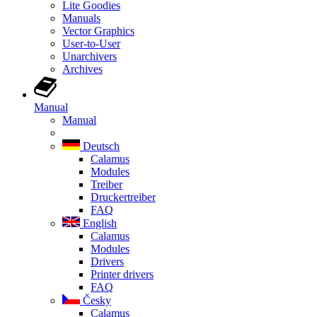
Lite Goodies
Manuals
Vector Graphics
User-to-User
Unarchivers
Archives
Manual
Manual
Deutsch
Calamus
Modules
Treiber
Druckertreiber
FAQ
English
Calamus
Modules
Drivers
Printer drivers
FAQ
Česky
Calamus