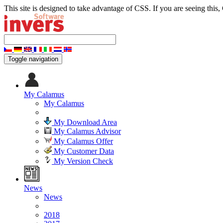
This site is designed to take advantage of CSS. If you are seeing this,
Toggle navigation
My Calamus
My Calamus
My Download Area
My Calamus Advisor
My Calamus Offer
My Customer Data
My Version Check
News
News
2018