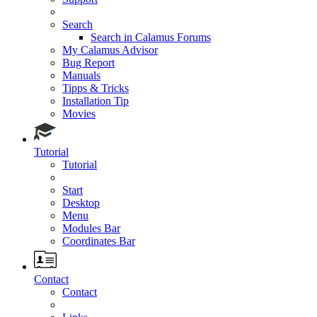
Search
Search in Calamus Forums
My Calamus Advisor
Bug Report
Manuals
Tipps & Tricks
Installation Tip
Movies
Tutorial
Tutorial
Start
Desktop
Menu
Modules Bar
Coordinates Bar
Contact
Contact