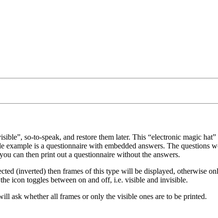
isible
, so-to-speak, and restore them later. This
electronic magic hat
sible example is a questionnaire with embedded answers. The questions 
you can then print out a questionnaire without the answers.
elected (inverted) then frames of this type will be displayed, otherwise o
he icon toggles between on and off, i.e. visible and invisible.
l ask whether all frames or only the visible ones are to be printed.