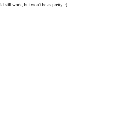
 still work, but won't be as pretty. :)