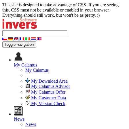
This site is designed to take advantage of CSS. If you are seeing
this, CSS must not be available or enabled in your browser.
Everything should still work, but won't be as pretty. :)
Toggle navigation
My Calamus
My Calamus
My Download Area
My Calamus Advisor
My Calamus Offer
My Customer Data
My Version Check
News
News