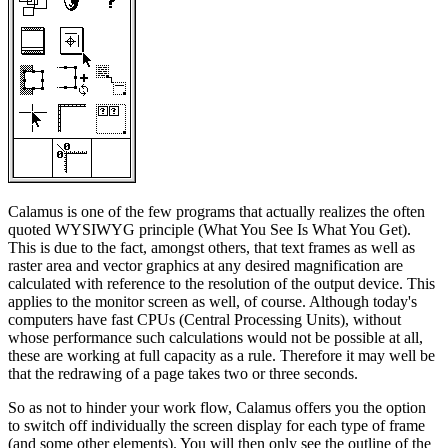
Calamus is one of the few programs that actually realizes the often
quoted WYSIWYG principle (What You See Is What You Get).
This is due to the fact, amongst others, that text frames as well as
raster area and vector graphics at any desired magnification are
calculated with reference to the resolution of the output device. This
applies to the monitor screen as well, of course. Although today's
computers have fast CPUs (Central Processing Units), without
whose performance such calculations would not be possible at all,
these are working at full capacity as a rule. Therefore it may well be
that the redrawing of a page takes two or three seconds.
So as not to hinder your work flow, Calamus offers you the option
to switch off individually the screen display for each type of frame
(and some other elements). You will then only see the outline of the