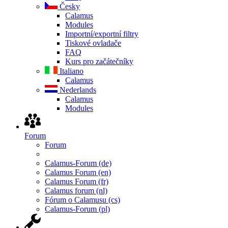
Česky
Calamus
Modules
Importní/exportní filtry
Tiskové ovladače
FAQ
Kurs pro začátečníky
Italiano
Calamus
Nederlands
Calamus
Modules
Forum
Forum
Calamus-Forum (de)
Calamus Forum (en)
Calamus Forum (fr)
Calamus forum (nl)
Fórum o Calamusu (cs)
Calamus-Forum (pl)