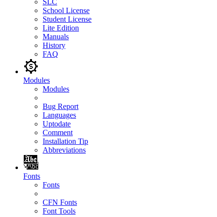
SLC
School License
Student License
Lite Edition
Manuals
History
FAQ
Modules
Modules
Bug Report
Languages
Uptodate
Comment
Installation Tip
Abbreviations
Fonts
Fonts
CFN Fonts
Font Tools