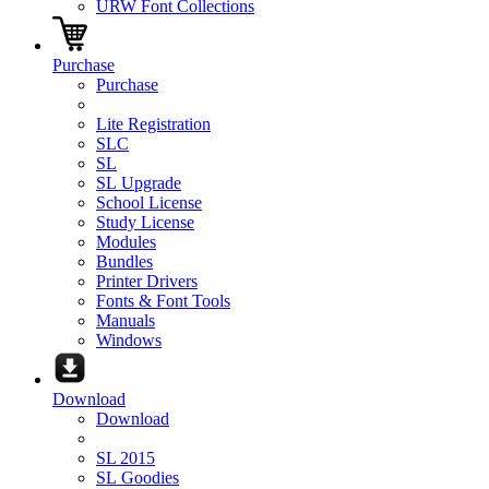
URW Font Collections
Purchase
Purchase
Lite Registration
SLC
SL
SL Upgrade
School License
Study License
Modules
Bundles
Printer Drivers
Fonts & Font Tools
Manuals
Windows
Download
Download
SL 2015
SL Goodies