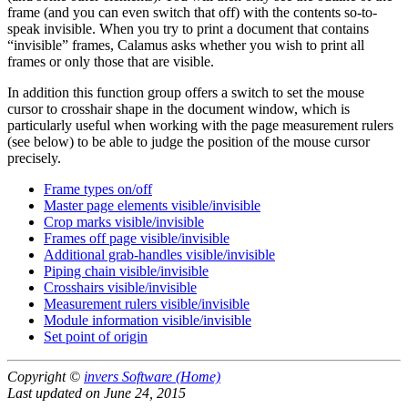
frame (and you can even switch that off) with the contents so-to-
speak invisible. When you try to print a document that contains
invisible
frames, Calamus asks whether you wish to print all
frames or only those that are visible.
In addition this function group offers a switch to set the mouse
cursor to crosshair shape in the document window, which is
particularly useful when working with the page measurement rulers
(see below) to be able to judge the position of the mouse cursor
precisely.
Frame types on/off
Master page elements visible/invisible
Crop marks visible/invisible
Frames off page visible/invisible
Additional grab-handles visible/invisible
Piping chain visible/invisible
Crosshairs visible/invisible
Measurement rulers visible/invisible
Module information visible/invisible
Set point of origin
Copyright ©
invers Software (Home)
Last updated on June 24, 2015