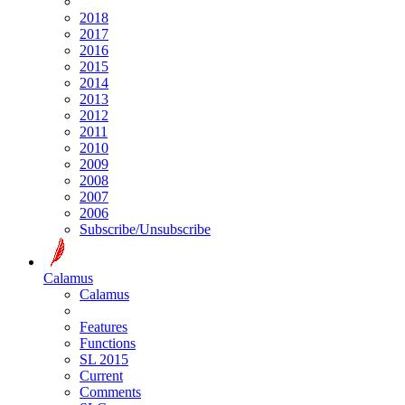
2018
2017
2016
2015
2014
2013
2012
2011
2010
2009
2008
2007
2006
Subscribe/Unsubscribe
Calamus
Calamus
Features
Functions
SL 2015
Current
Comments