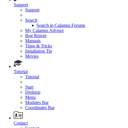
Support
Support
Search
Search in Calamus Forums
My Calamus Advisor
Bug Report
Manuals
Tipps & Tricks
Installation Tip
Movies
Tutorial
Tutorial
Start
Desktop
Menu
Modules Bar
Coordinates Bar
Contact