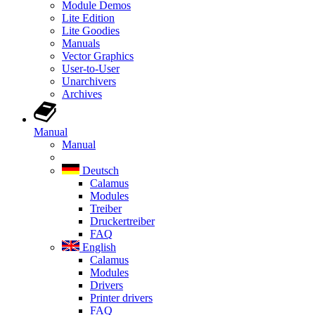
Module Demos
Lite Edition
Lite Goodies
Manuals
Vector Graphics
User-to-User
Unarchivers
Archives
Manual
Manual
Deutsch
Calamus
Modules
Treiber
Druckertreiber
FAQ
English
Calamus
Modules
Drivers
Printer drivers
FAQ