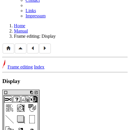
Contact
Links
Impressum
Home
Manual
Frame editing: Display
Frame editing
Index
Display