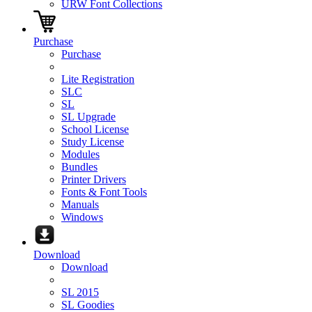
URW Font Collections
Purchase
Purchase
Lite Registration
SLC
SL
SL Upgrade
School License
Study License
Modules
Bundles
Printer Drivers
Fonts & Font Tools
Manuals
Windows
Download
Download
SL 2015
SL Goodies