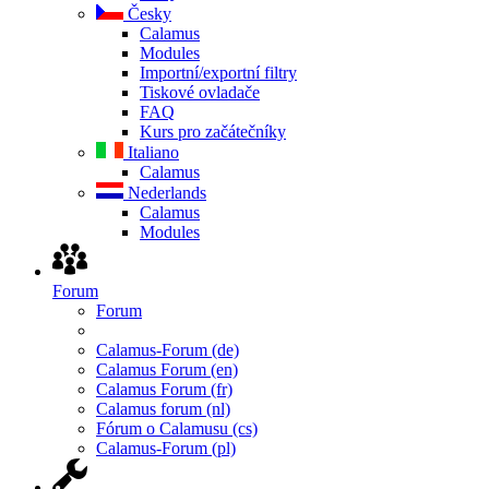
Česky
Calamus
Modules
Importní/exportní filtry
Tiskové ovladače
FAQ
Kurs pro začátečníky
Italiano
Calamus
Nederlands
Calamus
Modules
Forum
Forum
Calamus-Forum (de)
Calamus Forum (en)
Calamus Forum (fr)
Calamus forum (nl)
Fórum o Calamusu (cs)
Calamus-Forum (pl)