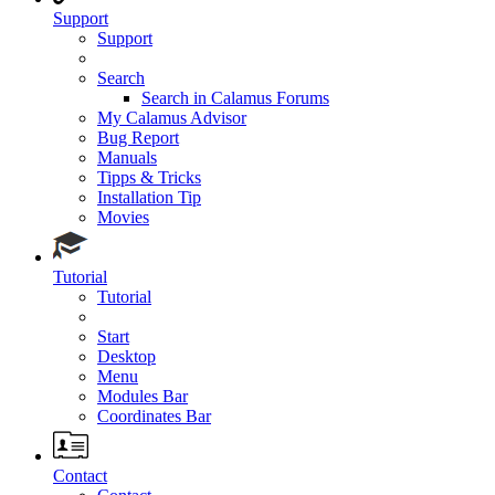
Support
Support
Search
Search in Calamus Forums
My Calamus Advisor
Bug Report
Manuals
Tipps & Tricks
Installation Tip
Movies
Tutorial
Tutorial
Start
Desktop
Menu
Modules Bar
Coordinates Bar
Contact