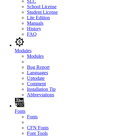
SLC
School License
Student License
Lite Edition
Manuals
History
FAQ
Modules
Modules
Bug Report
Languages
Uptodate
Comment
Installation Tip
Abbreviations
Fonts
Fonts
CFN Fonts
Font Tools