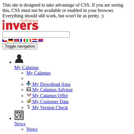
This site is designed to take advantage of CSS. If you are seeing
this, CSS must not be available or enabled in your browser.
Everything should still work, but won't be as pretty. :)
Toggle navigation
My Calamus
My Calamus
My Download Area
My Calamus Advisor
My Calamus Offer
My Customer Data
My Version Check
News
News