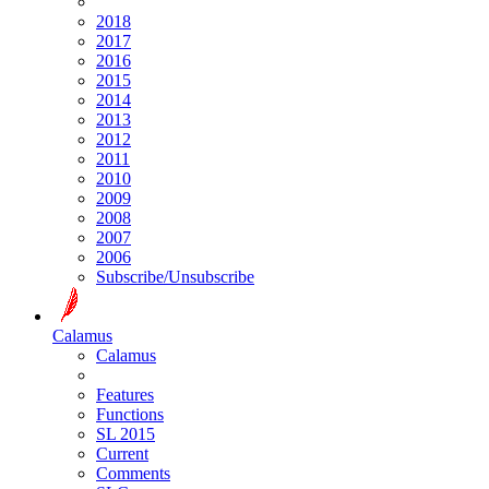
2018
2017
2016
2015
2014
2013
2012
2011
2010
2009
2008
2007
2006
Subscribe/Unsubscribe
Calamus
Calamus
Features
Functions
SL 2015
Current
Comments