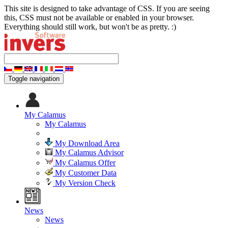
This site is designed to take advantage of CSS. If you are seeing
this, CSS must not be available or enabled in your browser.
Everything should still work, but won't be as pretty. :)
Toggle navigation
My Calamus
My Calamus
My Download Area
My Calamus Advisor
My Calamus Offer
My Customer Data
My Version Check
News
News