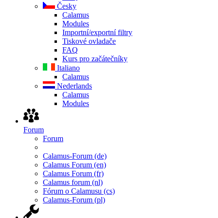
Česky
Calamus
Modules
Importní/exportní filtry
Tiskové ovladače
FAQ
Kurs pro začátečníky
Italiano
Calamus
Nederlands
Calamus
Modules
Forum
Forum
Calamus-Forum (de)
Calamus Forum (en)
Calamus Forum (fr)
Calamus forum (nl)
Fórum o Calamusu (cs)
Calamus-Forum (pl)