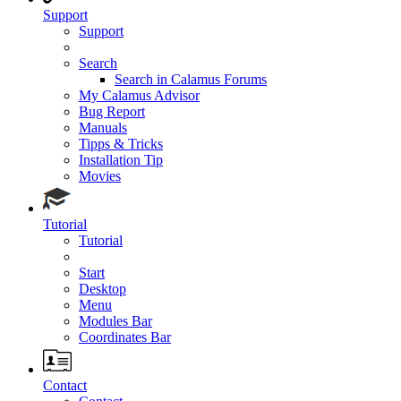
Support
Support
Search
Search in Calamus Forums
My Calamus Advisor
Bug Report
Manuals
Tipps & Tricks
Installation Tip
Movies
Tutorial
Tutorial
Start
Desktop
Menu
Modules Bar
Coordinates Bar
Contact