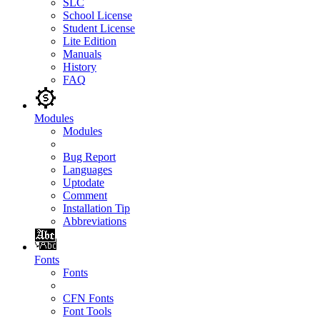
SLC
School License
Student License
Lite Edition
Manuals
History
FAQ
Modules
Modules
Bug Report
Languages
Uptodate
Comment
Installation Tip
Abbreviations
Fonts
Fonts
CFN Fonts
Font Tools