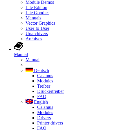
Module Demos
Lite Edition
Lite Goodies
Manuals
Vector Graphics
User-to-User
Unarchivers
Archives
Manual
Manual
Deutsch
Calamus
Modules
Treiber
Druckertreiber
FAQ
English
Calamus
Modules
Drivers
Printer drivers
FAQ