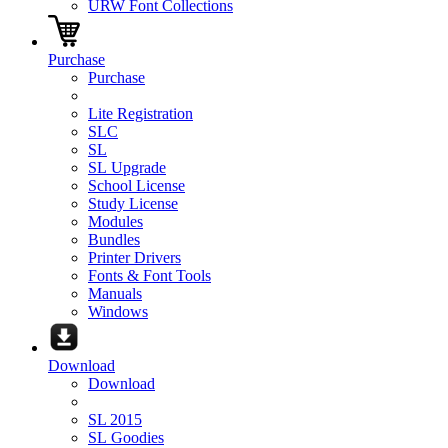
URW Font Collections
Purchase
Purchase
Lite Registration
SLC
SL
SL Upgrade
School License
Study License
Modules
Bundles
Printer Drivers
Fonts & Font Tools
Manuals
Windows
Download
Download
SL 2015
SL Goodies