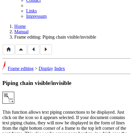
Contact
Links
Impressum
Home
Manual
Frame editing: Piping chain visible/invisible
Frame editing
>
Display
Index
Piping chain visible/invisible
This function allows text piping connections to be displayed. Just
click on the icon so it appears selected. If your document contains
text piping chains, they will now be displayed in the form of lines
from the right bottom corner of a frame to the top left corner of the