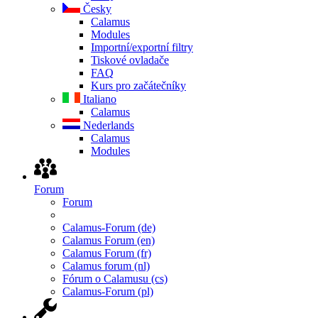
Česky
Calamus
Modules
Importní/exportní filtry
Tiskové ovladače
FAQ
Kurs pro začátečníky
Italiano
Calamus
Nederlands
Calamus
Modules
Forum
Forum
Calamus-Forum (de)
Calamus Forum (en)
Calamus Forum (fr)
Calamus forum (nl)
Fórum o Calamusu (cs)
Calamus-Forum (pl)