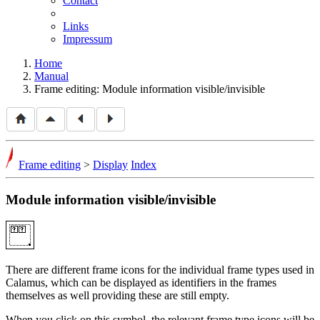
Contact
Links
Impressum
Home
Manual
Frame editing: Module information visible/invisible
Frame editing
>
Display
Index
Module information visible/invisible
There are different frame icons for the individual frame types used in
Calamus, which can be displayed as identifiers in the frames
themselves as well providing these are still empty.
When you click on this symbol, the relevant frame type icons will be