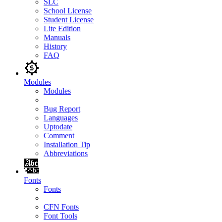
SLC
School License
Student License
Lite Edition
Manuals
History
FAQ
Modules
Modules
Bug Report
Languages
Uptodate
Comment
Installation Tip
Abbreviations
Fonts
Fonts
CFN Fonts
Font Tools