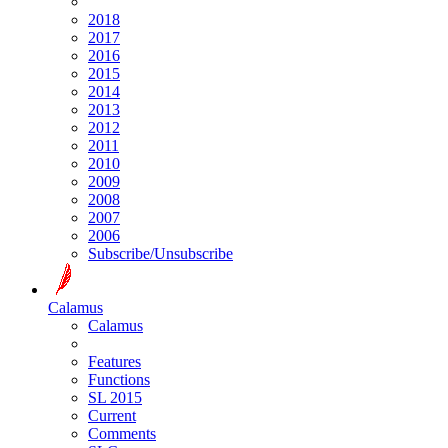
2018
2017
2016
2015
2014
2013
2012
2011
2010
2009
2008
2007
2006
Subscribe/Unsubscribe
Calamus
Calamus
Features
Functions
SL 2015
Current
Comments