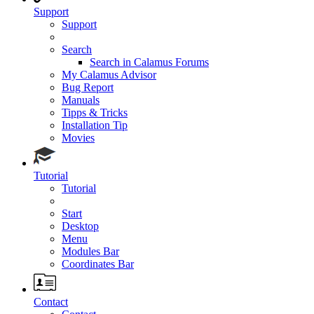
Support
Support
Search
Search in Calamus Forums
My Calamus Advisor
Bug Report
Manuals
Tipps & Tricks
Installation Tip
Movies
Tutorial
Tutorial
Start
Desktop
Menu
Modules Bar
Coordinates Bar
Contact