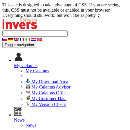
This site is designed to take advantage of CSS. If you are seeing
this, CSS must not be available or enabled in your browser.
Everything should still work, but won't be as pretty. :)
Toggle navigation
My Calamus
My Calamus
My Download Area
My Calamus Advisor
My Calamus Offer
My Customer Data
My Version Check
News
News