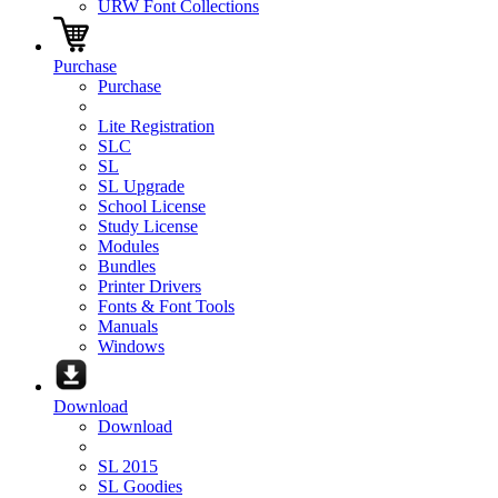
URW Font Collections
Purchase
Purchase
Lite Registration
SLC
SL
SL Upgrade
School License
Study License
Modules
Bundles
Printer Drivers
Fonts & Font Tools
Manuals
Windows
Download
Download
SL 2015
SL Goodies