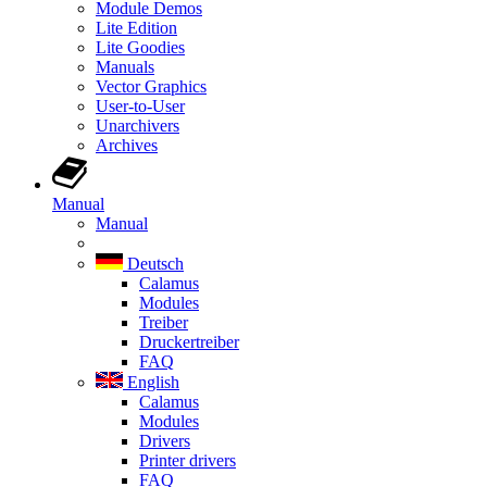
Module Demos
Lite Edition
Lite Goodies
Manuals
Vector Graphics
User-to-User
Unarchivers
Archives
Manual
Manual
Deutsch
Calamus
Modules
Treiber
Druckertreiber
FAQ
English
Calamus
Modules
Drivers
Printer drivers
FAQ