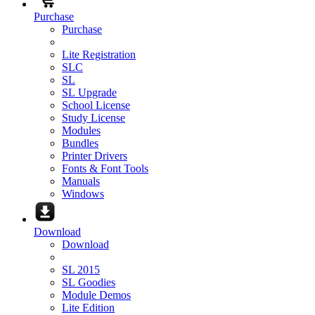
Purchase
Purchase
Lite Registration
SLC
SL
SL Upgrade
School License
Study License
Modules
Bundles
Printer Drivers
Fonts & Font Tools
Manuals
Windows
Download
Download
SL 2015
SL Goodies
Module Demos
Lite Edition