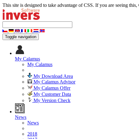
This site is designed to take advantage of CSS. If you are seeing this,
Toggle navigation
My Calamus
My Calamus
My Download Area
My Calamus Advisor
My Calamus Offer
My Customer Data
My Version Check
News
News
2018