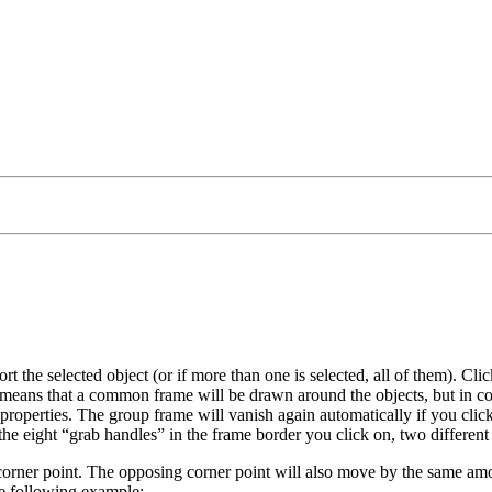
ort the selected object (or if more than one is selected, all of them). Cl
is means that a common frame will be drawn around the objects, but in co
 properties. The group frame will vanish again automatically if you click
the eight
grab handles
in the frame border you click on, two different
r corner point. The opposing corner point will also move by the same a
he following example: