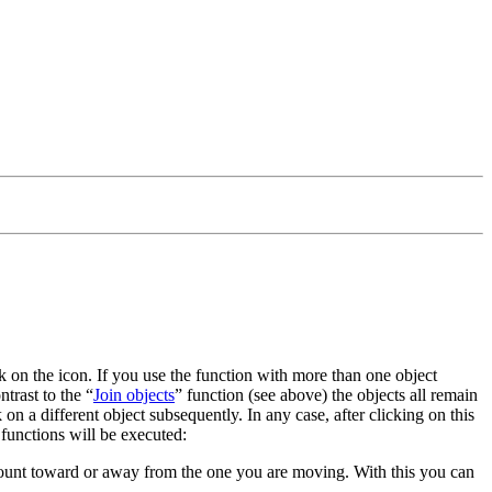
ick on the icon. If you use the function with more than one object
ntrast to the
Join objects
function (see above) the objects all remain
 on a different object subsequently. In any case, after clicking on this
 functions will be executed:
mount toward or away from the one you are moving. With this you can