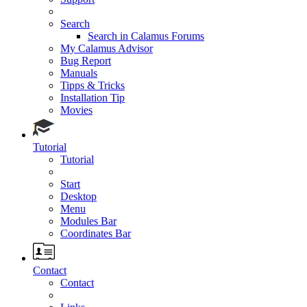
Search
Search in Calamus Forums
My Calamus Advisor
Bug Report
Manuals
Tipps & Tricks
Installation Tip
Movies
Tutorial
Tutorial
Start
Desktop
Menu
Modules Bar
Coordinates Bar
Contact
Contact