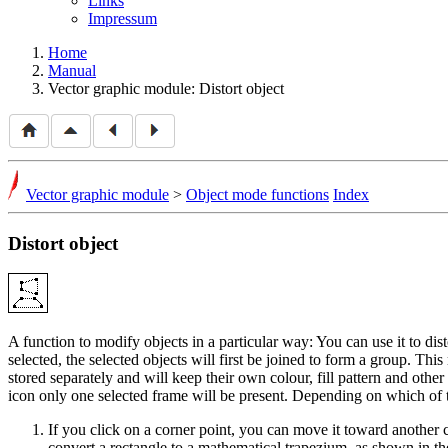
Links
Impressum
Home
Manual
Vector graphic module: Distort object
Vector graphic module
>
Object mode functions
Index
Distort object
A function to modify objects in a particular way: You can use it to dist
selected, the selected objects will first be joined to form a group. Th
stored separately and will keep their own colour, fill pattern and other
icon only one selected frame will be present. Depending on which of 
If you click on a corner point, you can move it toward anothe
convert a rectangle to a mathematical trapezium, as shown in t