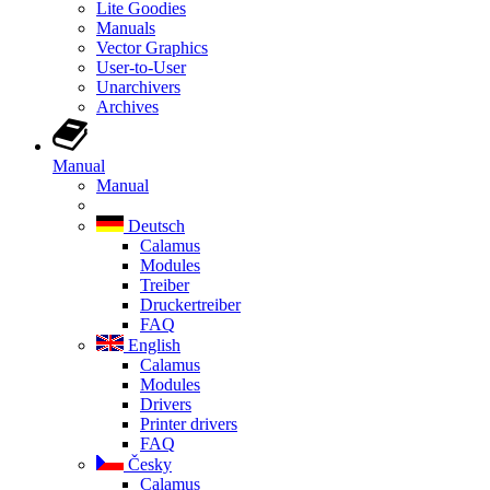
Lite Goodies
Manuals
Vector Graphics
User-to-User
Unarchivers
Archives
Manual
Manual
Deutsch
Calamus
Modules
Treiber
Druckertreiber
FAQ
English
Calamus
Modules
Drivers
Printer drivers
FAQ
Česky
Calamus