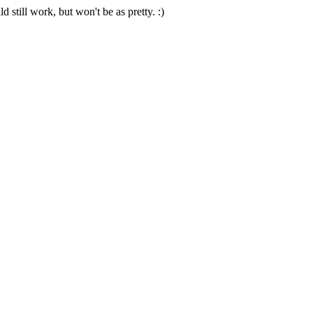
 still work, but won't be as pretty. :)