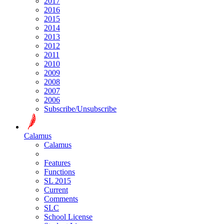
2017
2016
2015
2014
2013
2012
2011
2010
2009
2008
2007
2006
Subscribe/Unsubscribe
Calamus
Calamus
Features
Functions
SL 2015
Current
Comments
SLC
School License