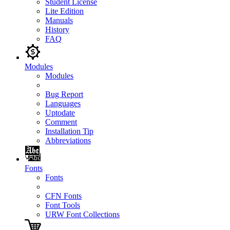
Student License
Lite Edition
Manuals
History
FAQ
Modules
Modules
Bug Report
Languages
Uptodate
Comment
Installation Tip
Abbreviations
Fonts
Fonts
CFN Fonts
Font Tools
URW Font Collections