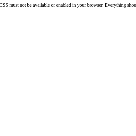
 CSS must not be available or enabled in your browser. Everything should