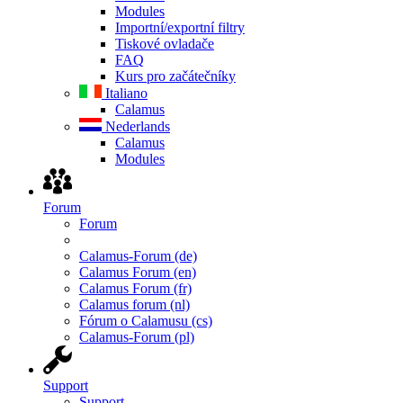
Modules
Importní/exportní filtry
Tiskové ovladače
FAQ
Kurs pro začátečníky
Italiano
Calamus
Nederlands
Calamus
Modules
Forum
Forum
Calamus-Forum (de)
Calamus Forum (en)
Calamus Forum (fr)
Calamus forum (nl)
Fórum o Calamusu (cs)
Calamus-Forum (pl)
Support
Support