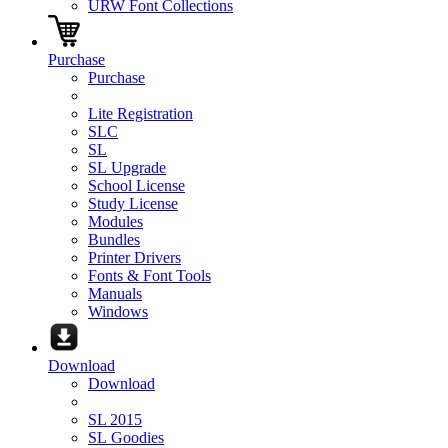
URW Font Collections
Purchase
Purchase
Lite Registration
SLC
SL
SL Upgrade
School License
Study License
Modules
Bundles
Printer Drivers
Fonts & Font Tools
Manuals
Windows
Download
Download
SL 2015
SL Goodies