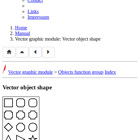
Contact
Links
Impressum
Home
Manual
Vector graphic module: Vector object shape
Vector graphic module
>
Objects function group
Index
Vector object shape