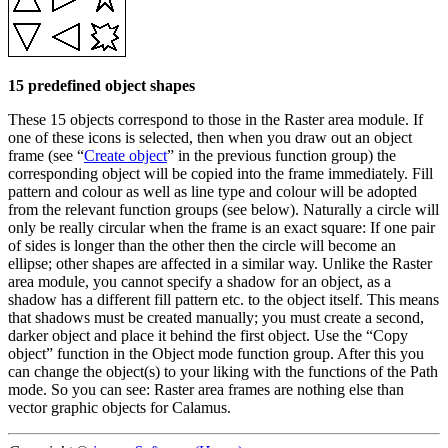
15 predefined object shapes
These 15 objects correspond to those in the Raster area module. If
one of these icons is selected, then when you draw out an object
frame (see
Create object
in the previous function group) the
corresponding object will be copied into the frame immediately. Fill
pattern and colour as well as line type and colour will be adopted
from the relevant function groups (see below). Naturally a circle will
only be really circular when the frame is an exact square: If one pair
of sides is longer than the other then the circle will become an
ellipse; other shapes are affected in a similar way. Unlike the Raster
area module, you cannot specify a shadow for an object, as a
shadow has a different fill pattern etc. to the object itself. This means
that shadows must be created manually; you must create a second,
darker object and place it behind the first object. Use the
Copy
object
function in the Object mode function group. After this you
can change the object(s) to your liking with the functions of the Path
mode. So you can see: Raster area frames are nothing else than
vector graphic objects for Calamus.