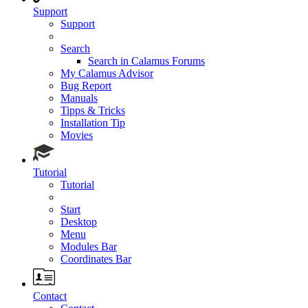
Support
Support
Search
Search in Calamus Forums
My Calamus Advisor
Bug Report
Manuals
Tipps & Tricks
Installation Tip
Movies
Tutorial
Tutorial
Start
Desktop
Menu
Modules Bar
Coordinates Bar
Contact