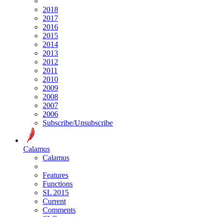
2018
2017
2016
2015
2014
2013
2012
2011
2010
2009
2008
2007
2006
Subscribe/Unsubscribe
Calamus
Calamus
Features
Functions
SL 2015
Current
Comments