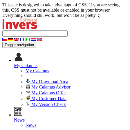
This site is designed to take advantage of CSS. If you are seeing
this, CSS must not be available or enabled in your browser.
Everything should still work, but won't be as pretty. :)
Toggle navigation
My Calamus
My Calamus
My Download Area
My Calamus Advisor
My Calamus Offer
My Customer Data
My Version Check
News
News