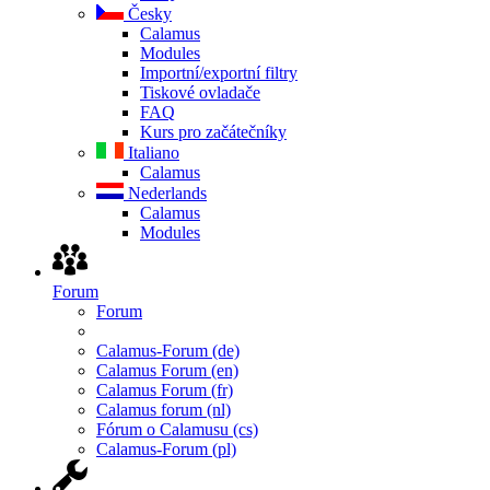
Česky
Calamus
Modules
Importní/exportní filtry
Tiskové ovladače
FAQ
Kurs pro začátečníky
Italiano
Calamus
Nederlands
Calamus
Modules
Forum
Forum
Calamus-Forum (de)
Calamus Forum (en)
Calamus Forum (fr)
Calamus forum (nl)
Fórum o Calamusu (cs)
Calamus-Forum (pl)