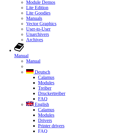
Module Demos
Lite Edition
Lite Goodies
Manuals
Vector Graphics
User-to-User
Unarchivers
Archives
Manual
Manual
Deutsch
Calamus
Modules
Treiber
Druckertreiber
FAQ
English
Calamus
Modules
Drivers
Printer drivers
FAQ