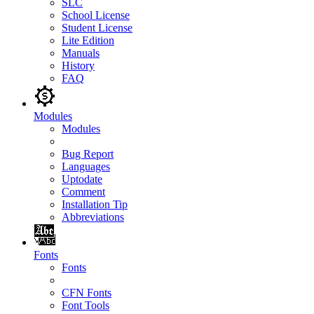
SLC
School License
Student License
Lite Edition
Manuals
History
FAQ
Modules
Modules
Bug Report
Languages
Uptodate
Comment
Installation Tip
Abbreviations
Fonts
Fonts
CFN Fonts
Font Tools