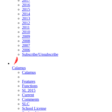
2017
2016
2015
2014
2013
2012
2011
2010
2009
2008
2007
2006
Subscribe/Unsubscribe
Calamus
Calamus
Features
Functions
SL 2015
Current
Comments
SLC
School License