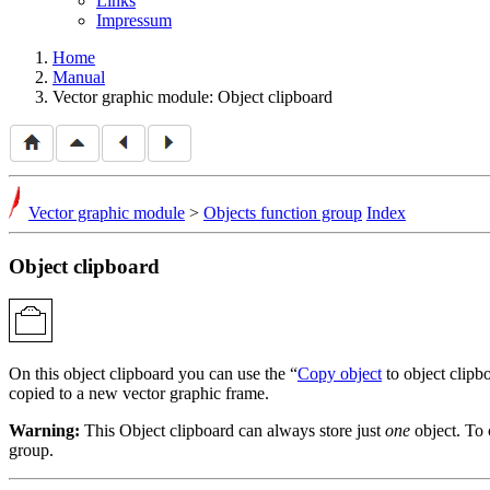
Links
Impressum
Home
Manual
Vector graphic module: Object clipboard
Vector graphic module
>
Objects function group
Index
Object clipboard
On this object clipboard you can use the
Copy object
to object clipb
copied to a new vector graphic frame.
Warning:
This Object clipboard can always store just
one
object. To 
group.