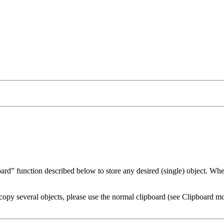
oard
function described below to store any desired (single) object. When
copy several objects, please use the normal clipboard (see Clipboard m