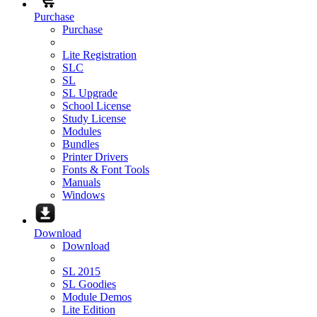
Purchase
Purchase
Lite Registration
SLC
SL
SL Upgrade
School License
Study License
Modules
Bundles
Printer Drivers
Fonts & Font Tools
Manuals
Windows
Download
Download
SL 2015
SL Goodies
Module Demos
Lite Edition