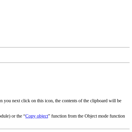
 you next click on this icon, the contents of the clipboard will be
odule) or the
Copy object
function from the Object mode function