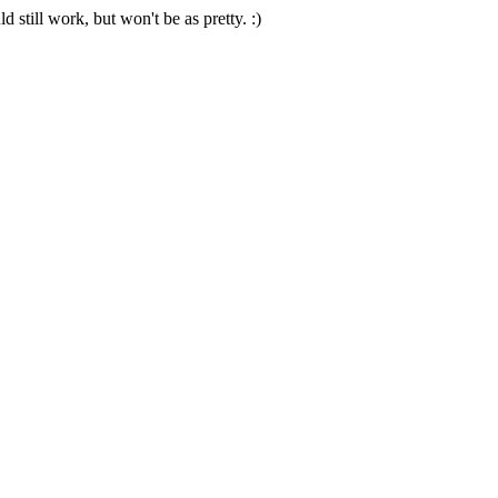
 still work, but won't be as pretty. :)