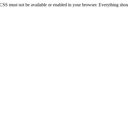
 CSS must not be available or enabled in your browser. Everything should