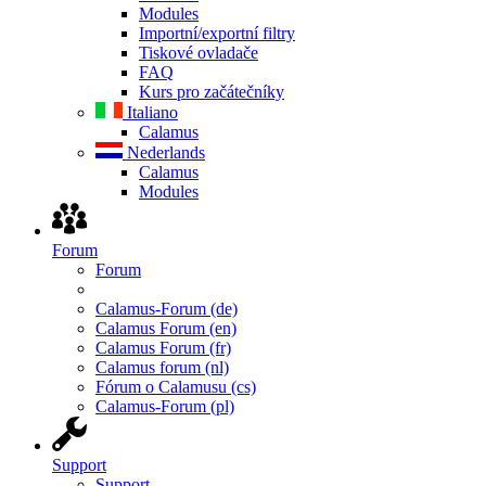
Modules
Importní/exportní filtry
Tiskové ovladače
FAQ
Kurs pro začátečníky
Italiano
Calamus
Nederlands
Calamus
Modules
Forum
Forum
Calamus-Forum (de)
Calamus Forum (en)
Calamus Forum (fr)
Calamus forum (nl)
Fórum o Calamusu (cs)
Calamus-Forum (pl)
Support
Support