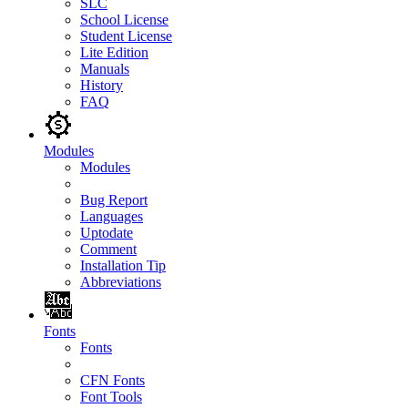
SLC
School License
Student License
Lite Edition
Manuals
History
FAQ
Modules
Modules
Bug Report
Languages
Uptodate
Comment
Installation Tip
Abbreviations
Fonts
Fonts
CFN Fonts
Font Tools