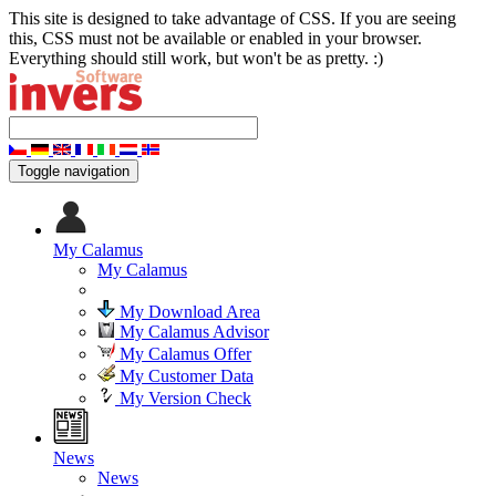
This site is designed to take advantage of CSS. If you are seeing
this, CSS must not be available or enabled in your browser.
Everything should still work, but won't be as pretty. :)
Toggle navigation
My Calamus
My Calamus
My Download Area
My Calamus Advisor
My Calamus Offer
My Customer Data
My Version Check
News
News