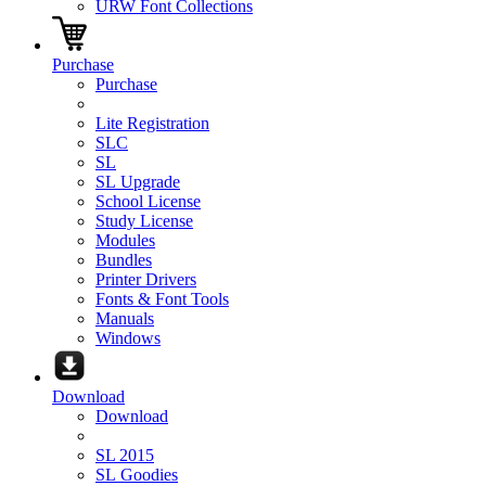
URW Font Collections
Purchase
Purchase
Lite Registration
SLC
SL
SL Upgrade
School License
Study License
Modules
Bundles
Printer Drivers
Fonts & Font Tools
Manuals
Windows
Download
Download
SL 2015
SL Goodies