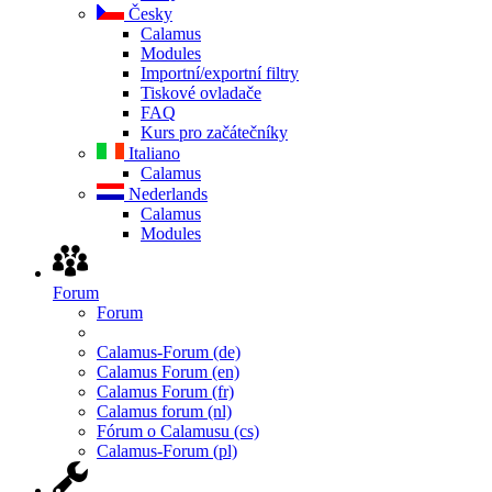
Česky
Calamus
Modules
Importní/exportní filtry
Tiskové ovladače
FAQ
Kurs pro začátečníky
Italiano
Calamus
Nederlands
Calamus
Modules
Forum
Forum
Calamus-Forum (de)
Calamus Forum (en)
Calamus Forum (fr)
Calamus forum (nl)
Fórum o Calamusu (cs)
Calamus-Forum (pl)