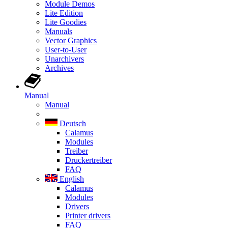
Module Demos
Lite Edition
Lite Goodies
Manuals
Vector Graphics
User-to-User
Unarchivers
Archives
Manual
Manual
Deutsch
Calamus
Modules
Treiber
Druckertreiber
FAQ
English
Calamus
Modules
Drivers
Printer drivers
FAQ