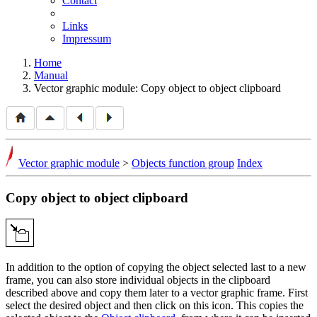
Contact
Links
Impressum
Home
Manual
Vector graphic module: Copy object to object clipboard
Vector graphic module
>
Objects function group
Index
Copy object to object clipboard
In addition to the option of copying the object selected last to a new
frame, you can also store individual objects in the clipboard
described above and copy them later to a vector graphic frame. First
select the desired object and then click on this icon. This copies the