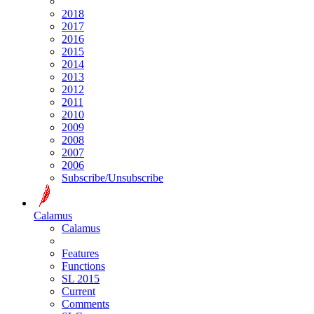
2018
2017
2016
2015
2014
2013
2012
2011
2010
2009
2008
2007
2006
Subscribe/Unsubscribe
Calamus
Calamus
Features
Functions
SL 2015
Current
Comments