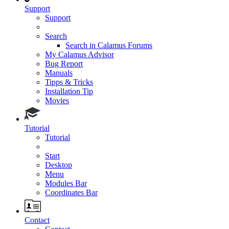
Support
Support
Search
Search in Calamus Forums
My Calamus Advisor
Bug Report
Manuals
Tipps & Tricks
Installation Tip
Movies
Tutorial
Tutorial
Start
Desktop
Menu
Modules Bar
Coordinates Bar
Contact