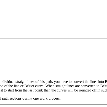
individual straight lines of this path, you have to convert the lines into
nd
of the line or Bézier curve. When straight lines are converted to Béz
est to start from the last point; then the curves will be rounded off in s
al path sections during one work process.