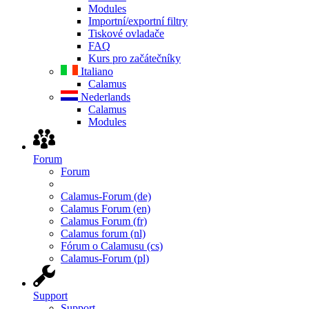
Modules
Importní/exportní filtry
Tiskové ovladače
FAQ
Kurs pro začátečníky
Italiano
Calamus
Nederlands
Calamus
Modules
Forum
Forum
Calamus-Forum (de)
Calamus Forum (en)
Calamus Forum (fr)
Calamus forum (nl)
Fórum o Calamusu (cs)
Calamus-Forum (pl)
Support
Support