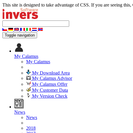
This site is designed to take advantage of CSS. If you are seeing this,
Toggle navigation
My Calamus
My Calamus
My Download Area
My Calamus Advisor
My Calamus Offer
My Customer Data
My Version Check
News
News
2018