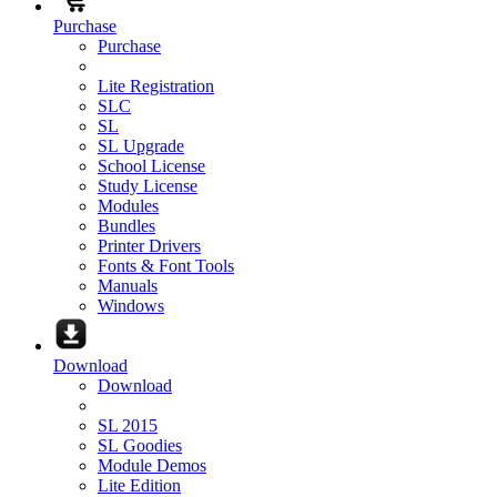
Purchase
Purchase
Lite Registration
SLC
SL
SL Upgrade
School License
Study License
Modules
Bundles
Printer Drivers
Fonts & Font Tools
Manuals
Windows
Download
Download
SL 2015
SL Goodies
Module Demos
Lite Edition