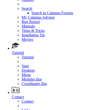
Search
Search in Calamus Forums
My Calamus Advisor
Bug Report
Manuals
Tipps & Tricks
Installation Tip
Movies
Tutorial
Tutorial
Start
Desktop
Menu
Modules Bar
Coordinates Bar
Contact
Contact