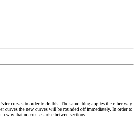
 Bézier curves in order to do this. The same thing applies the other way
ier curves the new curves will be rounded off immediately. In order to
uch a way that no creases arise betwen sections.