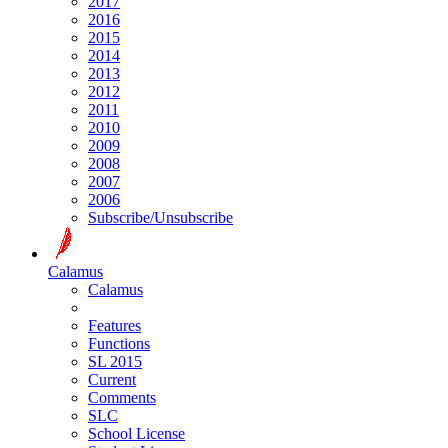
2017
2016
2015
2014
2013
2012
2011
2010
2009
2008
2007
2006
Subscribe/Unsubscribe
Calamus
Calamus
Features
Functions
SL 2015
Current
Comments
SLC
School License