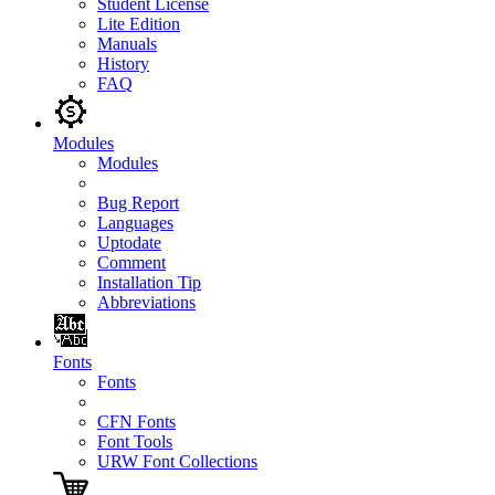
Student License
Lite Edition
Manuals
History
FAQ
Modules
Modules
Bug Report
Languages
Uptodate
Comment
Installation Tip
Abbreviations
Fonts
Fonts
CFN Fonts
Font Tools
URW Font Collections