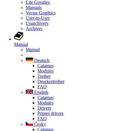
Lite Goodies
Manuals
Vector Graphics
User-to-User
Unarchivers
Archives
Manual
Manual
Deutsch
Calamus
Modules
Treiber
Druckertreiber
FAQ
English
Calamus
Modules
Drivers
Printer drivers
FAQ
Česky
Calamus