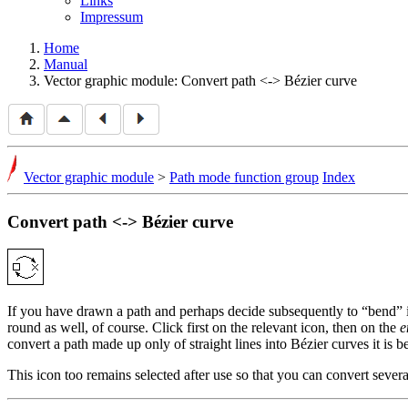
Links
Impressum
Home
Manual
Vector graphic module: Convert path <-> Bézier curve
Vector graphic module
>
Path mode function group
Index
Convert path <-> Bézier curve
If you have drawn a path and perhaps decide subsequently to
bend
round as well, of course. Click first on the relevant icon, then on the
e
convert a path made up only of straight lines into Bézier curves it is b
This icon too remains selected after use so that you can convert sever