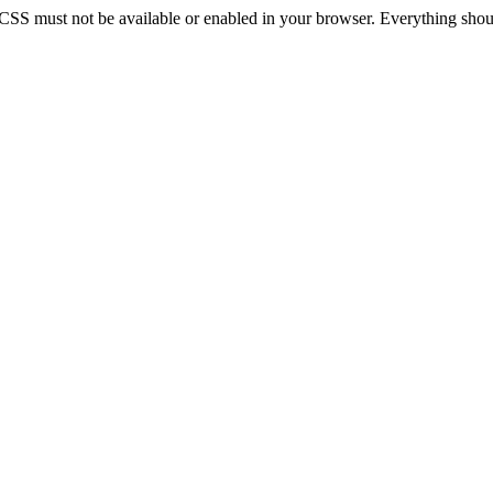
 CSS must not be available or enabled in your browser. Everything should