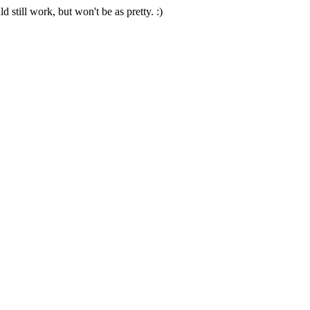
 still work, but won't be as pretty. :)