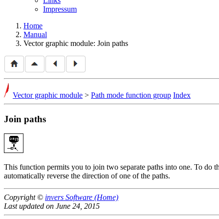
Links
Impressum
Home
Manual
Vector graphic module: Join paths
Vector graphic module
>
Path mode function group
Index
Join paths
This function permits you to join two separate paths into one. To do this
automatically reverse the direction of one of the paths.
Copyright ©
invers Software (Home)
Last updated on June 24, 2015