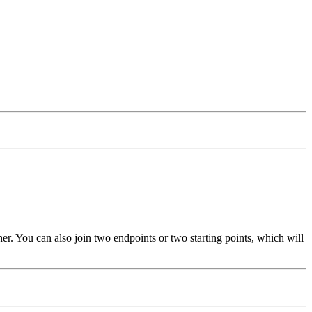
other. You can also join two endpoints or two starting points, which will