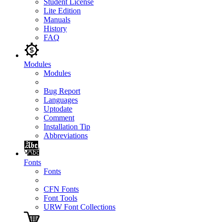
Student License
Lite Edition
Manuals
History
FAQ
Modules
Modules
Bug Report
Languages
Uptodate
Comment
Installation Tip
Abbreviations
Fonts
Fonts
CFN Fonts
Font Tools
URW Font Collections