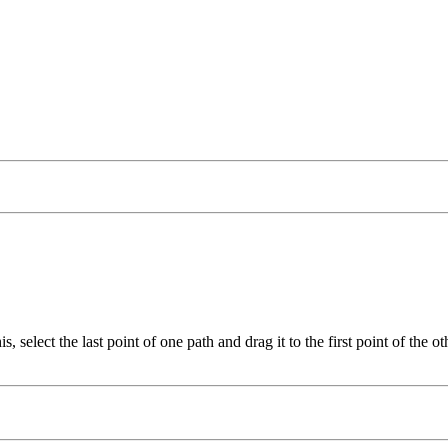
, select the last point of one path and drag it to the first point of the 