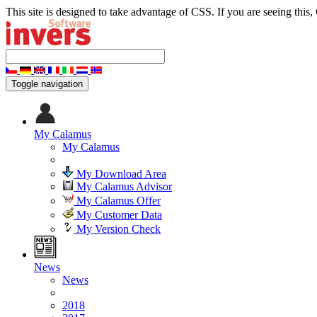
This site is designed to take advantage of CSS. If you are seeing this,
Toggle navigation
My Calamus
My Calamus
My Download Area
My Calamus Advisor
My Calamus Offer
My Customer Data
My Version Check
News
News
2018