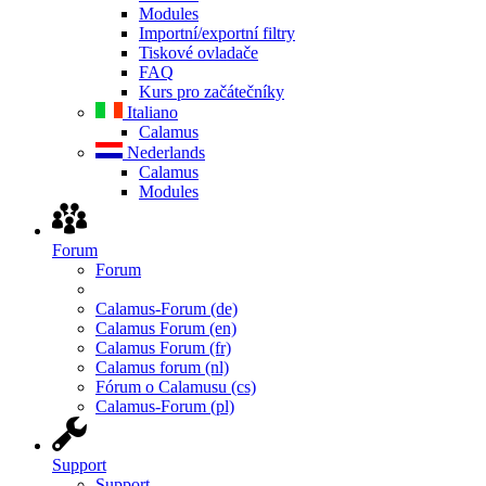
Modules
Importní/exportní filtry
Tiskové ovladače
FAQ
Kurs pro začátečníky
Italiano
Calamus
Nederlands
Calamus
Modules
Forum
Forum
Calamus-Forum (de)
Calamus Forum (en)
Calamus Forum (fr)
Calamus forum (nl)
Fórum o Calamusu (cs)
Calamus-Forum (pl)
Support
Support