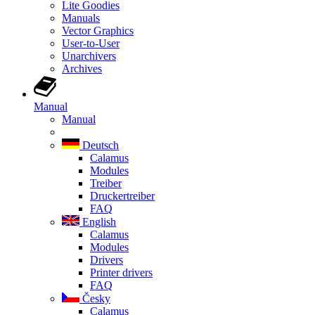
Lite Goodies
Manuals
Vector Graphics
User-to-User
Unarchivers
Archives
Manual
Manual
Deutsch
Calamus
Modules
Treiber
Druckertreiber
FAQ
English
Calamus
Modules
Drivers
Printer drivers
FAQ
Česky
Calamus