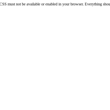
 CSS must not be available or enabled in your browser. Everything should