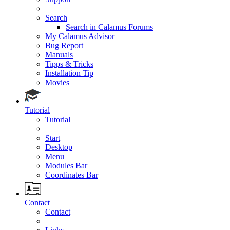
Search
Search in Calamus Forums
My Calamus Advisor
Bug Report
Manuals
Tipps & Tricks
Installation Tip
Movies
Tutorial
Tutorial
Start
Desktop
Menu
Modules Bar
Coordinates Bar
Contact
Contact