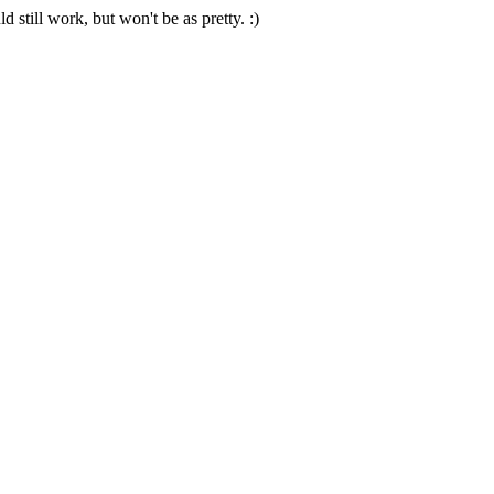
 still work, but won't be as pretty. :)