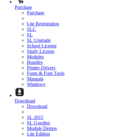
Purchase
Purchase
Lite Registration
SLC
SL
SL Upgrade
School License
Study License
Modules
Bundles
Printer Drivers
Fonts & Font Tools
Manuals
Windows
Download
Download
SL 2015
SL Goodies
Module Demos
Lite Edition