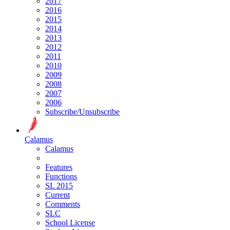
2017
2016
2015
2014
2013
2012
2011
2010
2009
2008
2007
2006
Subscribe/Unsubscribe
Calamus
Calamus
Features
Functions
SL 2015
Current
Comments
SLC
School License