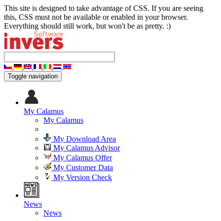
This site is designed to take advantage of CSS. If you are seeing
this, CSS must not be available or enabled in your browser.
Everything should still work, but won't be as pretty. :)
Toggle navigation
My Calamus
My Calamus
My Download Area
My Calamus Advisor
My Calamus Offer
My Customer Data
My Version Check
News
News