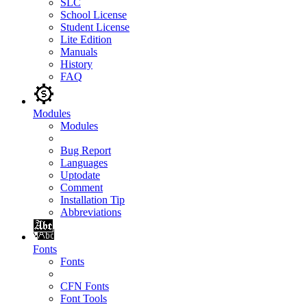
SLC
School License
Student License
Lite Edition
Manuals
History
FAQ
Modules
Modules
Bug Report
Languages
Uptodate
Comment
Installation Tip
Abbreviations
Fonts
Fonts
CFN Fonts
Font Tools