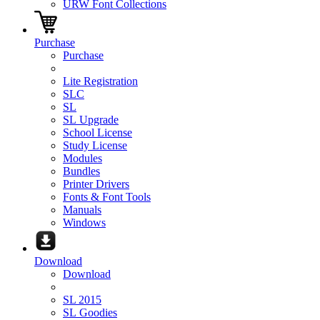
URW Font Collections
Purchase
Purchase
Lite Registration
SLC
SL
SL Upgrade
School License
Study License
Modules
Bundles
Printer Drivers
Fonts & Font Tools
Manuals
Windows
Download
Download
SL 2015
SL Goodies