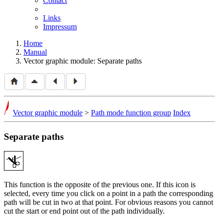
Contact
Links
Impressum
Home
Manual
Vector graphic module: Separate paths
Vector graphic module
>
Path mode function group
Index
Separate paths
This function is the opposite of the previous one. If this icon is
selected, every time you click on a point in a path the corresponding
path will be cut in two at that point. For obvious reasons you cannot
cut the start or end point out of the path individually.