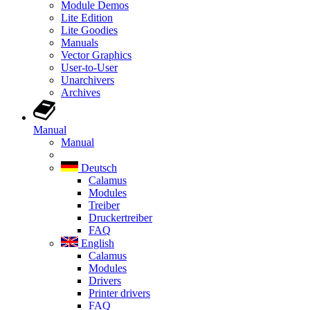
Module Demos
Lite Edition
Lite Goodies
Manuals
Vector Graphics
User-to-User
Unarchivers
Archives
Manual
Manual
Deutsch
Calamus
Modules
Treiber
Druckertreiber
FAQ
English
Calamus
Modules
Drivers
Printer drivers
FAQ