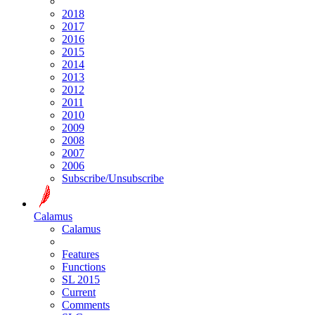
2018
2017
2016
2015
2014
2013
2012
2011
2010
2009
2008
2007
2006
Subscribe/Unsubscribe
Calamus
Calamus
Features
Functions
SL 2015
Current
Comments