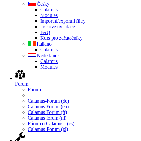
Česky
Calamus
Modules
Importní/exportní filtry
Tiskové ovladače
FAQ
Kurs pro začátečníky
Italiano
Calamus
Nederlands
Calamus
Modules
Forum
Forum
Calamus-Forum (de)
Calamus Forum (en)
Calamus Forum (fr)
Calamus forum (nl)
Fórum o Calamusu (cs)
Calamus-Forum (pl)