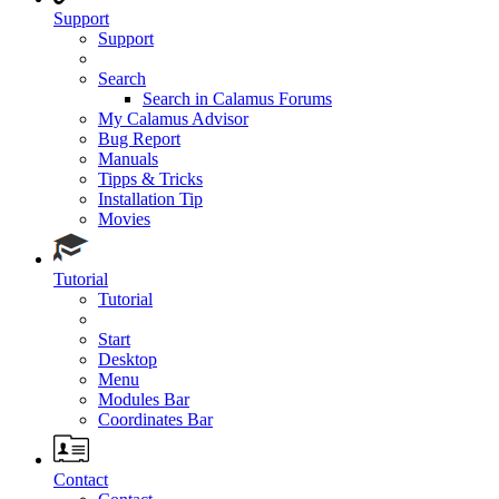
Support
Support
Search
Search in Calamus Forums
My Calamus Advisor
Bug Report
Manuals
Tipps & Tricks
Installation Tip
Movies
Tutorial
Tutorial
Start
Desktop
Menu
Modules Bar
Coordinates Bar
Contact