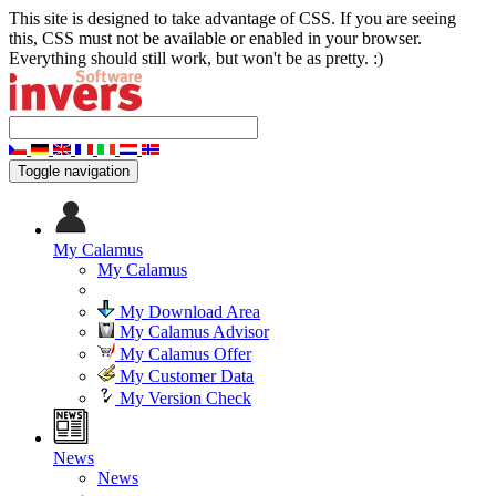
This site is designed to take advantage of CSS. If you are seeing
this, CSS must not be available or enabled in your browser.
Everything should still work, but won't be as pretty. :)
Toggle navigation
My Calamus
My Calamus
My Download Area
My Calamus Advisor
My Calamus Offer
My Customer Data
My Version Check
News
News