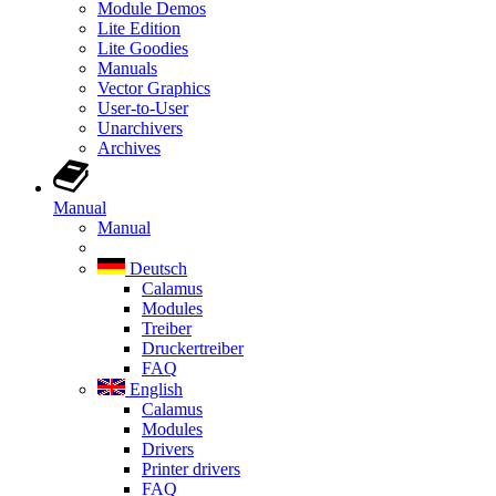
Module Demos
Lite Edition
Lite Goodies
Manuals
Vector Graphics
User-to-User
Unarchivers
Archives
Manual
Manual
Deutsch
Calamus
Modules
Treiber
Druckertreiber
FAQ
English
Calamus
Modules
Drivers
Printer drivers
FAQ