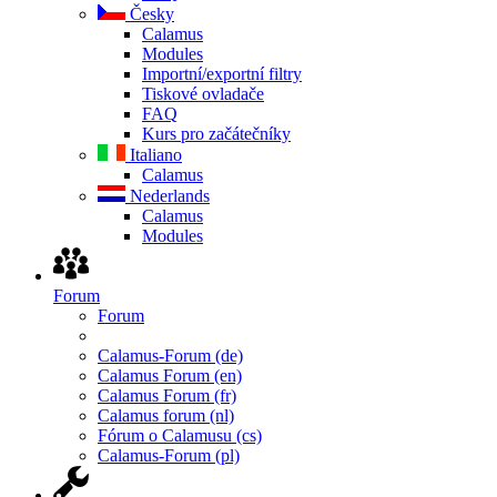
Česky
Calamus
Modules
Importní/exportní filtry
Tiskové ovladače
FAQ
Kurs pro začátečníky
Italiano
Calamus
Nederlands
Calamus
Modules
Forum
Forum
Calamus-Forum (de)
Calamus Forum (en)
Calamus Forum (fr)
Calamus forum (nl)
Fórum o Calamusu (cs)
Calamus-Forum (pl)