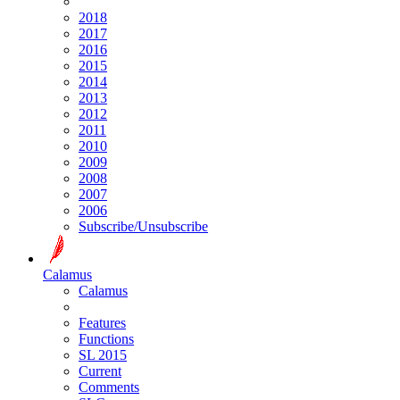
2018
2017
2016
2015
2014
2013
2012
2011
2010
2009
2008
2007
2006
Subscribe/Unsubscribe
Calamus
Calamus
Features
Functions
SL 2015
Current
Comments