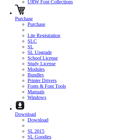
URW Font Collections
Purchase
Purchase
Lite Registration
SLC
SL
SL Upgrade
School License
Study License
Modules
Bundles
Printer Drivers
Fonts & Font Tools
Manuals
Windows
Download
Download
SL 2015
SL Goodies