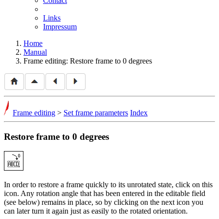
Contact
Links
Impressum
Home
Manual
Frame editing: Restore frame to 0 degrees
Frame editing
>
Set frame parameters
Index
Restore frame to 0 degrees
In order to restore a frame quickly to its unrotated state, click on this
icon. Any rotation angle that has been entered in the editable field
(see below) remains in place, so by clicking on the next icon you
can later turn it again just as easily to the rotated orientation.