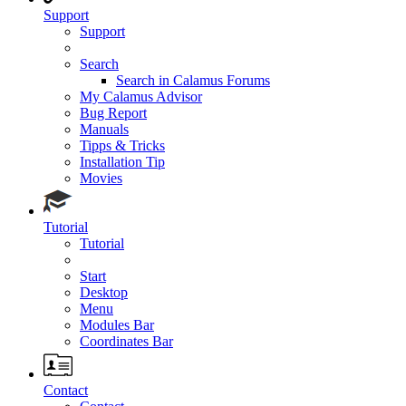
Support
Support
Search
Search in Calamus Forums
My Calamus Advisor
Bug Report
Manuals
Tipps & Tricks
Installation Tip
Movies
Tutorial
Tutorial
Start
Desktop
Menu
Modules Bar
Coordinates Bar
Contact