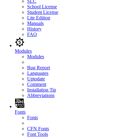
SLC
School License
Student License
Lite Edition
Manuals
History
FAQ
Modules
Modules
Bug Report
Languages
Uptodate
Comment
Installation Tip
Abbreviations
Fonts
Fonts
CFN Fonts
Font Tools