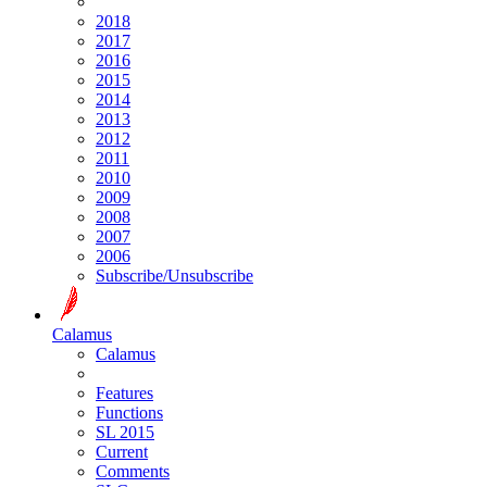
2018
2017
2016
2015
2014
2013
2012
2011
2010
2009
2008
2007
2006
Subscribe/Unsubscribe
Calamus
Calamus
Features
Functions
SL 2015
Current
Comments