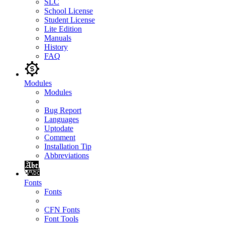
SLC
School License
Student License
Lite Edition
Manuals
History
FAQ
Modules
Modules
Bug Report
Languages
Uptodate
Comment
Installation Tip
Abbreviations
Fonts
Fonts
CFN Fonts
Font Tools