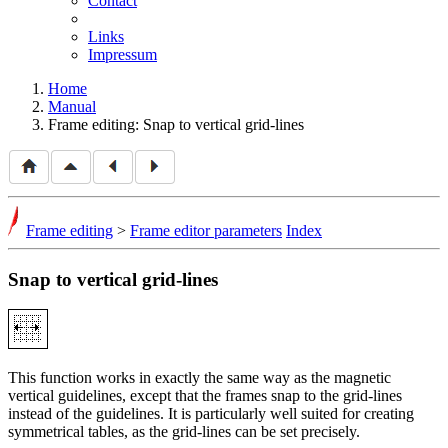
Contact
Links
Impressum
Home
Manual
Frame editing: Snap to vertical grid-lines
Frame editing
>
Frame editor parameters
Index
Snap to vertical grid-lines
This function works in exactly the same way as the magnetic
vertical guidelines, except that the frames snap to the grid-lines
instead of the guidelines. It is particularly well suited for creating
symmetrical tables, as the grid-lines can be set precisely.