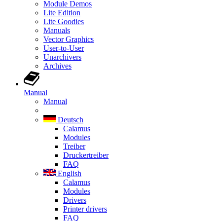
Module Demos
Lite Edition
Lite Goodies
Manuals
Vector Graphics
User-to-User
Unarchivers
Archives
Manual
Manual
Deutsch
Calamus
Modules
Treiber
Druckertreiber
FAQ
English
Calamus
Modules
Drivers
Printer drivers
FAQ