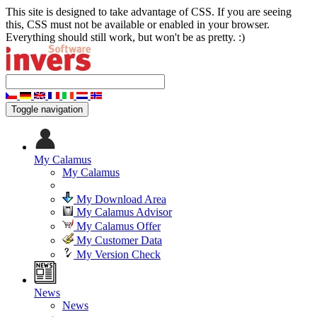
This site is designed to take advantage of CSS. If you are seeing
this, CSS must not be available or enabled in your browser.
Everything should still work, but won't be as pretty. :)
Toggle navigation
My Calamus
My Calamus
My Download Area
My Calamus Advisor
My Calamus Offer
My Customer Data
My Version Check
News
News