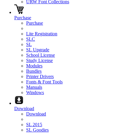
URW Font Collections
Purchase
Purchase
Lite Registration
SLC
SL
SL Upgrade
School License
Study License
Modules
Bundles
Printer Drivers
Fonts & Font Tools
Manuals
Windows
Download
Download
SL 2015
SL Goodies