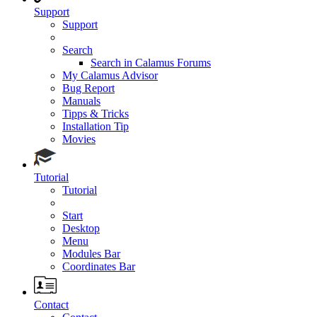
Support
Support
Search
Search in Calamus Forums
My Calamus Advisor
Bug Report
Manuals
Tipps & Tricks
Installation Tip
Movies
Tutorial
Tutorial
Start
Desktop
Menu
Modules Bar
Coordinates Bar
Contact