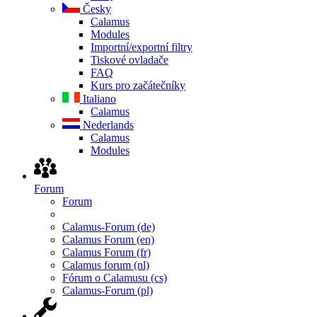
Česky
Calamus
Modules
Importní/exportní filtry
Tiskové ovladače
FAQ
Kurs pro začátečníky
Italiano
Calamus
Nederlands
Calamus
Modules
Forum
Forum
Calamus-Forum (de)
Calamus Forum (en)
Calamus Forum (fr)
Calamus forum (nl)
Fórum o Calamusu (cs)
Calamus-Forum (pl)