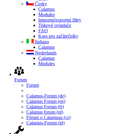
Česky
Calamus
Modules
Importní/exportní filtry
Tiskové ovladače
FAQ
Kurs pro začátečníky
Italiano
Calamus
Nederlands
Calamus
Modules
Forum
Forum
Calamus-Forum (de)
Calamus Forum (en)
Calamus Forum (fr)
Calamus forum (nl)
Fórum o Calamusu (cs)
Calamus-Forum (pl)