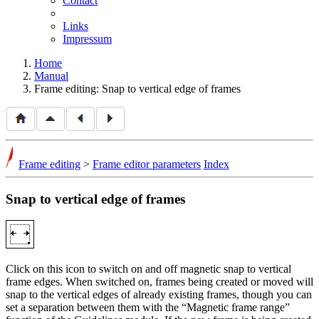
Contact
Links
Impressum
Home
Manual
Frame editing: Snap to vertical edge of frames
Frame editing
>
Frame editor parameters
Index
Snap to vertical edge of frames
Click on this icon to switch on and off magnetic snap to vertical
frame edges. When switched on, frames being created or moved will
snap to the vertical edges of already existing frames, though you can
set a separation between them with the
Magnetic frame range