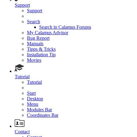
Support
Support
Search
Search in Calamus Forums
My Calamus Advisor
Bug Report
Manuals
Tipps & Tricks
Installation Tip
Movies
Tutorial
Tutorial
Start
Desktop
Menu
Modules Bar
Coordinates Bar
Contact