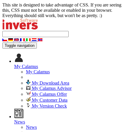
This site is designed to take advantage of CSS. If you are seeing
this, CSS must not be available or enabled in your browser.
Everything should still work, but won't be as pretty. :)
Toggle navigation
My Calamus
My Calamus
My Download Area
My Calamus Advisor
My Calamus Offer
My Customer Data
My Version Check
News
News