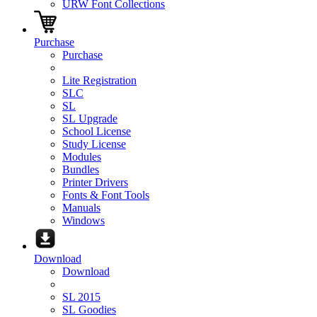
URW Font Collections
Purchase
Purchase
Lite Registration
SLC
SL
SL Upgrade
School License
Study License
Modules
Bundles
Printer Drivers
Fonts & Font Tools
Manuals
Windows
Download
Download
SL 2015
SL Goodies