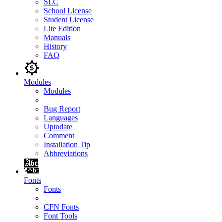
SLC
School License
Student License
Lite Edition
Manuals
History
FAQ
Modules
Modules
Bug Report
Languages
Uptodate
Comment
Installation Tip
Abbreviations
Fonts
Fonts
CFN Fonts
Font Tools