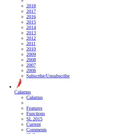
2018
2017
2016
2015
2014
2013
2012
2011
2010
2009
2008
2007
2006
Subscribe/Unsubscribe
Calamus
Calamus
Features
Functions
SL 2015
Current
Comments