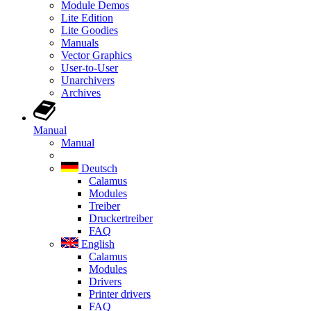
Module Demos
Lite Edition
Lite Goodies
Manuals
Vector Graphics
User-to-User
Unarchivers
Archives
Manual
Manual
Deutsch
Calamus
Modules
Treiber
Druckertreiber
FAQ
English
Calamus
Modules
Drivers
Printer drivers
FAQ