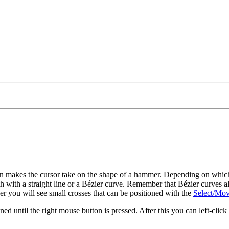
con makes the cursor take on the shape of a hammer. Depending on whic
th with a straight line or a Bézier curve. Remember that Bézier curves also
r you will see small crosses that can be positioned with the
Select/Mov
ned until the right mouse button is pressed. After this you can left-click