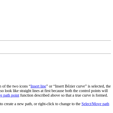
h of the two icons
Insert line
or
Insert Bézier curve
is selected, the
 look like straight lines at first because both the control points will
e path point
function described above so that a true curve is formed.
 to create a new path, or right-click to change to the
Select/Move path