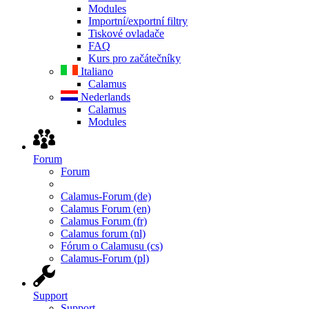
Modules
Importní/exportní filtry
Tiskové ovladače
FAQ
Kurs pro začátečníky
Italiano
Calamus
Nederlands
Calamus
Modules
Forum
Forum
Calamus-Forum (de)
Calamus Forum (en)
Calamus Forum (fr)
Calamus forum (nl)
Fórum o Calamusu (cs)
Calamus-Forum (pl)
Support
Support