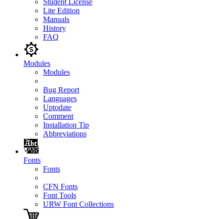
Student License
Lite Edition
Manuals
History
FAQ
Modules
Modules
Bug Report
Languages
Uptodate
Comment
Installation Tip
Abbreviations
Fonts
Fonts
CFN Fonts
Font Tools
URW Font Collections