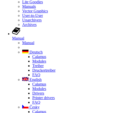
Lite Goodies
Manuals
Vector Graphics
User-to-User
Unarchivers
Archives
Manual
Manual
Deutsch
Calamus
Modules
Treiber
Druckertreiber
FAQ
English
Calamus
Modules
Drivers
Printer drivers
FAQ
Česky
Calamus