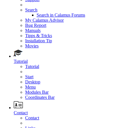
Search
Search in Calamus Forums
My Calamus Advisor
Bug Report
Manuals
Tipps & Tricks
Installation Tip
Movies
Tutorial
Tutorial
Start
Desktop
Menu
Modules Bar
Coordinates Bar
Contact
Contact