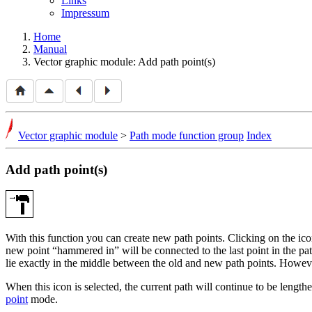
Links
Impressum
Home
Manual
Vector graphic module: Add path point(s)
Vector graphic module
>
Path mode function group
Index
Add path point(s)
With this function you can create new path points. Clicking on the i
new point
hammered in
will be connected to the last point in the pa
lie exactly in the middle between the old and new path points. Howeve
When this icon is selected, the current path will continue to be lengthe
point
mode.