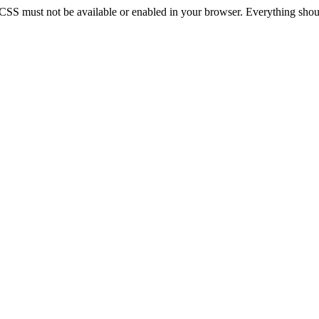
 CSS must not be available or enabled in your browser. Everything should