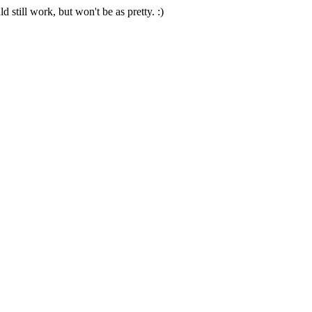
 still work, but won't be as pretty. :)