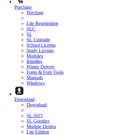
Purchase
Purchase
Lite Registration
SLC
SL
SL Upgrade
School License
Study License
Modules
Bundles
Printer Drivers
Fonts & Font Tools
Manuals
Windows
Download
Download
SL 2015
SL Goodies
Module Demos
Lite Edition