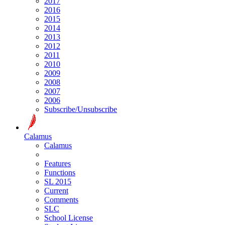
2017
2016
2015
2014
2013
2012
2011
2010
2009
2008
2007
2006
Subscribe/Unsubscribe
Calamus
Calamus
Features
Functions
SL 2015
Current
Comments
SLC
School License