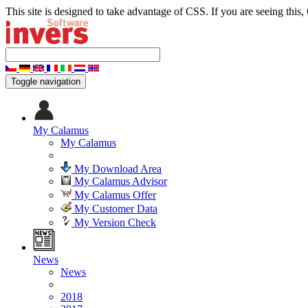
This site is designed to take advantage of CSS. If you are seeing this,
Toggle navigation
My Calamus
My Calamus
My Download Area
My Calamus Advisor
My Calamus Offer
My Customer Data
My Version Check
News
News
2018